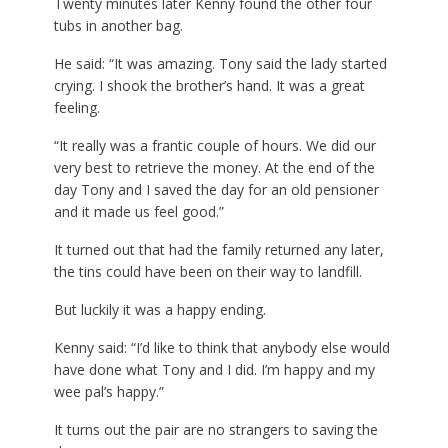
Twenty minutes later Kenny found the other four
tubs in another bag.
He said: “It was amazing. Tony said the lady started
crying. I shook the brother’s hand. It was a great
feeling.
“It really was a frantic couple of hours. We did our
very best to retrieve the money. At the end of the
day Tony and I saved the day for an old pensioner
and it made us feel good.”
It turned out that had the family returned any later,
the tins could have been on their way to landfill.
But luckily it was a happy ending.
Kenny said: “I’d like to think that anybody else would
have done what Tony and I did. I’m happy and my
wee pal’s happy.”
It turns out the pair are no strangers to saving the