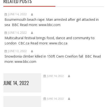
RELATED POSTS
JUNE 14, 2022
Bournemouth beach rape: Man arrested after girl attacked in
sea BBC Read more: www.bbc.com
JUNE 14, 2022
Multicultural festival brings food, dance and community to
London CBC.ca Read more: www.cbc.ca
JUNE 13, 2022
Snowdonia climber killed in 150ft Cwm Cneifion fall BBC Read
more: www.bbc.com
JUNE 14, 2022
JUNE 14, 2022
JUNE 14, 2022