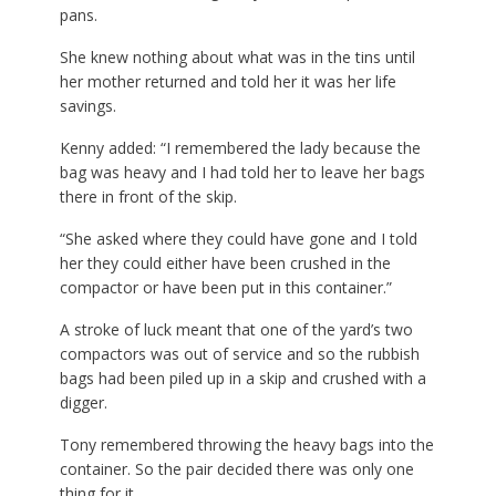
pans.
She knew nothing about what was in the tins until
her mother returned and told her it was her life
savings.
Kenny added: “I remembered the lady because the
bag was heavy and I had told her to leave her bags
there in front of the skip.
“She asked where they could have gone and I told
her they could either have been crushed in the
compactor or have been put in this container.”
A stroke of luck meant that one of the yard’s two
compactors was out of service and so the rubbish
bags had been piled up in a skip and crushed with a
digger.
Tony remembered throwing the heavy bags into the
container. So the pair decided there was only one
thing for it.