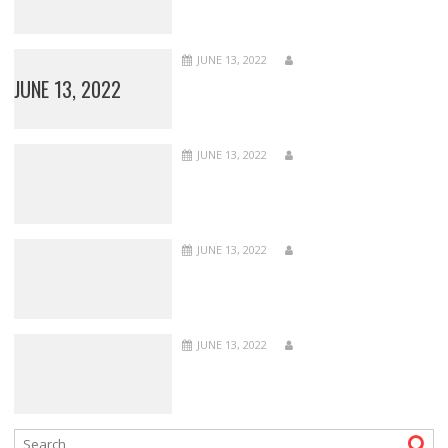
JUNE 13, 2022
JUNE 13, 2022
JUNE 13, 2022
JUNE 13, 2022
JUNE 13, 2022