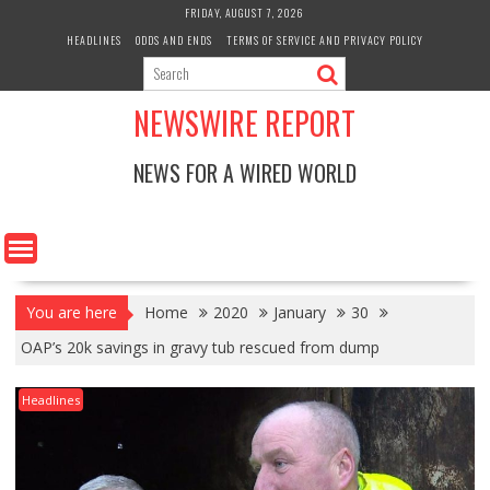
Skip
FRIDAY, AUGUST 7, 2026
to
HEADLINES
ODDS AND ENDS
TERMS OF SERVICE AND PRIVACY POLICY
content
NEWSWIRE REPORT
NEWS FOR A WIRED WORLD
You are here
Home
2020
January
30
OAP’s 20k savings in gravy tub rescued from dump
Headlines