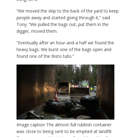
“We moved the skip to the back of the yard to keep
people away and started going through it,” said
Tony. “We pulled the bags out, put them in the
digger, moved them.
“Eventually after an hour-and-a half we found the
heavy bags. We burst one of the bags open and
found one of the Bisto tubs.”
Image caption
The almost-full rubbish container
was close to being sent to be emptied at landfill