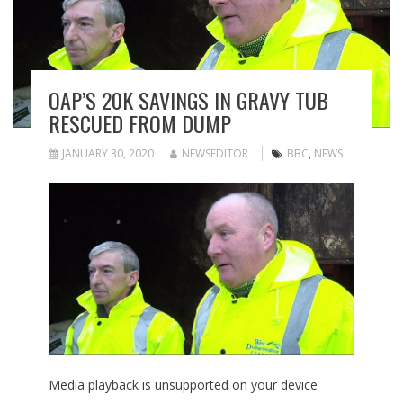
OAP’S 20K SAVINGS IN GRAVY TUB
RESCUED FROM DUMP
JANUARY 30, 2020
NEWSEDITOR
BBC
,
NEWS
Media playback is unsupported on your device