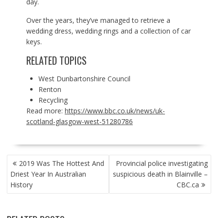
day.
Over the years, they’ve managed to retrieve a
wedding dress, wedding rings and a collection of car
keys.
RELATED TOPICS
West Dunbartonshire Council
Renton
Recycling
Read more:
https://www.bbc.co.uk/news/uk-
scotland-glasgow-west-51280786
POST
2019 Was The Hottest And
Provincial police investigating
NAVIGATION
Driest Year In Australian
suspicious death in Blainville –
History
CBC.ca