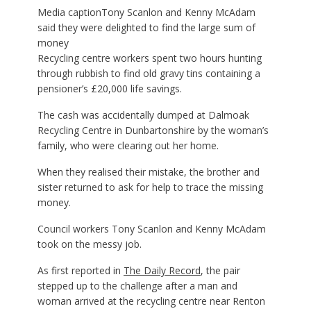
Media caption
Tony Scanlon and Kenny McAdam
said they were delighted to find the large sum of
money
Recycling centre workers spent two hours hunting
through rubbish to find old gravy tins containing a
pensioner’s £20,000 life savings.
The cash was accidentally dumped at Dalmoak
Recycling Centre in Dunbartonshire by the woman’s
family, who were clearing out her home.
When they realised their mistake, the brother and
sister returned to ask for help to trace the missing
money.
Council workers Tony Scanlon and Kenny McAdam
took on the messy job.
As first reported in
The Daily Record
, the pair
stepped up to the challenge after a man and
woman arrived at the recycling centre near Renton