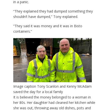
in a panic.
“They explained they had dumped something they
shouldn’t have dumped,” Tony explained.
“They said it was money and it was in Bisto
containers.”
Image caption
Tony Scanlon and Kenny McAdam
saved the day for a local family
It is believed the money belonged to a woman in
her 80s. Her daughter had cleaned her kitchen while
she was out, throwing away old dishes, pots and