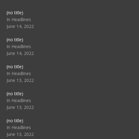
Post
(no title)
104517
In Headlines
June 14, 2022
Post
(no title)
104512
In Headlines
June 14, 2022
Post
(no title)
104516
In Headlines
June 13, 2022
Post
(no title)
104511
In Headlines
June 13, 2022
Post
(no title)
104515
In Headlines
June 13, 2022