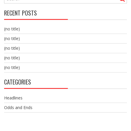
RECENT POSTS
(no title)
(no title)
(no title)
(no title)
(no title)
CATEGORIES
Headlines
Odds and Ends