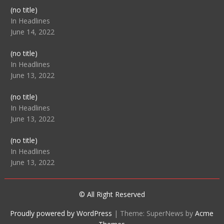
Post
(no title)
104512
In Headlines
June 14, 2022
Post
(no title)
104516
In Headlines
June 13, 2022
Post
(no title)
104511
In Headlines
June 13, 2022
Post
(no title)
104515
In Headlines
June 13, 2022
© All Right Reserved
Proudly powered by WordPress
|
Theme: SuperNews by
Acme