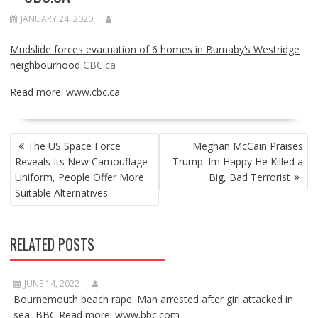
JANUARY 24, 2020
Mudslide forces evacuation of 6 homes in Burnaby’s Westridge
neighbourhood
CBC.ca
Read more:
www.cbc.ca
POST
The US Space Force
Meghan McCain Praises
NAVIGATION
Reveals Its New Camouflage
Trump: Im Happy He Killed a
Uniform, People Offer More
Big, Bad Terrorist
Suitable Alternatives
RELATED POSTS
JUNE 14, 2022
Bournemouth beach rape: Man arrested after girl attacked in
sea BBC Read more: www.bbc.com