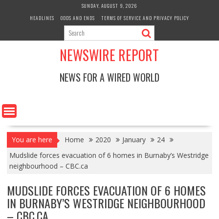
Skip
SUNDAY, AUGUST 9, 2026
to
HEADLINES
ODDS AND ENDS
TERMS OF SERVICE AND PRIVACY POLICY
content
NEWSWIRE REPORT
NEWS FOR A WIRED WORLD
You are here
Home
2020
January
24
Mudslide forces evacuation of 6 homes in Burnaby’s Westridge
neighbourhood – CBC.ca
MUDSLIDE FORCES EVACUATION OF 6 HOMES
IN BURNABY’S WESTRIDGE NEIGHBOURHOOD
– CBC.CA