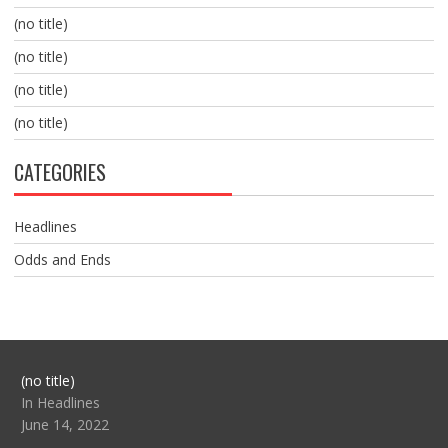
(no title)
(no title)
(no title)
(no title)
CATEGORIES
Headlines
Odds and Ends
Post
(no title)
104517
In Headlines
June 14, 2022