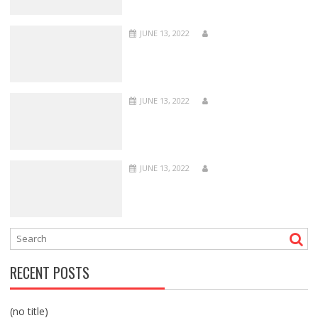
JUNE 13, 2022
JUNE 13, 2022
JUNE 13, 2022
RECENT POSTS
(no title)