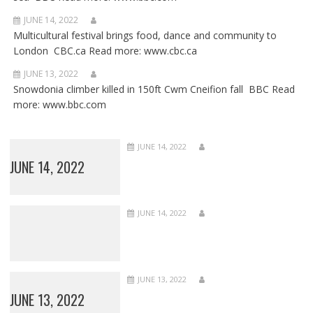
JUNE 14, 2022
Multicultural festival brings food, dance and community to
London CBC.ca Read more: www.cbc.ca
JUNE 13, 2022
Snowdonia climber killed in 150ft Cwm Cneifion fall BBC Read
more: www.bbc.com
JUNE 14, 2022
JUNE 14, 2022
JUNE 14, 2022
JUNE 13, 2022
JUNE 13, 2022