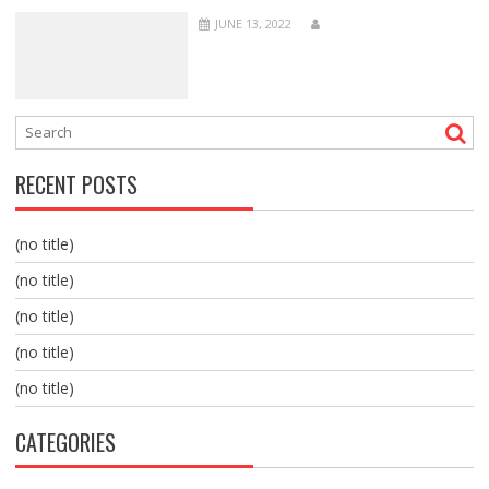
JUNE 13, 2022
RECENT POSTS
(no title)
(no title)
(no title)
(no title)
(no title)
CATEGORIES