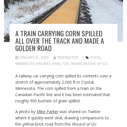
A TRAIN CARRYING CORN SPILLED
ALL OVER THE TRACK AND MADE A
GOLDEN ROAD
JANUARY 21, 2020
NEWSEDITOR
FOOD
,
MINNESOTA
,
RAILWAY
,
RARE
,
TOP
,
TRAINS
,
WIZARD OF OZ
A railway car carrying corn spilled its contents over a
stretch of approximately 2,000 ft in Crystal,
Minnesota. The corn spilled from a train on the
Canadian Pacific line and it has been estimated that
roughly 900 bushels of grain spilled.
A photo by
Mike Parker
was shared on Twitter
where it quickly went viral, drawing comparisons to
the yellow brick road from the
Wizard of Oz
.