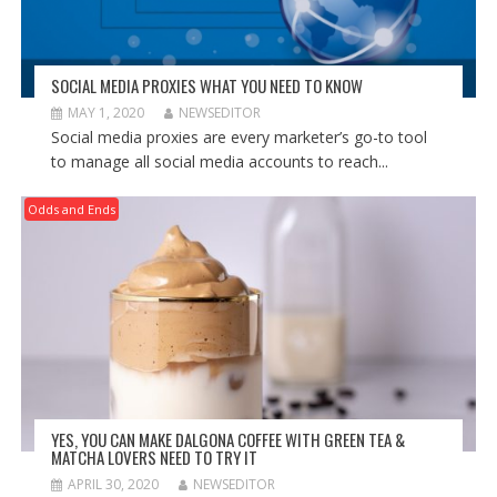
SOCIAL MEDIA PROXIES WHAT YOU NEED TO KNOW
MAY 1, 2020
NEWSEDITOR
Social media proxies are every marketer’s go-to tool
to manage all social media accounts to reach...
Odds and Ends
YES, YOU CAN MAKE DALGONA COFFEE WITH GREEN TEA &
MATCHA LOVERS NEED TO TRY IT
APRIL 30, 2020
NEWSEDITOR