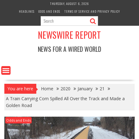
Skip
THURSDAY, AUGUST 6, 2026
to
HEADLINES
ODDS AND ENDS
TERMS OF SERVICE AND PRIVACY POLICY
content
NEWSWIRE REPORT
NEWS FOR A WIRED WORLD
You are here
Home
2020
January
21
A Train Carrying Corn Spilled All Over the Track and Made a
Golden Road
Odds and Ends