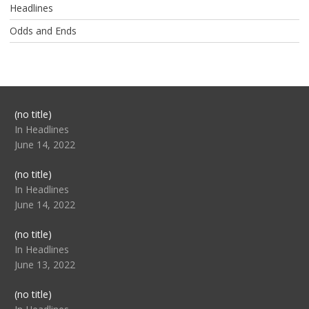
Headlines
Odds and Ends
Post
(no title)
104517
In Headlines
June 14, 2022
Post
(no title)
104512
In Headlines
June 14, 2022
Post
(no title)
104516
In Headlines
June 13, 2022
Post
(no title)
104511