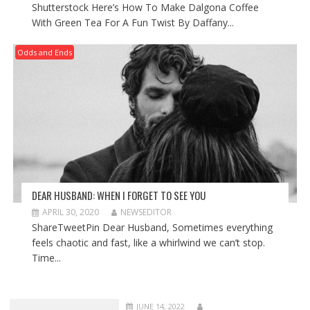
Shutterstock Here’s How To Make Dalgona Coffee
With Green Tea For A Fun Twist By Daffany...
Odds and Ends
DEAR HUSBAND: WHEN I FORGET TO SEE YOU
APRIL 30, 2020
NEWSEDITOR
ShareTweetPin Dear Husband, Sometimes everything
feels chaotic and fast, like a whirlwind we can’t stop.
Time...
JUNE 14, 2022