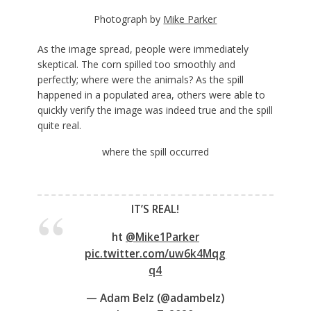
Photograph by
Mike Parker
As the image spread, people were immediately
skeptical. The corn spilled too smoothly and
perfectly; where were the animals? As the spill
happened in a populated area, others were able to
quickly verify the image was indeed true and the spill
quite real.
where the spill occurred
IT’S REAL!
ht
@Mike1Parker
pic.twitter.com/uw6k4Mqg
q4
— Adam Belz (@adambelz)