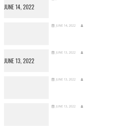
JUNE 14, 2022
JUNE 14, 2022
JUNE 13, 2022
JUNE 13, 2022
JUNE 13, 2022
JUNE 13, 2022