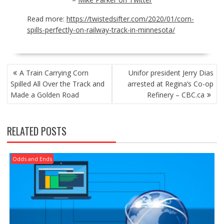
Read more:
https://twistedsifter.com/2020/01/corn-
spills-perfectly-on-railway-track-in-minnesota/
POST
A Train Carrying Corn
Unifor president Jerry Dias
NAVIGATION
Spilled All Over the Track and
arrested at Regina’s Co-op
Made a Golden Road
Refinery – CBC.ca
RELATED POSTS
Odds and Ends