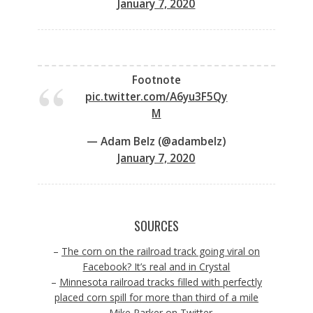
January 7, 2020
Footnote
pic.twitter.com/A6yu3F5Qy
M
— Adam Belz (@adambelz)
January 7, 2020
SOURCES
–
The corn on the railroad track going viral on
Facebook? It’s real and in Crystal
–
Minnesota railroad tracks filled with perfectly
placed corn spill for more than third of a mile
–
Mike Parker on Twitter