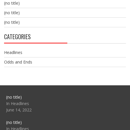
(no title)
(no title)
(no title)
CATEGORIES
Headlines
Odds and Ends
Post
(no title)
104517
In Headlines
June 14, 2022
Post
(no title)
104512
In Headlines