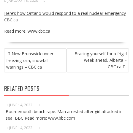
JANUARY 13, 2020
Here’s how Ontario would respond to a real nuclear emergency
CBC.ca
Read more:
www.cbc.ca
POST
New Brunswick under
Bracing yourself for a frigid
NAVIGATION
week ahead, Alberta –
freezing rain, snowfall
CBC.ca
warnings – CBC.ca
RELATED POSTS
JUNE 14, 2022
Bournemouth beach rape: Man arrested after girl attacked in
sea BBC Read more: www.bbc.com
JUNE 14, 2022