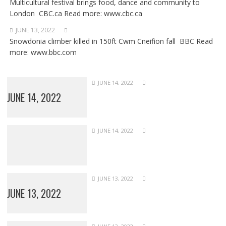
Multicultural festival brings food, dance and community to
London CBC.ca Read more: www.cbc.ca
JUNE 13, 2022
Snowdonia climber killed in 150ft Cwm Cneifion fall BBC Read
more: www.bbc.com
JUNE 14, 2022
JUNE 14, 2022
JUNE 14, 2022
JUNE 13, 2022
JUNE 13, 2022