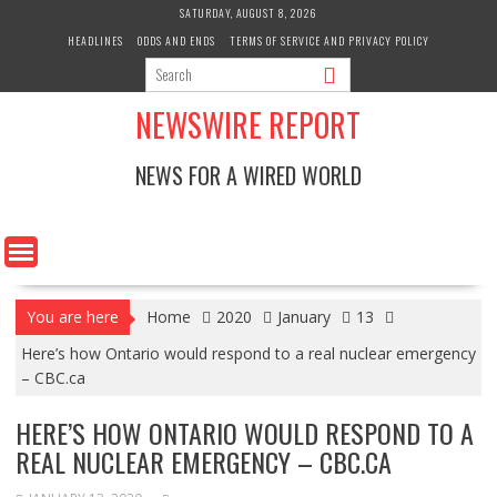
Skip
SATURDAY, AUGUST 8, 2026
to
HEADLINES
ODDS AND ENDS
TERMS OF SERVICE AND PRIVACY POLICY
content
NEWSWIRE REPORT
NEWS FOR A WIRED WORLD
You are here
Home
2020
January
13
Here’s how Ontario would respond to a real nuclear emergency
– CBC.ca
HERE’S HOW ONTARIO WOULD RESPOND TO A
REAL NUCLEAR EMERGENCY – CBC.CA