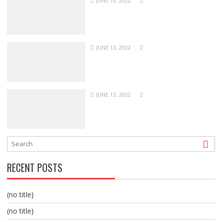
JUNE 13, 2022
JUNE 13, 2022
JUNE 13, 2022
RECENT POSTS
(no title)
(no title)