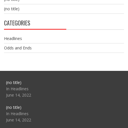
(no title)
CATEGORIES
Headlines
Odds and Ends
Post
(no title)
104517
In Headlines
June 14, 2022
Post
(no title)
104512
In Headlines
June 14, 2022