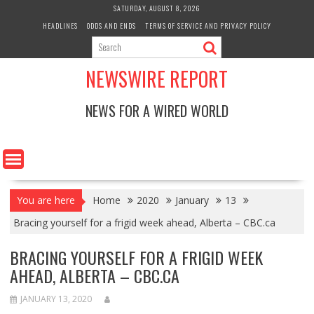
Skip
SATURDAY, AUGUST 8, 2026
to
HEADLINES
ODDS AND ENDS
TERMS OF SERVICE AND PRIVACY POLICY
content
NEWSWIRE REPORT
NEWS FOR A WIRED WORLD
You are here
Home
2020
January
13
Bracing yourself for a frigid week ahead, Alberta – CBC.ca
BRACING YOURSELF FOR A FRIGID WEEK
AHEAD, ALBERTA – CBC.CA
JANUARY 13, 2020