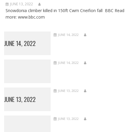
JUNE 13, 2022
Snowdonia climber killed in 150ft Cwm Cneifion fall BBC Read
more: www.bbc.com
JUNE 14, 2022
JUNE 14, 2022
JUNE 14, 2022
JUNE 13, 2022
JUNE 13, 2022
JUNE 13, 2022