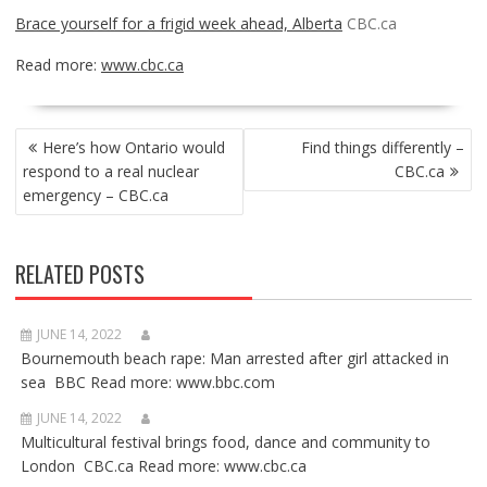
Brace yourself for a frigid week ahead, Alberta
CBC.ca
Read more:
www.cbc.ca
POST
Here’s how Ontario would
Find things differently –
NAVIGATION
respond to a real nuclear
CBC.ca
emergency – CBC.ca
RELATED POSTS
JUNE 14, 2022
Bournemouth beach rape: Man arrested after girl attacked in
sea BBC Read more: www.bbc.com
JUNE 14, 2022
Multicultural festival brings food, dance and community to
London CBC.ca Read more: www.cbc.ca