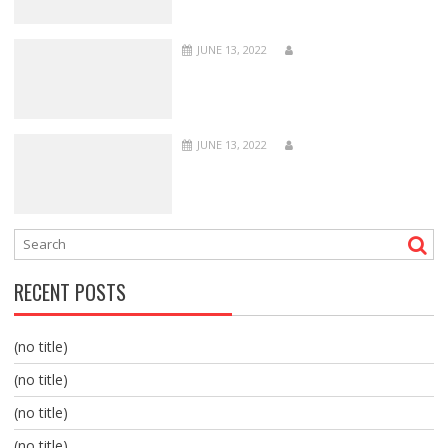
JUNE 13, 2022
JUNE 13, 2022
RECENT POSTS
(no title)
(no title)
(no title)
(no title)