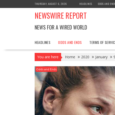
Skip
THURSDAY, AUGUST 6, 2026
HEADLINES
ODDS AND END
to
NEWSWIRE REPORT
content
NEWS FOR A WIRED WORLD
HEADLINES
ODDS AND ENDS
TERMS OF SERVIC
You are here
Home
2020
January
Odds and Ends