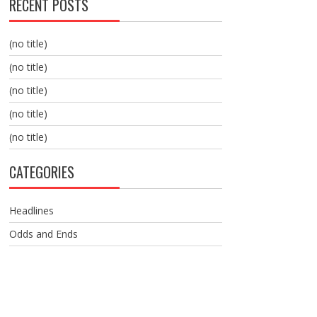
RECENT POSTS
(no title)
(no title)
(no title)
(no title)
(no title)
CATEGORIES
Headlines
Odds and Ends