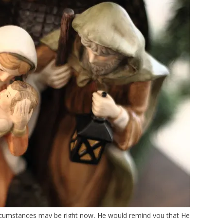
circumstances may be right now, He would remind you that He