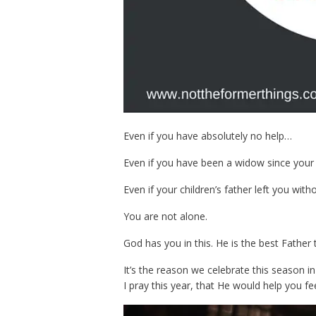
Even if you have absolutely no help…
Even if you have been a widow since your
Even if your children’s father left you wit
You are not alone.
God has you in this. He is the best Father
It’s the reason we celebrate this season in 
I pray this year, that He would help you fee