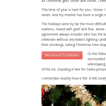
As Christmas gets closer and closer, I hav
This time of year is hard for you, I know.
seven. And my mother has been a single mom
The holidays were by far the most difficult
sadness, mixed with grief and fear, alone a
agreement always includes who has the kid
celebrate without any kiddos lighting cand
their stockings, eating Christmas tree-sh
Or the follo
Become A Contributor
surrounded b
videotaping 
of the lot, standing in line for Santa pictu
I remember exactly how it felt. It felt lonely