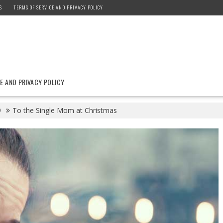
S
TERMS OF SERVICE AND PRIVACY POLICY
E AND PRIVACY POLICY
9
To the Single Mom at Christmas