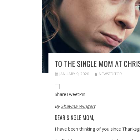
TO THE SINGLE MOM AT CHR
JANUARY 9, 2020
NEWSEDITOR
Share
Tweet
Pin
By
Shawna Wingert
DEAR SINGLE MOM,
I have been thinking of you since Thanksgi