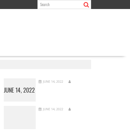
JUNE 14, 2022
JUNE 14, 2022
JUNE 14, 2022