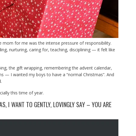
le mom for me was the intense pressure of responsibility.
g, nurturing, caring for, teaching, disciplining — it felt like
ping, the gift wrapping, remembering the advent calendar,
ions — I wanted my boys to have a “normal Christmas”. And
.
ally this time of year.
S, I WANT TO GENTLY, LOVINGLY SAY – YOU ARE