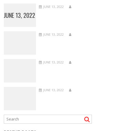
JUNE 13, 2022
JUNE 13, 2022
JUNE 13, 2022
JUNE 13, 2022
JUNE 13, 2022