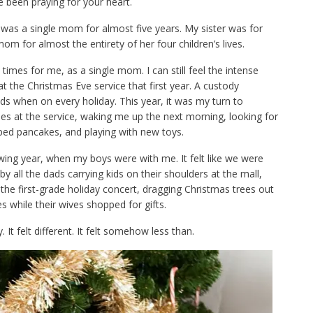
e been praying for your heart.
 I was a single mom for almost five years. My sister was for
 for almost the entirety of her four children’s lives.
 times for me, as a single mom. I can still feel the intense
t the Christmas Eve service that first year. A custody
s when on every holiday. This year, it was my turn to
les at the service, waking me up the next morning, looking for
aped pancakes, and playing with new toys.
wing year, when my boys were with me. It felt like we were
y all the dads carrying kids on their shoulders at the mall,
the first-grade holiday concert, dragging Christmas trees out
res while their wives shopped for gifts.
. It felt different. It felt somehow less than.