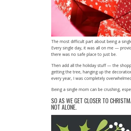
The most difficult part about being a sing
Every single day, it was all on me — providin
there was no safe place to just be.
Then add all the holiday stuff — the shop
getting the tree, hanging up the decorat
every year, I was completely overwhelmed
Being a single mom can be crushing, especi
SO AS WE GET CLOSER TO CHRISTMA
NOT ALONE.