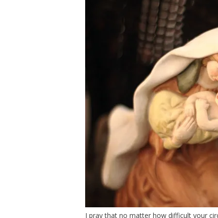
I pray that no matter how difficult your 