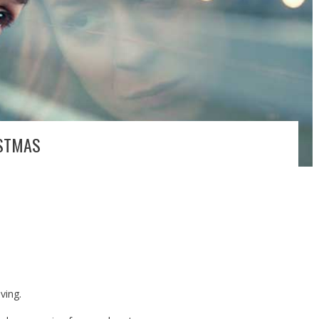
ISTMAS
ving.