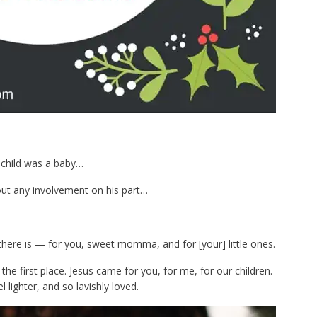
 child was a baby…
hout any involvement on his part…
 there is — for you, sweet momma, and for [your] little ones.
the first place. Jesus came for you, for me, for our children.
l lighter, and so lavishly loved.