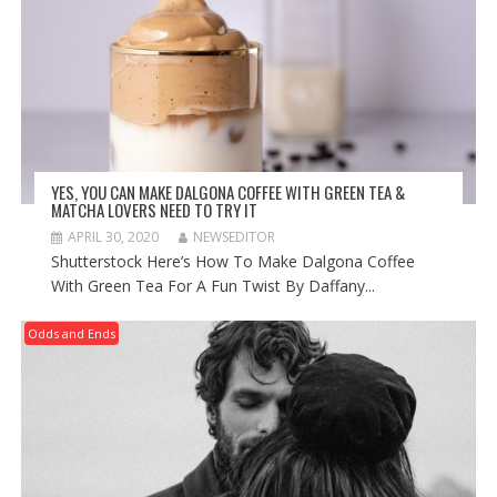
YES, YOU CAN MAKE DALGONA COFFEE WITH GREEN TEA &
MATCHA LOVERS NEED TO TRY IT
APRIL 30, 2020
NEWSEDITOR
Shutterstock Here’s How To Make Dalgona Coffee
With Green Tea For A Fun Twist By Daffany...
Odds and Ends