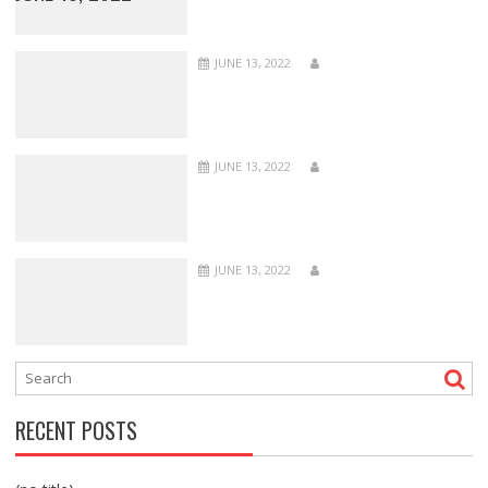
JUNE 13, 2022
JUNE 13, 2022
JUNE 13, 2022
RECENT POSTS