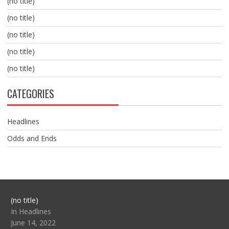
(no title)
(no title)
(no title)
(no title)
(no title)
CATEGORIES
Headlines
Odds and Ends
Post
(no title)
104517
In Headlines
June 14, 2022