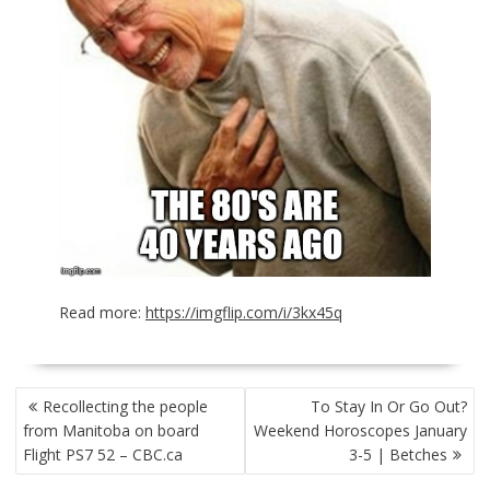
Read more:
https://imgflip.com/i/3kx45q
POST
Recollecting the people
To Stay In Or Go Out?
NAVIGATION
from Manitoba on board
Weekend Horoscopes January
Flight PS7 52 – CBC.ca
3-5 | Betches