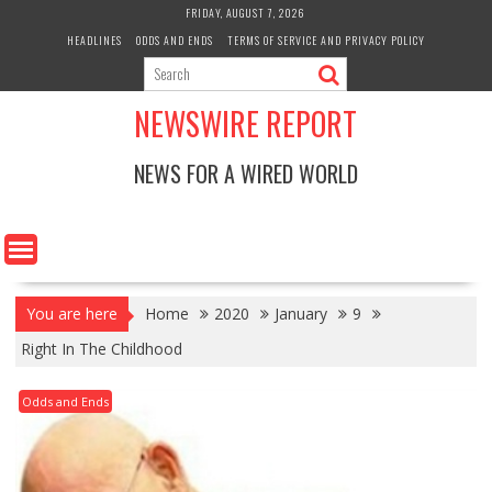
Skip
FRIDAY, AUGUST 7, 2026
to
HEADLINES
ODDS AND ENDS
TERMS OF SERVICE AND PRIVACY POLICY
content
NEWSWIRE REPORT
NEWS FOR A WIRED WORLD
You are here
Home
2020
January
9
Right In The Childhood
Odds and Ends