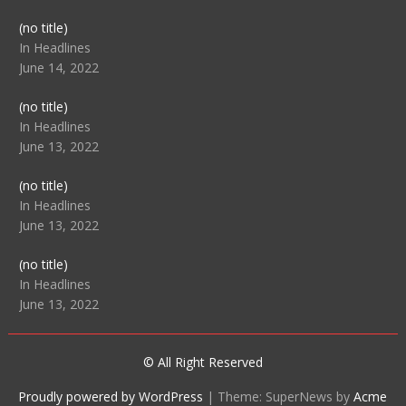
Post
(no title)
104512
In Headlines
June 14, 2022
Post
(no title)
104516
In Headlines
June 13, 2022
Post
(no title)
104511
In Headlines
June 13, 2022
Post
(no title)
104515
In Headlines
June 13, 2022
© All Right Reserved
Proudly powered by WordPress
|
Theme: SuperNews by
Acme