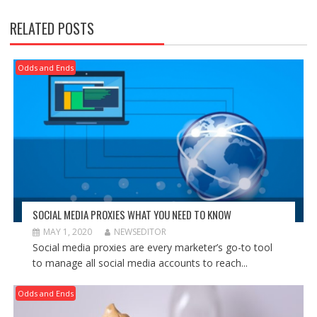
RELATED POSTS
Odds and Ends
SOCIAL MEDIA PROXIES WHAT YOU NEED TO KNOW
MAY 1, 2020
NEWSEDITOR
Social media proxies are every marketer’s go-to tool
to manage all social media accounts to reach...
Odds and Ends