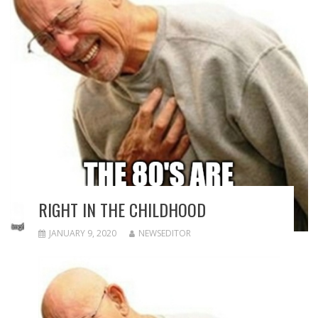
RIGHT IN THE CHILDHOOD
JANUARY 9, 2020
NEWSEDITOR