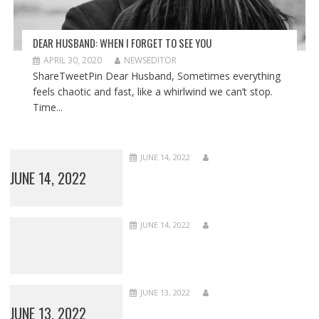
DEAR HUSBAND: WHEN I FORGET TO SEE YOU
APRIL 30, 2020
NEWSEDITOR
ShareTweetPin Dear Husband, Sometimes everything
feels chaotic and fast, like a whirlwind we can’t stop.
Time...
JUNE 14, 2022
JUNE 14, 2022
JUNE 14, 2022
JUNE 13, 2022
JUNE 13, 2022