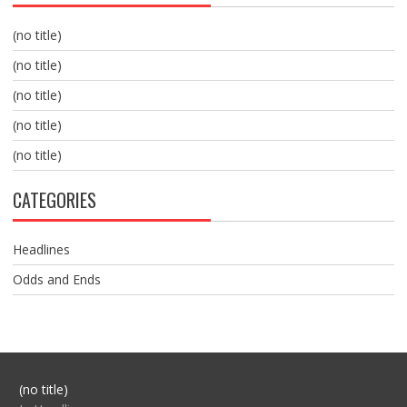
(no title)
(no title)
(no title)
(no title)
(no title)
CATEGORIES
Headlines
Odds and Ends
Post
(no title)