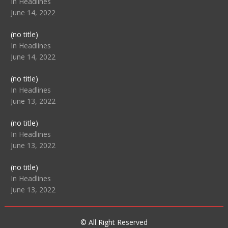
104517
In Headlines
June 14, 2022
Post
(no title)
104512
In Headlines
June 14, 2022
Post
(no title)
104516
In Headlines
June 13, 2022
Post
(no title)
104511
In Headlines
June 13, 2022
Post
(no title)
104515
In Headlines
June 13, 2022
© All Right Reserved