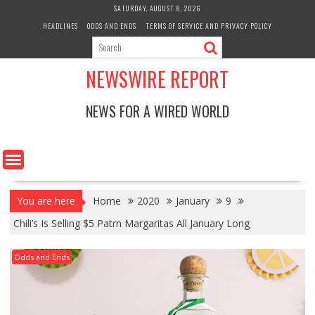
Skip
SATURDAY, AUGUST 8, 2026
to
HEADLINES
ODDS AND ENDS
TERMS OF SERVICE AND PRIVACY POLICY
content
NEWSWIRE REPORT
NEWS FOR A WIRED WORLD
You are here
Home
2020
January
9
Chili’s Is Selling $5 Patrn Margaritas All January Long
Odds and Ends