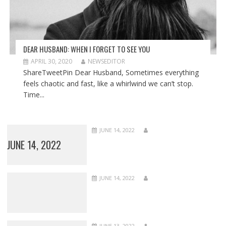
DEAR HUSBAND: WHEN I FORGET TO SEE YOU
APRIL 30, 2020
NEWSEDITOR
ShareTweetPin Dear Husband, Sometimes everything
feels chaotic and fast, like a whirlwind we can’t stop.
Time...
JUNE 14, 2022
JUNE 14, 2022
JUNE 14, 2022
JUNE 13, 2022