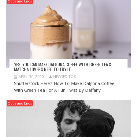
Odds and Ends
YES, YOU CAN MAKE DALGONA COFFEE WITH GREEN TEA &
MATCHA LOVERS NEED TO TRY IT
APRIL 30, 2020
NEWSEDITOR
Shutterstock Here’s How To Make Dalgona Coffee
With Green Tea For A Fun Twist By Daffany...
Odds and Ends