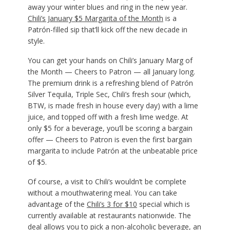
away your winter blues and ring in the new year.
Chili’s January $5 Margarita of the Month
is a
Patrón-filled sip that’ll kick off the new decade in
style.
You can get your hands on Chili’s January Marg of
the Month — Cheers to Patron — all January long.
The premium drink is a refreshing blend of Patrón
Silver Tequila, Triple Sec, Chili’s fresh sour (which,
BTW, is made fresh in house every day) with a lime
juice, and topped off with a fresh lime wedge. At
only $5 for a beverage, you’ll be scoring a bargain
offer — Cheers to Patron is even the first bargain
margarita to include Patrón at the unbeatable price
of $5.
Of course, a visit to Chili’s wouldn’t be complete
without a mouthwatering meal. You can take
advantage of the
Chili’s 3 for $10
special which is
currently available at restaurants nationwide. The
deal allows you to pick a non-alcoholic beverage, an