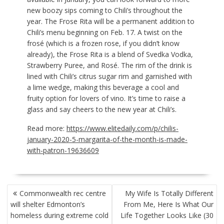
new boozy sips coming to Chili’s throughout the
year. The Frose Rita will be a permanent addition to
Chili’s menu beginning on Feb. 17. A twist on the
frosé (which is a frozen rose, if you didn’t know
already), the Frose Rita is a blend of Svedka Vodka,
Strawberry Puree, and Rosé. The rim of the drink is
lined with Chili’s citrus sugar rim and garnished with
a lime wedge, making this beverage a cool and
fruity option for lovers of vino. It’s time to raise a
glass and say cheers to the new year at Chili’s.
Read more:
https://www.elitedaily.com/p/chilis-
january-2020-5-margarita-of-the-month-is-made-
with-patron-19636609
POST
Commonwealth rec centre
My Wife Is Totally Different
NAVIGATION
will shelter Edmonton’s
From Me, Here Is What Our
homeless during extreme cold
Life Together Looks Like (30