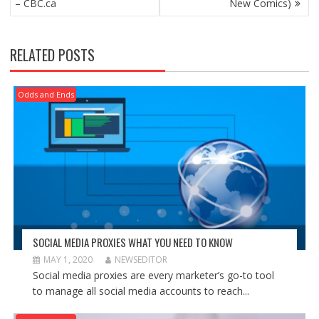
– CBC.ca
New Comics)
RELATED POSTS
Odds and Ends
SOCIAL MEDIA PROXIES WHAT YOU NEED TO KNOW
MAY 1, 2020
NEWSEDITOR
Social media proxies are every marketer’s go-to tool
to manage all social media accounts to reach...