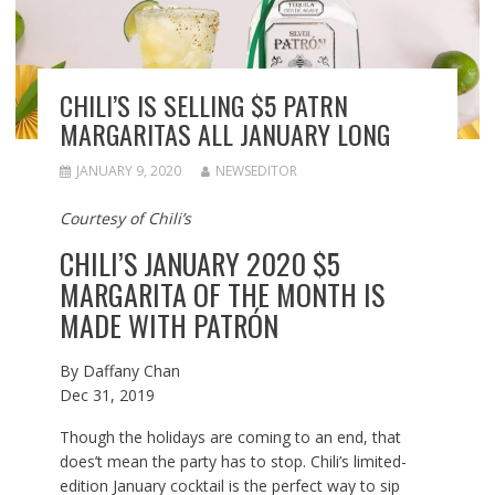
CHILI’S IS SELLING $5 PATRN
MARGARITAS ALL JANUARY LONG
JANUARY 9, 2020
NEWSEDITOR
Courtesy of Chili’s
CHILI’S JANUARY 2020 $5
MARGARITA OF THE MONTH IS
MADE WITH PATRÓN
By
Daffany Chan
Dec 31, 2019
Though the holidays are coming to an end, that
does’t mean the party has to stop. Chili’s limited-
edition January cocktail is the perfect way to sip