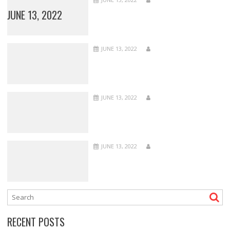
JUNE 13, 2022
JUNE 13, 2022
JUNE 13, 2022
JUNE 13, 2022
RECENT POSTS