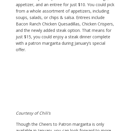
appetizer, and an entree for just $10. You could pick
from a whole assortment of appetizers, including
soups, salads, or chips & salsa. Entrees include
Bacon Ranch Chicken Quesadillas, Chicken Crispers,
and the newly added steak option. That means for
just $15, you could enjoy a steak dinner complete
with a patron margarita during January’s special
offer.
Courtesy of Chili’s
Though the Cheers to Patron margarita is only
available in January, you can look forward to more