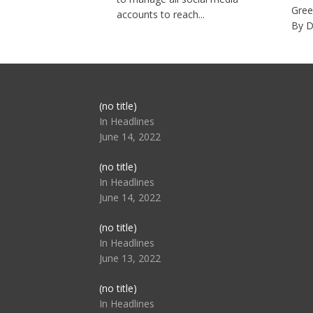
Gree
accounts to reach...
By D
Post
(no title)
104517
In Headlines
June 14, 2022
Post
(no title)
104512
In Headlines
June 14, 2022
Post
(no title)
104516
In Headlines
June 13, 2022
Post
(no title)
104511
In Headlines