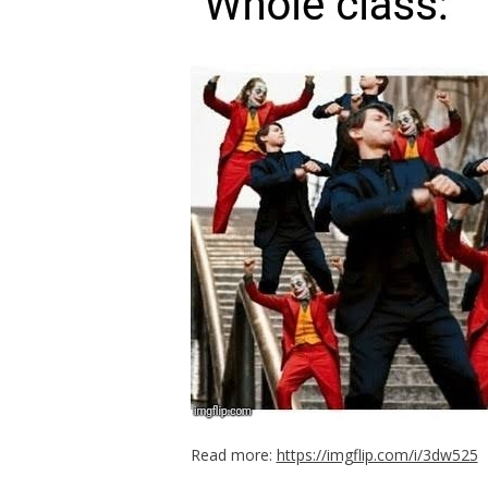
Read more:
https://imgflip.com/i/3dw525