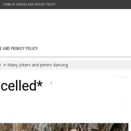
TERMS OF SERVICE AND PRIVACY POLICY
E AND PRIVACY POLICY
4
Many jokers and peters dancing