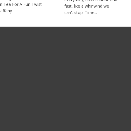
n Tea For A Fun Twist
fast, like a whirlwind we
affany...
can’t stop. Time...