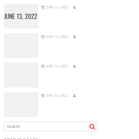
JUNE 13, 2022
JUNE 13, 2022
JUNE 13, 2022
JUNE 13, 2022
JUNE 13, 2022