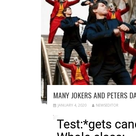
MANY JOKERS AND PETERS D
JANUARY 4, 2020
NEWSEDITOR