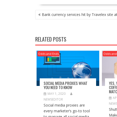
POST
Bank currency services hit by Travelex site a
NAVIGATION
RELATED POSTS
Odds and Ends
Odds and
SOCIAL MEDIA PROXIES WHAT
YES,
YOU NEED TO KNOW
COFF
MATC
MAY 1, 2020
AP
NEWSEDITOR
NEWS
Social media proxies are
Shut
every marketer’s go-to tool
Make
to manage all social media