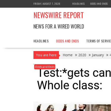
Skip
FRIDAY, AUGUST 7, 2026
HEADLINES
ODDS AND ENDS
to
NEWSWIRE REPORT
content
NEWS FOR A WIRED WORLD
HEADLINES
ODDS AND ENDS
TERMS OF SERVIC
You are here
Home
2020
January
Odds and Ends