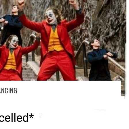
ANCING