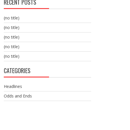
RECENT POSTS
(no title)
(no title)
(no title)
(no title)
(no title)
CATEGORIES
Headlines
Odds and Ends