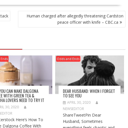
ttack
Human charged after allegedly threatening Cardston
peace officer with knife – CBC.ca
 Ends
Odds and Ends
 YOU CAN MAKE DALGONA
DEAR HUSBAND: WHEN I FORGET
EE WITH GREEN TEA &
TO SEE YOU
HA LOVERS NEED TO TRY IT
APRIL 30, 2020
RIL 30, 2020
NEWSEDITOR
EDITOR
ShareTweetPin Dear
terstock Here’s How To
Husband, Sometimes
 Dalgona Coffee With
everything feels chaotic and