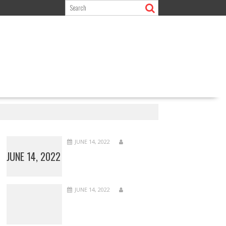
JUNE 14, 2022
JUNE 14, 2022
JUNE 14, 2022