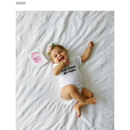
sister.