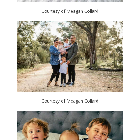
Courtesy of Meagan Collard
Courtesy of Meagan Collard