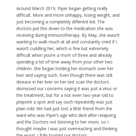
Around March 2019, Piper began getting really
difficult. More and more unhappy, losing weight, and
just becoming a completely different kid. The
doctors put this down to the medication she was
receiving during immunotherapy. By May, she wasn’t
wanting to walk much at all and constantly cried if I
wasn’t cuddling her, which is fine but extremely
difficult when you’re a mom of three and already
spending a lot of time away from your other two
children. She began holding her stomach over her
liver and saying ouch. Even though there was still
disease in her liver on her last scan the doctors
dismissed our concerns saying it was just a virus or
the treatment, but for a not even two-year-old to
pinpoint a spot and say ouch repeatedly was just
plain odd. We had just lost a little friend from the
ward who was Piper’s age who died after relapsing
and the Doctors not listening to her mom, so I
thought maybe I was just overreacting and thinking
the worst. I fully trusted our doctors.