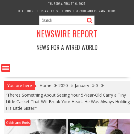
Skip
THURSDAY, AUGUST 6, 2026
to
HEADLINES
ODDS AND ENDS
TERMS OF SERVICE AND PRIVACY POLICY
content
NEWSWIRE REPORT
NEWS FOR A WIRED WORLD
You are here
Home
2020
January
3
“Theres Something About Seeing Your 5-Year-Old Carry a Tiny
Little Casket That Will Break Your Heart. He Was Always Holding
His Little Sister.”
Odds and Ends