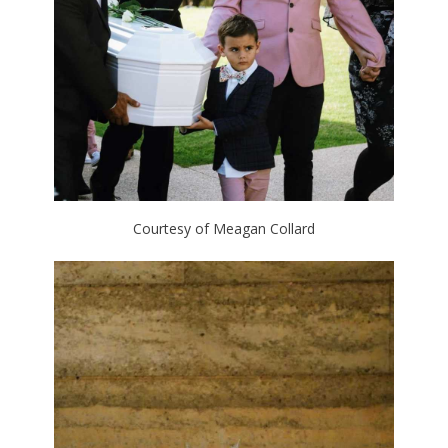
Courtesy of Meagan Collard