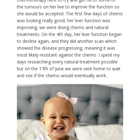
the tumours on her live to improve the function so
she would be accepted. The first few days of chemo
was looking really good, her liver function was
improving, we were doing chemo and natural
treatments. On the 4th day, her liver function began
to decline again, and they did another scan which
showed the disease progressing, meaning it was
most likely resistant against the chemo. I spent my
days researching every natural treatment possible
but on the 17th of June we were sent home to wait
and see if the chemo would eventually work.