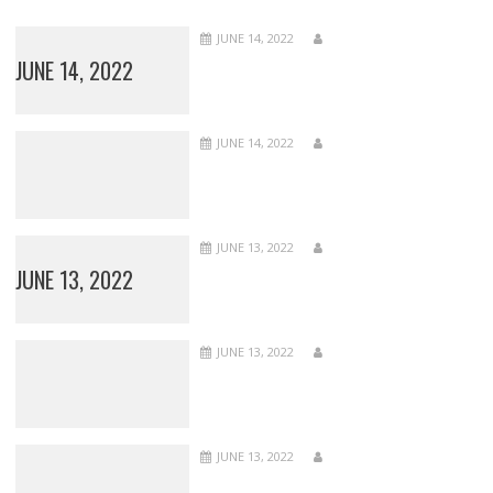
JUNE 14, 2022
JUNE 14, 2022
JUNE 14, 2022
JUNE 13, 2022
JUNE 13, 2022
JUNE 13, 2022
JUNE 13, 2022