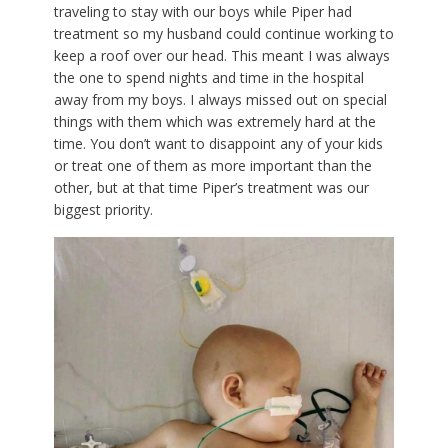
traveling to stay with our boys while Piper had
treatment so my husband could continue working to
keep a roof over our head. This meant I was always
the one to spend nights and time in the hospital
away from my boys. I always missed out on special
things with them which was extremely hard at the
time. You don’t want to disappoint any of your kids
or treat one of them as more important than the
other, but at that time Piper’s treatment was our
biggest priority.