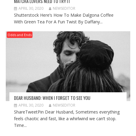
MATCHA LOVERS NEED TO TRY IT
APRIL 30, 2020
NEWSEDITOR
Shutterstock Here’s How To Make Dalgona Coffee
With Green Tea For A Fun Twist By Daffany...
Odds and Ends
DEAR HUSBAND: WHEN I FORGET TO SEE YOU
APRIL 30, 2020
NEWSEDITOR
ShareTweetPin Dear Husband, Sometimes everything
feels chaotic and fast, like a whirlwind we can’t stop.
Time...