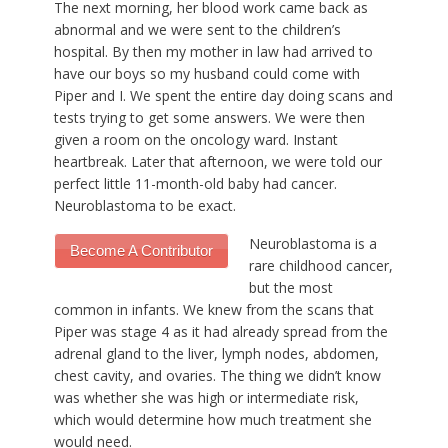
The next morning, her blood work came back as
abnormal and we were sent to the children’s
hospital. By then my mother in law had arrived to
have our boys so my husband could come with
Piper and I. We spent the entire day doing scans and
tests trying to get some answers. We were then
given a room on the oncology ward. Instant
heartbreak. Later that afternoon, we were told our
perfect little 11-month-old baby had cancer.
Neuroblastoma to be exact.
Neuroblastoma is a
Become A Contributor
rare childhood cancer,
but the most
common in infants. We knew from the scans that
Piper was stage 4 as it had already spread from the
adrenal gland to the liver, lymph nodes, abdomen,
chest cavity, and ovaries. The thing we didn’t know
was whether she was high or intermediate risk,
which would determine how much treatment she
would need.