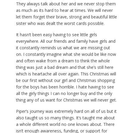
They always talk about her and we never stop them
as much as its hard to hear at times. We will never
let them forget their brave, strong and beautiful little
sister who was dealt the worst cards possible.
It hasn’t been easy having to see little girls
everywhere. All our friends and family have girls and
it constantly reminds us what we are missing out
on. I constantly imagine what she would be like now
and often wake from a dream to think the whole
thing was just a bad dream and that she’s still here
which is heartache all over again. This Christmas will
be our first without our girl and Christmas shopping
for the boys has been horrible. I hate having to see
all the girly things I can no longer buy and the only
thing any of us want for Christmas we will never get.
Piper’s journey was extremely hard on all of us but it
also taught us so many things. It’s taught me about
a whole different world no one knows about. There
isn’t enough awareness, funding, or support for