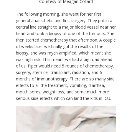
Courtesy of Meagan Collard
The following morning, she went for her first
general anaesthetic and first surgery. They put in a
central line straight to a major blood vessel near her
heart and took a biopsy of one of the tumours. She
then started chemotherapy that afternoon. A couple
of weeks later we finally got the results of the
biopsy, she was mycn amplified, which meant she
was high risk. This meant we had a big road ahead
of us. Piper would need 5 rounds of chemotherapy,
surgery, stem cell transplant, radiation, and 6
months of immunotherapy. There are so many side
effects to all the treatment, vomiting, diarrhea,
mouth sores, weight loss, and some much more
serious side effects which can land the kids in ICU.