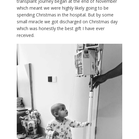
transplant journey began at the end of November
which meant we were highly likely going to be
spending Christmas in the hospital. But by some
small miracle we got discharged on Christmas day
which was honestly the best gift I have ever
received.