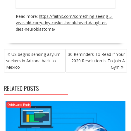
Read more:
https://faithit.com/something-seeing-5-
year-old-carry-tiny-casket-break-heart-daughter-
dies-neuroblastoma/
POST
US begins sending asylum
30 Reminders To Read If Your
NAVIGATION
seekers in Arizona back to
2020 Resolution Is To Join A
Mexico
Gym
RELATED POSTS
Odds and Ends