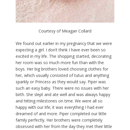
Courtesy of Meagan Collard
We found out earlier in my pregnancy that we were
expecting a girl. I don’t think I have ever been so
excited in my life. The shopping started, decorating
her room was so much more fun than with the
boys. Her big brothers loved choosing clothes for
her, which usually consisted of tutus and anything
sparkly or Princess as they would say. Piper was
such an easy baby. There were no issues with her
birth. She slept and ate well and was always happy
and hitting milestones on time. We were all so
happy with our life; it was everything I had ever
dreamed of and more. Piper completed our little
family perfectly. Her brothers were completely
obsessed with her from the day they met their little