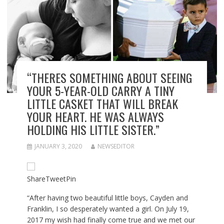
“THERES SOMETHING ABOUT SEEING
YOUR 5-YEAR-OLD CARRY A TINY
LITTLE CASKET THAT WILL BREAK
YOUR HEART. HE WAS ALWAYS
HOLDING HIS LITTLE SISTER.”
JANUARY 3, 2020
NEWSEDITOR
Share
Tweet
Pin
“After having two beautiful little boys, Cayden and
Franklin, I so desperately wanted a girl. On July 19,
2017 my wish had finally come true and we met our