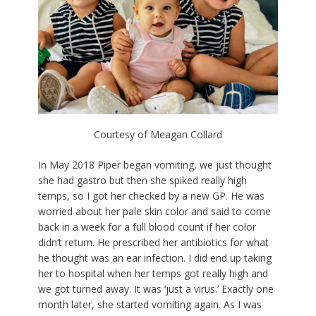
Courtesy of Meagan Collard
In May 2018 Piper began vomiting, we just thought
she had gastro but then she spiked really high
temps, so I got her checked by a new GP. He was
worried about her pale skin color and said to come
back in a week for a full blood count if her color
didn’t return. He prescribed her antibiotics for what
he thought was an ear infection. I did end up taking
her to hospital when her temps got really high and
we got turned away. It was ‘just a virus.’ Exactly one
month later, she started vomiting again. As I was