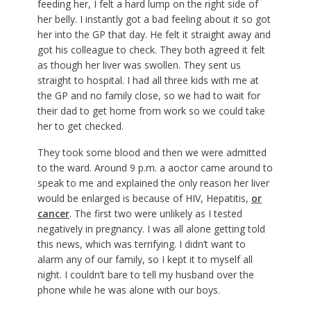
feeding her, I felt a hard lump on the right side of
her belly. I instantly got a bad feeling about it so got
her into the GP that day. He felt it straight away and
got his colleague to check. They both agreed it felt
as though her liver was swollen. They sent us
straight to hospital. I had all three kids with me at
the GP and no family close, so we had to wait for
their dad to get home from work so we could take
her to get checked.
They took some blood and then we were admitted
to the ward. Around 9 p.m. a aoctor came around to
speak to me and explained the only reason her liver
would be enlarged is because of HIV, Hepatitis,
or
cancer
. The first two were unlikely as I tested
negatively in pregnancy. I was all alone getting told
this news, which was terrifying. I didn’t want to
alarm any of our family, so I kept it to myself all
night. I couldn’t bare to tell my husband over the
phone while he was alone with our boys.