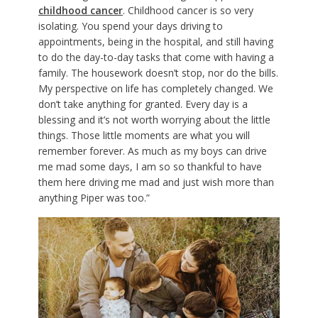
childhood cancer
. Childhood cancer is so very
isolating. You spend your days driving to
appointments, being in the hospital, and still having
to do the day-to-day tasks that come with having a
family. The housework doesn’t stop, nor do the bills.
My perspective on life has completely changed. We
don’t take anything for granted. Every day is a
blessing and it’s not worth worrying about the little
things. Those little moments are what you will
remember forever. As much as my boys can drive
me mad some days, I am so so thankful to have
them here driving me mad and just wish more than
anything Piper was too.”