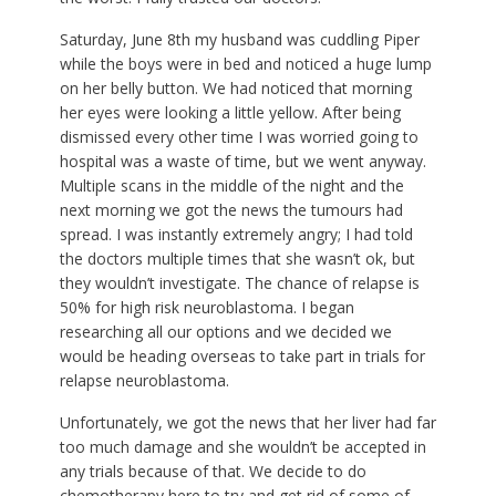
Saturday, June 8th my husband was cuddling Piper
while the boys were in bed and noticed a huge lump
on her belly button. We had noticed that morning
her eyes were looking a little yellow. After being
dismissed every other time I was worried going to
hospital was a waste of time, but we went anyway.
Multiple scans in the middle of the night and the
next morning we got the news the tumours had
spread. I was instantly extremely angry; I had told
the doctors multiple times that she wasn’t ok, but
they wouldn’t investigate. The chance of relapse is
50% for high risk neuroblastoma. I began
researching all our options and we decided we
would be heading overseas to take part in trials for
relapse neuroblastoma.
Unfortunately, we got the news that her liver had far
too much damage and she wouldn’t be accepted in
any trials because of that. We decide to do
chemotherapy here to try and get rid of some of