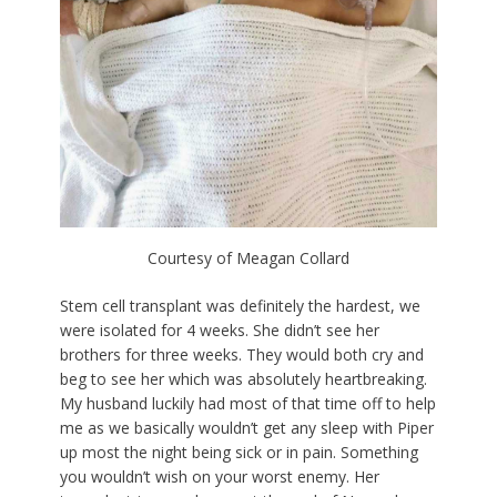
Courtesy of Meagan Collard
Stem cell transplant was definitely the hardest, we
were isolated for 4 weeks. She didn’t see her
brothers for three weeks. They would both cry and
beg to see her which was absolutely heartbreaking.
My husband luckily had most of that time off to help
me as we basically wouldn’t get any sleep with Piper
up most the night being sick or in pain. Something
you wouldn’t wish on your worst enemy. Her