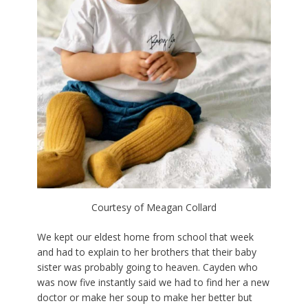
Courtesy of Meagan Collard
We kept our eldest home from school that week
and had to explain to her brothers that their baby
sister was probably going to heaven. Cayden who
was now five instantly said we had to find her a new
doctor or make her soup to make her better but