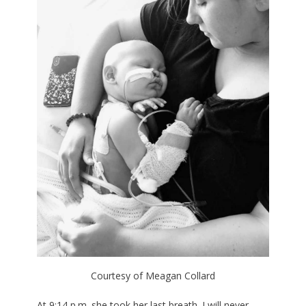
Courtesy of Meagan Collard
At 9:14 p.m. she took her last breath. I will never