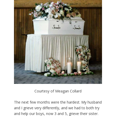
Courtesy of Meagan Collard
The next few months were the hardest. My husband
and I grieve very differently, and we had to both try
and help our boys, now 3 and 5, grieve their sister.