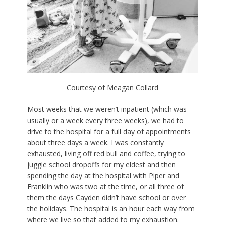
Courtesy of Meagan Collard
Most weeks that we weren’t inpatient (which was
usually or a week every three weeks), we had to
drive to the hospital for a full day of appointments
about three days a week. I was constantly
exhausted, living off red bull and coffee, trying to
juggle school dropoffs for my eldest and then
spending the day at the hospital with Piper and
Franklin who was two at the time, or all three of
them the days Cayden didn’t have school or over
the holidays. The hospital is an hour each way from
where we live so that added to my exhaustion.