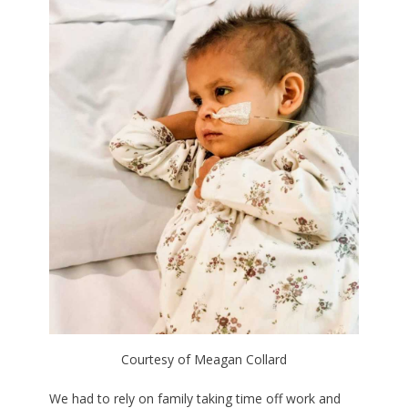
Courtesy of Meagan Collard
We had to rely on family taking time off work and