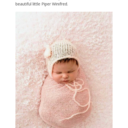
beautiful little Piper Winifred.