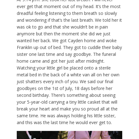
ever get that moment out of my head. It’s the most
dreadful feeling listening to them breath so slowly
and wondering if that’s the last breath. We told her it
was ok to go and that she wouldn’t be in pain
anymore but then the moment she did we just
wanted her back. We got Cayden home and woke
Franklin up out of bed. They got to cuddle their baby
sister one last time and say goodbye. The funeral
home came and got her just after midnight.
Watching your little girl be placed onto a sterile
metal bed in the back of a white van all on her own
just shatters every inch of you. We said our final
goodbyes on the 1st of July, 18 days before her
second birthday. There’s something about seeing
your 5-year-old carrying a tiny little casket that will
break your heart and make you so proud all at the
same time. He was always holding his little sister,
and this was the last time he would ever get to.