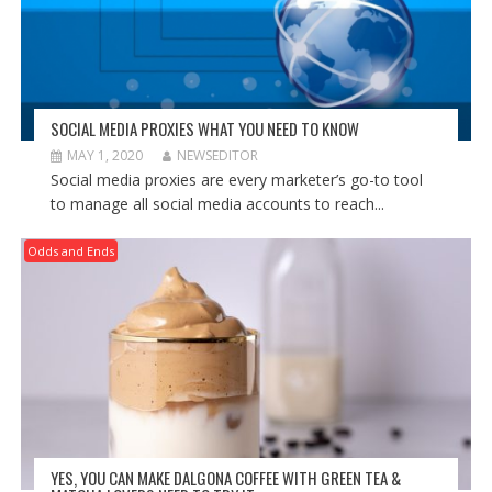
SOCIAL MEDIA PROXIES WHAT YOU NEED TO KNOW
MAY 1, 2020
NEWSEDITOR
Social media proxies are every marketer’s go-to tool
to manage all social media accounts to reach...
Odds and Ends
YES, YOU CAN MAKE DALGONA COFFEE WITH GREEN TEA &