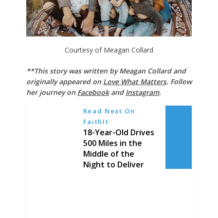
Courtesy of Meagan Collard
**This story was written by Meagan Collard and
originally appeared on
Love What Matters
. Follow
her journey on
Facebook
and
Instagram
.
Read Next On
FaithIt
18-Year-Old Drives
500 Miles in the
Middle of the
Night to Deliver
Pizza to a Dying
Man