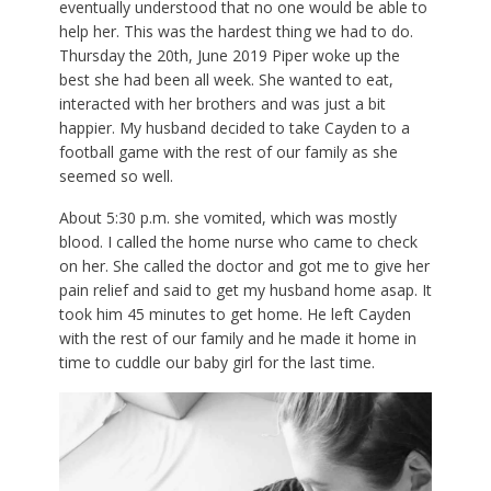
eventually understood that no one would be able to
help her. This was the hardest thing we had to do.
Thursday the 20th, June 2019 Piper woke up the
best she had been all week. She wanted to eat,
interacted with her brothers and was just a bit
happier. My husband decided to take Cayden to a
football game with the rest of our family as she
seemed so well.
About 5:30 p.m. she vomited, which was mostly
blood. I called the home nurse who came to check
on her. She called the doctor and got me to give her
pain relief and said to get my husband home asap. It
took him 45 minutes to get home. He left Cayden
with the rest of our family and he made it home in
time to cuddle our baby girl for the last time.