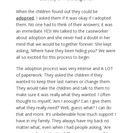
When the children found out they could be
adopted
, I asked them if it was okay if I adopted
them. No one had to think of their answers; it was
an immediate YES! We talked to the caseworker
about adoption and she never had a doubt in her
mind that we would be together forever. She kept
asking, ‘Where have they been hiding you?’ We were
all so excited for this process to begin.
The adoption process was very intense and A LOT
of paperwork. They asked the children if they
wanted to keep their last names or change them.
They would take the children and talk to them to
make sure it was really what they wanted. I often
thought to myself, ‘Am I enough? Can I give them
what they really need?’ Well, guess what? I can do
that and more. It’s unbelievable how much support I
have in my family. They always have my back no
matter what, even when I had people asking, ‘Are