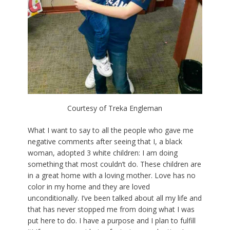
Courtesy of Treka Engleman
What I want to say to all the people who gave me
negative comments after seeing that I, a black
woman, adopted 3 white children: I am doing
something that most couldn’t do. These children are
in a great home with a loving mother. Love has no
color in my home and they are loved
unconditionally. I’ve been talked about all my life and
that has never stopped me from doing what I was
put here to do. I have a purpose and I plan to fulfill