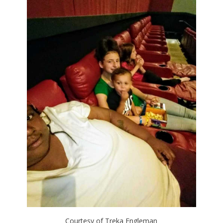
Courtesy of Treka Engleman