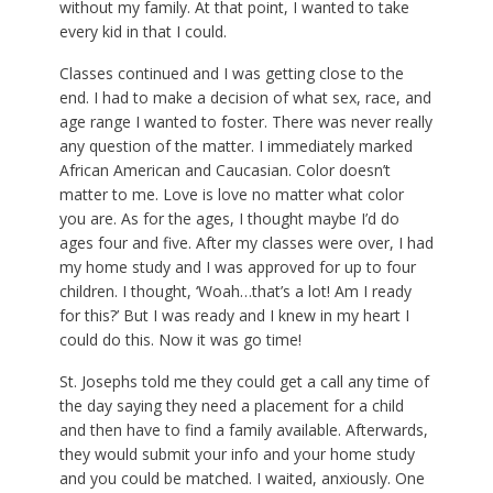
without my family. At that point, I wanted to take
every kid in that I could.
Classes continued and I was getting close to the
end. I had to make a decision of what sex, race, and
age range I wanted to foster. There was never really
any question of the matter. I immediately marked
African American and Caucasian. Color doesn’t
matter to me. Love is love no matter what color
you are. As for the ages, I thought maybe I’d do
ages four and five. After my classes were over, I had
my home study and I was approved for up to four
children. I thought, ‘Woah…that’s a lot! Am I ready
for this?’ But I was ready and I knew in my heart I
could do this. Now it was go time!
St. Josephs told me they could get a call any time of
the day saying they need a placement for a child
and then have to find a family available. Afterwards,
they would submit your info and your home study
and you could be matched. I waited, anxiously. One