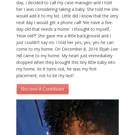
day, I decided to call my case manager and I told
her I was considering taking a baby. She told me she
would add it to my list. Little did I know that the very
next day I would get a phone call! ‘We have a five-
day-old that needs a home.’ I thought to myself,
‘How old?!’ She gave me a little background and I
just couldn’t say no. I told her yes, yes, yes he can
come to my home. On December 8, 2016 Elijah Lee
Hill came to my home. My heart just immediately
dropped when they brought this tiny little baby into
my home. As it turns out, he was my first
placement, not to be my last!
Become A Contributor