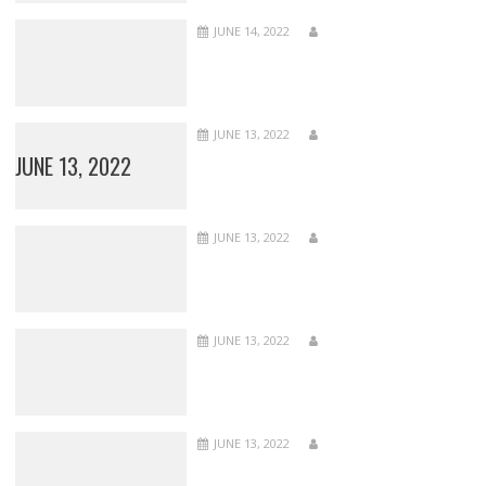
JUNE 14, 2022
JUNE 13, 2022
JUNE 13, 2022
JUNE 13, 2022
JUNE 13, 2022
JUNE 13, 2022