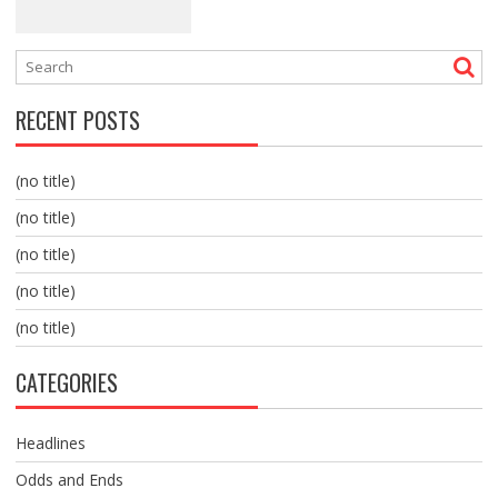
RECENT POSTS
(no title)
(no title)
(no title)
(no title)
(no title)
CATEGORIES
Headlines
Odds and Ends