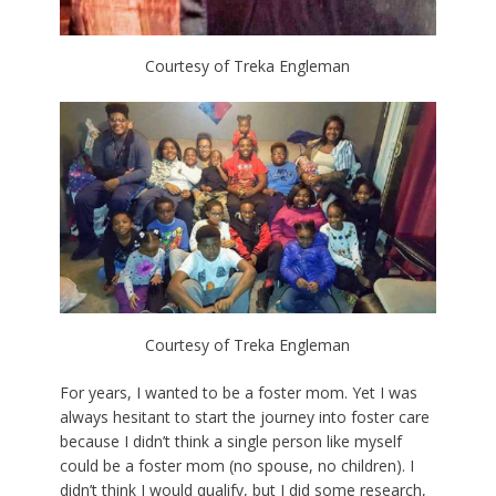
Courtesy of Treka Engleman
Courtesy of Treka Engleman
For years, I wanted to be a foster mom. Yet I was
always hesitant to start the journey into foster care
because I didn’t think a single person like myself
could be a foster mom (no spouse, no children). I
didn’t think I would qualify, but I did some research,