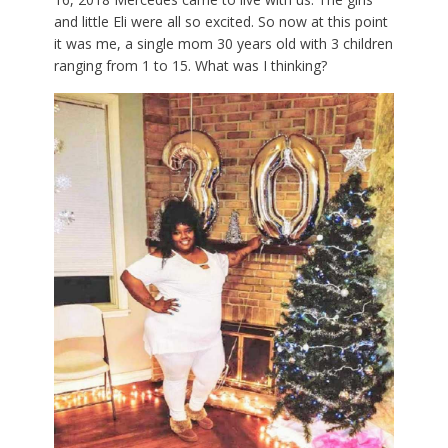
and little Eli were all so excited. So now at this point
it was me, a single mom 30 years old with 3 children
ranging from 1 to 15. What was I thinking?