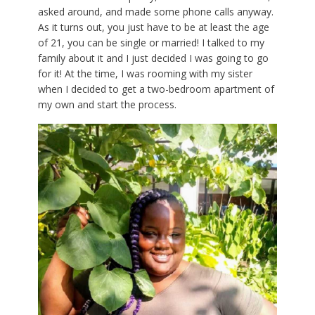
asked around, and made some phone calls anyway.
As it turns out, you just have to be at least the age
of 21, you can be single or married! I talked to my
family about it and I just decided I was going to go
for it! At the time, I was rooming with my sister
when I decided to get a two-bedroom apartment of
my own and start the process.