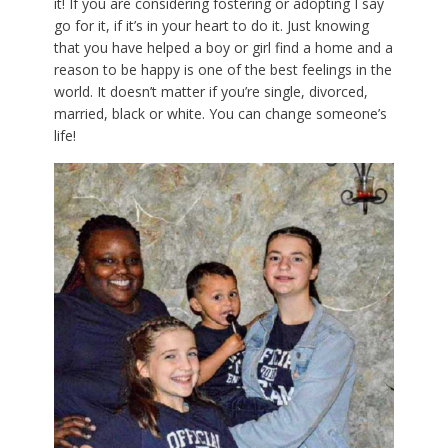
it! If you are considering fostering or adopting I say
go for it, if it’s in your heart to do it. Just knowing
that you have helped a boy or girl find a home and a
reason to be happy is one of the best feelings in the
world. It doesn’t matter if you’re single, divorced,
married, black or white. You can change someone’s
life!