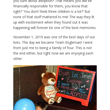
you sure about adoption? That means you will be
financially responsible for them, you know that
right?’ ‘You don’t think three children is a lot?’ But
none of that stuff mattered to me! The way they lit
up with excitement when they found out it was
happening will forever be one of the best memories.
November 1, 2019 was one of the best days of our
lives. The day we became Team Engleman! I went
from just me to being a family of four. This is not
the end either, but right now we are enjoying each
other.