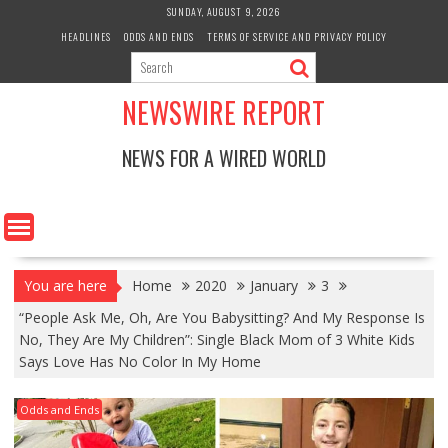
Skip
SUNDAY, AUGUST 9, 2026
to
HEADLINES
ODDS AND ENDS
TERMS OF SERVICE AND PRIVACY POLICY
content
NEWSWIRE REPORT
NEWS FOR A WIRED WORLD
You are here
Home
2020
January
3
“People Ask Me, Oh, Are You Babysitting? And My Response Is
No, They Are My Children”: Single Black Mom of 3 White Kids
Says Love Has No Color In My Home
Odds and Ends