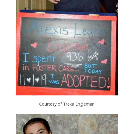
Courtesy of Treka Engleman