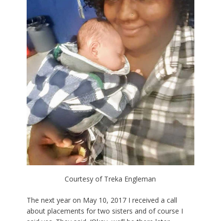
Courtesy of Treka Engleman
The next year on May 10, 2017 I received a call
about placements for two sisters and of course I