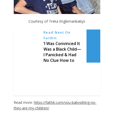
Courtesy of Treka Englemanbabys
Read Next On
FaithIt
‘I Was Convinced It
Was a Black Child—
I Panicked & Had
No Clue How to
Care for a White
Child’: 19-Year-Old
Overcomes Racial
Barriers, Adopts 3
White Sons
Read more:
https://faithit.com/you-babysitting-no-
they-are-my-children/