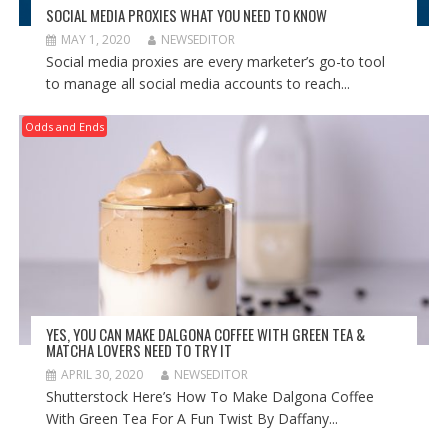
SOCIAL MEDIA PROXIES WHAT YOU NEED TO KNOW
MAY 1, 2020
NEWSEDITOR
Social media proxies are every marketer’s go-to tool
to manage all social media accounts to reach...
Odds and Ends
YES, YOU CAN MAKE DALGONA COFFEE WITH GREEN TEA &
MATCHA LOVERS NEED TO TRY IT
APRIL 30, 2020
NEWSEDITOR
Shutterstock Here’s How To Make Dalgona Coffee
With Green Tea For A Fun Twist By Daffany...