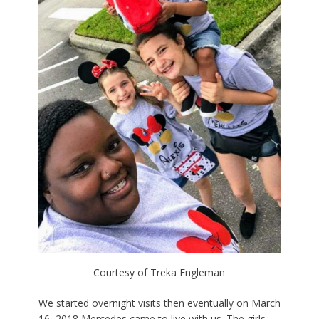
Courtesy of Treka Engleman
We started overnight visits then eventually on March
16, 2018 Mercedes came to live with us. The girls