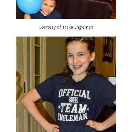
Courtesy of Treka Engleman