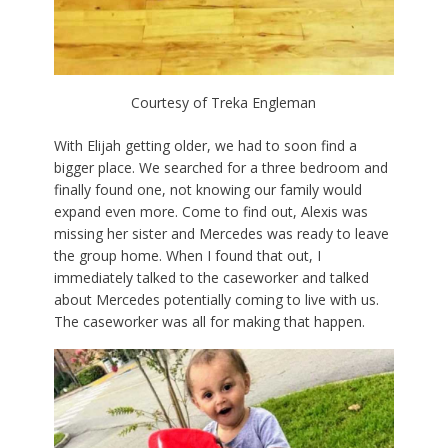
Courtesy of Treka Engleman
With Elijah getting older, we had to soon find a
bigger place. We searched for a three bedroom and
finally found one, not knowing our family would
expand even more. Come to find out, Alexis was
missing her sister and Mercedes was ready to leave
the group home. When I found that out, I
immediately talked to the caseworker and talked
about Mercedes potentially coming to live with us.
The caseworker was all for making that happen.