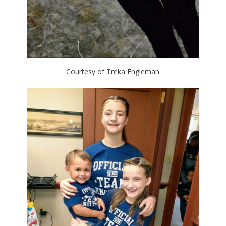
Courtesy of Treka Engleman