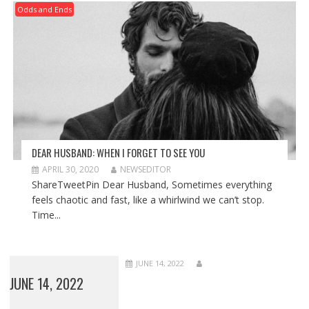
Odds and Ends
DEAR HUSBAND: WHEN I FORGET TO SEE YOU
APRIL 30, 2020
NEWSEDITOR
ShareTweetPin Dear Husband, Sometimes everything
feels chaotic and fast, like a whirlwind we can’t stop.
Time...
JUNE 14, 2022
JUNE 14, 2022