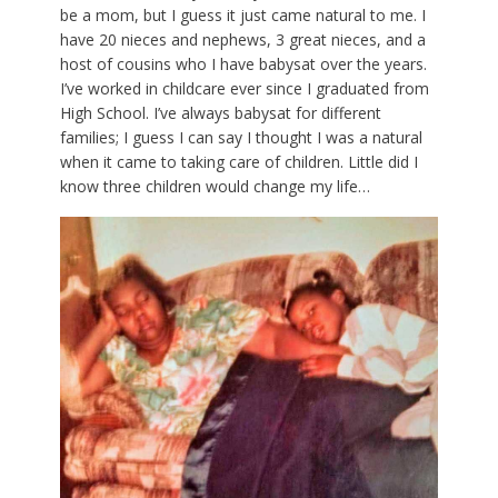
be a mom, but I guess it just came natural to me. I
have 20 nieces and nephews, 3 great nieces, and a
host of cousins who I have babysat over the years.
I’ve worked in childcare ever since I graduated from
High School. I’ve always babysat for different
families; I guess I can say I thought I was a natural
when it came to taking care of children. Little did I
know three children would change my life…