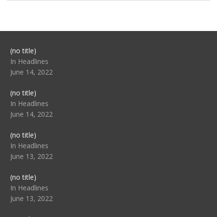
Post
(no title)
104517
In Headlines
June 14, 2022
Post
(no title)
104512
In Headlines
June 14, 2022
Post
(no title)
104516
In Headlines
June 13, 2022
Post
(no title)
104511
In Headlines
June 13, 2022