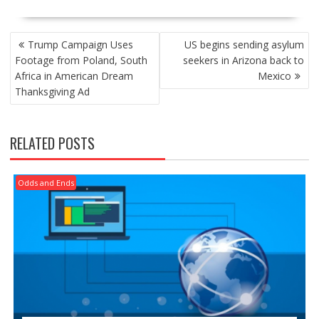
POST
Trump Campaign Uses
US begins sending asylum
NAVIGATION
Footage from Poland, South
seekers in Arizona back to
Africa in American Dream
Mexico
Thanksgiving Ad
RELATED POSTS
Odds and Ends