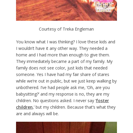
Courtesy of Treka Engleman
You know what I was thinking? I love these kids and
I wouldn’t have it any other way. They needed a
home and I had more than enough to give them.
They immediately became a part of my family. My
family does not see color, just kids that needed
someone. Yes I have had my fair share of stares
while we’re out in public, but we just keep walking by
unbothered. I’ve had people ask me, ‘Oh, are you
babysitting?’ and my response is no, they are my
children. No questions asked. I never say ‘
foster
children
,’ but my children. Because that’s what they
are and always will be.