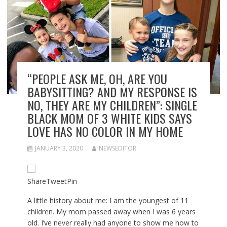
“PEOPLE ASK ME, OH, ARE YOU
BABYSITTING? AND MY RESPONSE IS
NO, THEY ARE MY CHILDREN”: SINGLE
BLACK MOM OF 3 WHITE KIDS SAYS
LOVE HAS NO COLOR IN MY HOME
JANUARY 3, 2020
NEWSEDITOR
Share
Tweet
Pin
A little history about me: I am the youngest of 11
children. My mom passed away when I was 6 years
old. I’ve never really had anyone to show me how to