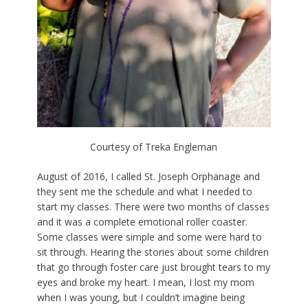
Courtesy of Treka Engleman
August of 2016, I called St. Joseph Orphanage and
they sent me the schedule and what I needed to
start my classes. There were two months of classes
and it was a complete emotional roller coaster.
Some classes were simple and some were hard to
sit through. Hearing the stories about some children
that go through foster care just brought tears to my
eyes and broke my heart. I mean, I lost my mom
when I was young, but I couldn’t imagine being