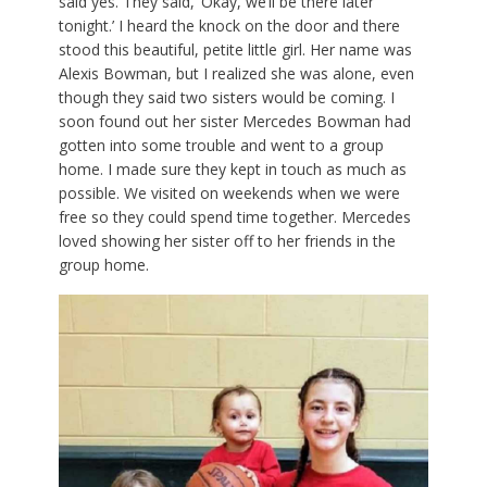
said yes. They said, ‘Okay, we’ll be there later
tonight.’ I heard the knock on the door and there
stood this beautiful, petite little girl. Her name was
Alexis Bowman, but I realized she was alone, even
though they said two sisters would be coming. I
soon found out her sister Mercedes Bowman had
gotten into some trouble and went to a group
home. I made sure they kept in touch as much as
possible. We visited on weekends when we were
free so they could spend time together. Mercedes
loved showing her sister off to her friends in the
group home.