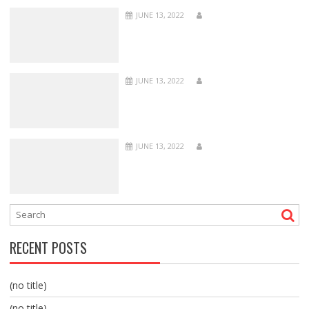
JUNE 13, 2022
JUNE 13, 2022
JUNE 13, 2022
RECENT POSTS
(no title)
(no title)