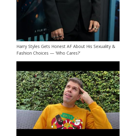
Harry Styles Gets Honest AF About His Sexuality &
Fashion Choices — ‘Who Cares?’