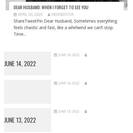
DEAR HUSBAND: WHEN I FORGET TO SEE YOU
APRIL 30, 2020
NEWSEDITOR
ShareTweetPin Dear Husband, Sometimes everything
feels chaotic and fast, like a whirlwind we can’t stop.
Time...
JUNE 14, 2022
JUNE 14, 2022
JUNE 14, 2022
JUNE 13, 2022
JUNE 13, 2022