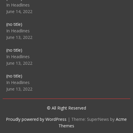
104512
In Headlines
June 14, 2022
Post
(no title)
104516
In Headlines
June 13, 2022
Post
(no title)
104511
In Headlines
June 13, 2022
Post
(no title)
104515
In Headlines
June 13, 2022
© All Right Reserved
Proudly powered by WordPress
|
Theme: SuperNews by
Acme
Themes