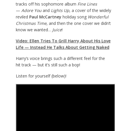
tracks off his sophomore album
Fine Lines
—
Adore You
and
Lights Up
, a cover of the widely
reviled
Paul McCartney
holiday song
Wonderful
Christmas Time
, and then the one cover we didn’t
know we wanted…
Juice
!
Video: Ellen Tries To Grill Harry About His Love
Life — Instead He Talks About Getting Naked
Harry’s voice brings such a different feel for the
hit track — but it’s still such a bop!
Listen for yourself (below)!