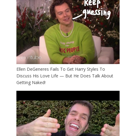
Ellen DeGeneres Fails To Get Harry Styles To
Discuss His Love Life — But He Does Talk About
Getting Naked!