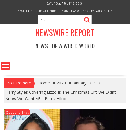
Skip
SATURDAY, AUGUST 8, 2026
to
HEADLINES
ODDS AND ENDS
TERMS OF SERVICE AND PRIVACY POLICY
content
NEWSWIRE REPORT
NEWS FOR A WIRED WORLD
You are here
Home
2020
January
3
Harry Styles Covering Lizzo Is The Christmas Gift We Didn’t
Know We Wanted! – Perez Hilton
Odds and Ends