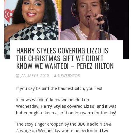
HARRY STYLES COVERING LIZZO IS
THE CHRISTMAS GIFT WE DIDN’T
KNOW WE WANTED! – PEREZ HILTON
JANUARY 3, 2020
NEWSEDITOR
If you say he ain’t the baddest bitch, you lied!
In news we didn’t know we needed on
Wednesday,
Harry Styles
covered
Lizzo
, and it was
hot enough to keep all of London warm for the day!
The sexy singer dropped by the
BBC Radio 1
Live
Lounge
on Wednesday where he performed two