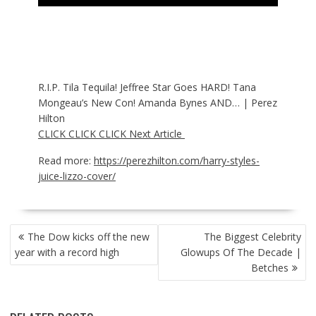
R.I.P. Tila Tequila! Jeffree Star Goes HARD! Tana
Mongeau’s New Con! Amanda Bynes AND… | Perez
Hilton
CLICK CLICK CLICK Next Article
Read more:
https://perezhilton.com/harry-styles-
juice-lizzo-cover/
POST
The Dow kicks off the new
The Biggest Celebrity
NAVIGATION
year with a record high
Glowups Of The Decade |
Betches