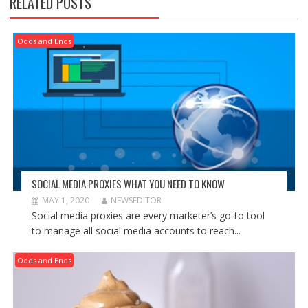
RELATED POSTS
Odds and Ends
SOCIAL MEDIA PROXIES WHAT YOU NEED TO KNOW
MAY 1, 2020
NEWSEDITOR
Social media proxies are every marketer’s go-to tool
to manage all social media accounts to reach...
Odds and Ends