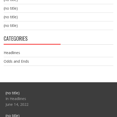
(no title)
(no title)
(no title)
CATEGORIES
Headlines
Odds and Ends
Post
(no title)
104517
In Headlines
June 14, 2022
Post
(no title)