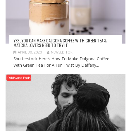
YES, YOU CAN MAKE DALGONA COFFEE WITH GREEN TEA &
MATCHA LOVERS NEED TO TRY IT
APRIL 30, 2020
NEWSEDITOR
Shutterstock Here’s How To Make Dalgona Coffee
With Green Tea For A Fun Twist By Daffany...
Odds and Ends