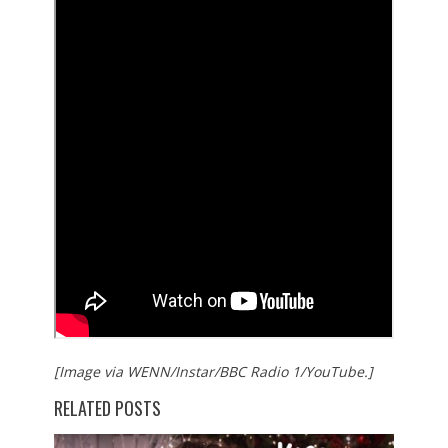
[Image via WENN/Instar/BBC Radio 1/YouTube.]
RELATED POSTS