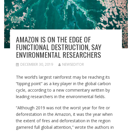
AMAZON IS ON THE EDGE OF
FUNCTIONAL DESTRUCTION, SAY
ENVIRONMENTAL RESEARCHERS
DECEMBER 30, 2019
NEWSEDITOR
The world’s largest rainforest may be reaching its
“tipping point” as a key player in the global carbon
cycle, according to a new commentary written by
leading researchers in the environmental fields.
“Although 2019 was not the worst year for fire or
deforestation in the Amazon, it was the year when
the extent of fires and deforestation in the region
garnered full global attention,” wrote the authors in