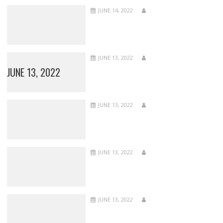
JUNE 14, 2022
JUNE 13, 2022
JUNE 13, 2022
JUNE 13, 2022
JUNE 13, 2022
JUNE 13, 2022