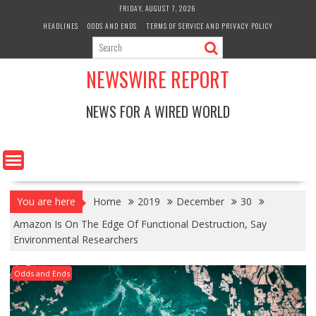
Skip
FRIDAY, AUGUST 7, 2026
to
HEADLINES
ODDS AND ENDS
TERMS OF SERVICE AND PRIVACY POLICY
content
NEWSWIRE REPORT
NEWS FOR A WIRED WORLD
You are here
Home
2019
December
30
Amazon Is On The Edge Of Functional Destruction, Say
Environmental Researchers
Odds and Ends