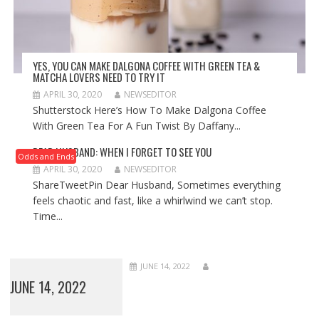
YES, YOU CAN MAKE DALGONA COFFEE WITH GREEN TEA &
MATCHA LOVERS NEED TO TRY IT
APRIL 30, 2020
NEWSEDITOR
Shutterstock Here’s How To Make Dalgona Coffee
With Green Tea For A Fun Twist By Daffany...
DEAR HUSBAND: WHEN I FORGET TO SEE YOU
Odds and Ends
APRIL 30, 2020
NEWSEDITOR
ShareTweetPin Dear Husband, Sometimes everything
feels chaotic and fast, like a whirlwind we can’t stop.
Time...
JUNE 14, 2022
JUNE 14, 2022