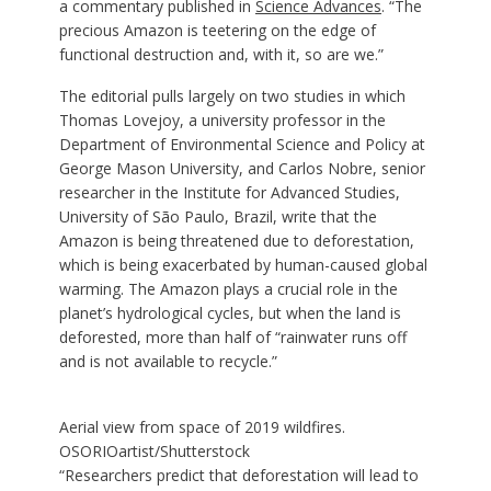
a commentary published in
Science Advances
. “The
precious Amazon is teetering on the edge of
functional destruction and, with it, so are we.”
The editorial pulls largely on two studies in which
Thomas Lovejoy, a university professor in the
Department of Environmental Science and Policy at
George Mason University, and Carlos Nobre, senior
researcher in the Institute for Advanced Studies,
University of São Paulo, Brazil, write that the
Amazon is being threatened due to deforestation,
which is being exacerbated by human-caused global
warming. The Amazon plays a crucial role in the
planet’s hydrological cycles, but when the land is
deforested, more than half of “rainwater runs off
and is not available to recycle.”
Aerial view from space of 2019 wildfires.
OSORIOartist/Shutterstock
“Researchers predict that deforestation will lead to