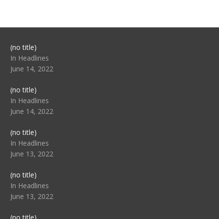
Post
(no title)
104517
In Headlines
June 14, 2022
Post
(no title)
104512
In Headlines
June 14, 2022
Post
(no title)
104516
In Headlines
June 13, 2022
Post
(no title)
104511
In Headlines
June 13, 2022
Post
(no title)