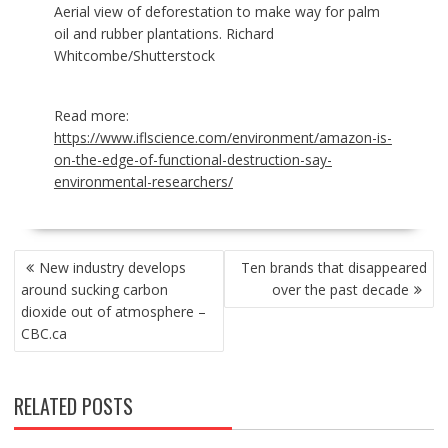
Aerial view of deforestation to make way for palm
oil and rubber plantations. Richard
Whitcombe/Shutterstock
Read more:
https://www.iflscience.com/environment/amazon-is-
on-the-edge-of-functional-destruction-say-
environmental-researchers/
POST
New industry develops
Ten brands that disappeared
NAVIGATION
around sucking carbon
over the past decade
dioxide out of atmosphere –
CBC.ca
RELATED POSTS