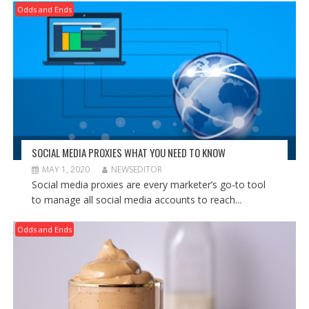
Odds and Ends
SOCIAL MEDIA PROXIES WHAT YOU NEED TO KNOW
MAY 1, 2020
NEWSEDITOR
Social media proxies are every marketer’s go-to tool
to manage all social media accounts to reach...
Odds and Ends