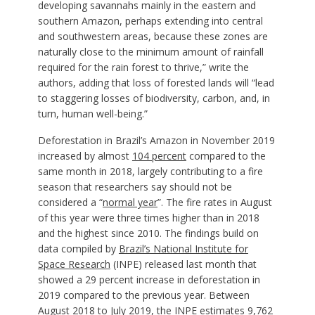
developing savannahs mainly in the eastern and
southern Amazon, perhaps extending into central
and southwestern areas, because these zones are
naturally close to the minimum amount of rainfall
required for the rain forest to thrive,” write the
authors, adding that loss of forested lands will “lead
to staggering losses of biodiversity, carbon, and, in
turn, human well-being.”
Deforestation in Brazil’s Amazon in November 2019
increased by almost
104 percent
compared to the
same month in 2018, largely contributing to a fire
season that researchers say should not be
considered a “
normal year
”. The fire rates in August
of this year were three times higher than in 2018
and the highest since 2010. The findings build on
data compiled by
Brazil’s National Institute for
Space Research
(INPE) released last month that
showed a 29 percent increase in deforestation in
2019 compared to the previous year. Between
August 2018 to July 2019, the INPE estimates 9,762