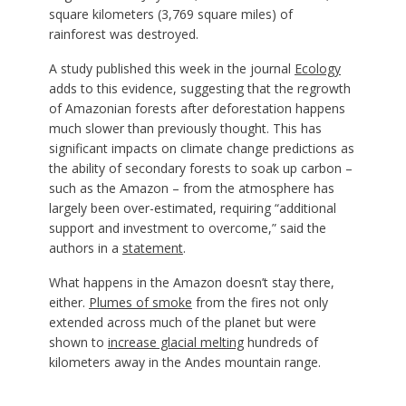
square kilometers (3,769 square miles) of
rainforest was destroyed.
A study published this week in the journal
Ecology
adds to this evidence, suggesting that the regrowth
of Amazonian forests after deforestation happens
much slower than previously thought. This has
significant impacts on climate change predictions as
the ability of secondary forests to soak up carbon –
such as the Amazon – from the atmosphere has
largely been over-estimated, requiring “additional
support and investment to overcome,” said the
authors in a
statement
.
What happens in the Amazon doesn’t stay there,
either.
Plumes of smoke
from the fires not only
extended across much of the planet but were
shown to
increase glacial melting
hundreds of
kilometers away in the Andes mountain range.