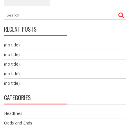
RECENT POSTS
(no title)
(no title)
(no title)
(no title)
(no title)
CATEGORIES
Headlines
Odds and Ends