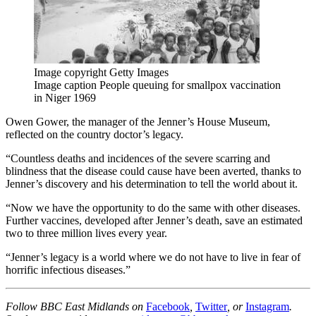
Image copyright
Getty Images
Image caption
People queuing for smallpox vaccination
in Niger 1969
Owen Gower, the manager of the Jenner’s House Museum,
reflected on the country doctor’s legacy.
“Countless deaths and incidences of the severe scarring and
blindness that the disease could cause have been averted, thanks to
Jenner’s discovery and his determination to tell the world about it.
“Now we have the opportunity to do the same with other diseases.
Further vaccines, developed after Jenner’s death, save an estimated
two to three million lives every year.
“Jenner’s legacy is a world where we do not have to live in fear of
horrific infectious diseases.”
Follow BBC East Midlands on
Facebook
,
Twitter
, or
Instagram
.