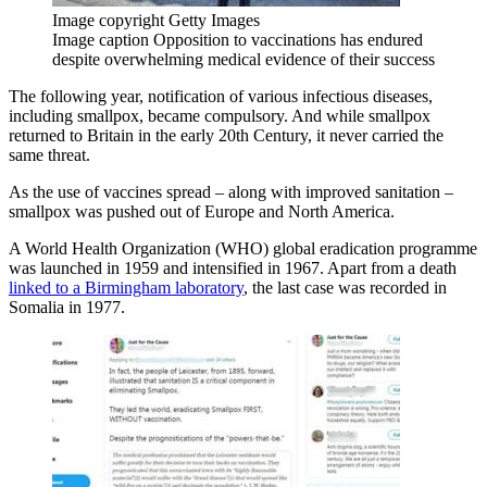
Image copyright
Getty Images
Image caption
Opposition to vaccinations has endured
despite overwhelming medical evidence of their success
The following year, notification of various infectious diseases,
including smallpox, became compulsory. And while smallpox
returned to Britain in the early 20th Century, it never carried the
same threat.
As the use of vaccines spread – along with improved sanitation –
smallpox was pushed out of Europe and North America.
A World Health Organization (WHO) global eradication programme
was launched in 1959 and intensified in 1967. Apart from a death
linked to a Birmingham laboratory
, the last case was recorded in
Somalia in 1977.