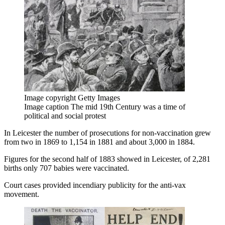
Image copyright
Getty Images
Image caption
The mid 19th Century was a time of
political and social protest
In Leicester the number of prosecutions for non-vaccination grew
from two in 1869 to 1,154 in 1881 and about 3,000 in 1884.
Figures for the second half of 1883 showed in Leicester, of 2,281
births only 707 babies were vaccinated.
Court cases provided incendiary publicity for the anti-vax
movement.