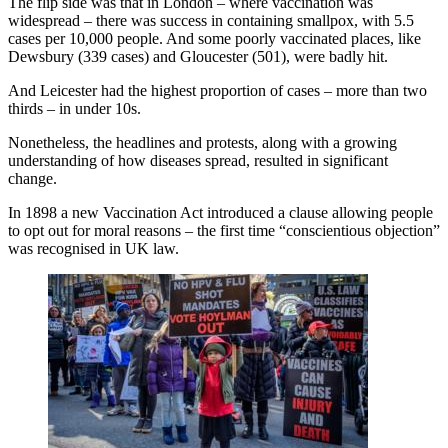
The flip side was that in London – where vaccination was
widespread – there was success in containing smallpox, with 5.5
cases per 10,000 people. And some poorly vaccinated places, like
Dewsbury (339 cases) and Gloucester (501), were badly hit.
And Leicester had the highest proportion of cases – more than two
thirds – in under 10s.
Nonetheless, the headlines and protests, along with a growing
understanding of how diseases spread, resulted in significant
change.
In 1898 a new Vaccination Act introduced a clause allowing people
to opt out for moral reasons – the first time “conscientious objection”
was recognised in UK law.