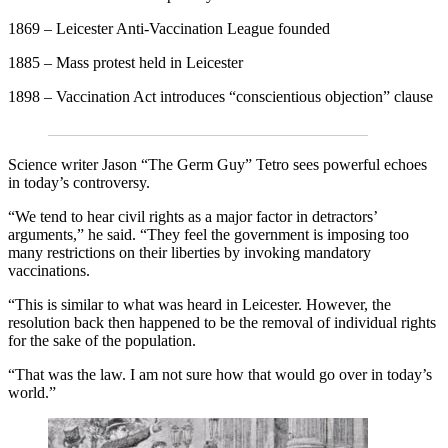
1869 – Leicester Anti-Vaccination League founded
1885 – Mass protest held in Leicester
1898 – Vaccination Act introduces “conscientious objection” clause
Science writer Jason “The Germ Guy” Tetro sees powerful echoes
in today’s controversy.
“We tend to hear civil rights as a major factor in detractors’
arguments,” he said. “They feel the government is imposing too
many restrictions on their liberties by invoking mandatory
vaccinations.
“This is similar to what was heard in Leicester. However, the
resolution back then happened to be the removal of individual rights
for the sake of the population.
“That was the law. I am not sure how that would go over in today’s
world.”