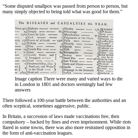
“Some disputed smallpox was passed from person to person, but
many simply objected to being told what was good for them.”
Image caption
There were many and varied ways to die
in London in 1801 and doctors seemingly had few
answers
There followed a 100-year battle between the authorities and an
often sceptical, sometimes aggressive, public.
In Britain, a succession of laws made vaccinations free, then
compulsory – backed by fines and even imprisonment. While riots
flared in some towns, there was also more restrained opposition in
the form of anti-vaccination leagues.