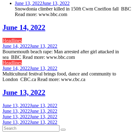
June 13, 2022
June 13, 2022
Snowdonia climber killed in 150ft Cwm Cneifion fall BBC
Read more: www.bbc.com
June 14, 2022
Headlines
June 14, 2022
June 13, 2022
Bournemouth beach rape: Man arrested after girl attacked in
sea BBC Read more: www.bbc.com
Headlines
June 14, 2022
June 13, 2022
Multicultural festival brings food, dance and community to
London CBC.ca Read more: www.cbc.ca
June 13, 2022
June 13, 2022
June 13, 2022
June 13, 2022
June 13, 2022
June 13, 2022
June 13, 2022
June 13, 2022
June 13, 2022