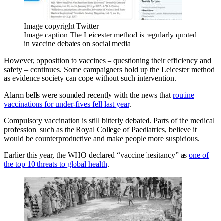
Image copyright
Twitter
Image caption
The Leicester method is regularly quoted
in vaccine debates on social media
However, opposition to vaccines – questioning their efficiency and
safety – continues. Some campaigners hold up the Leicester method
as evidence society can cope without such intervention.
Alarm bells were sounded recently with the news that
routine
vaccinations for under-fives fell last year
.
Compulsory vaccination is still bitterly debated. Parts of the medical
profession, such as the Royal College of Paediatrics, believe it
would be counterproductive and make people more suspicious.
Earlier this year, the WHO declared “vaccine hesitancy” as
one of
the top 10 threats to global health
.