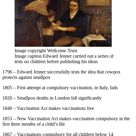
Image copyright
Wellcome Trust
Image caption
Edward Jenner carried out a series of
tests on children before publishing his ideas
1796 – Edward Jenner successfully tests the idea that cowpox
protects against smallpox
1805 – First attempt at compulsory vaccination, in Italy, fails
1820 – Smallpox deaths in London fall significantly
1840 – Vaccination Act makes vaccinations free
1853 – New Vaccination Act makes vaccination compulsory in the
first three months of a child’s life
1867 – Vaccinations compulsory for all children below 14