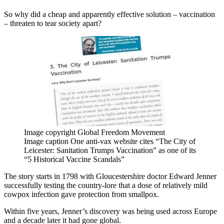
So why did a cheap and apparently effective solution – vaccination
– threaten to tear society apart?
Image copyright
Global Freedom Movement
Image caption
One anti-vax website cites “The City of
Leicester: Sanitation Trumps Vaccination” as one of its
“5 Historical Vaccine Scandals”
The story starts in 1798 with Gloucestershire doctor Edward Jenner
successfully testing the country-lore that a dose of relatively mild
cowpox infection gave protection from smallpox.
Within five years, Jenner’s discovery was being used across Europe
and a decade later it had gone global.