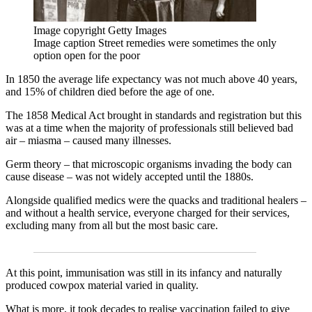
Image copyright
Getty Images
Image caption
Street remedies were sometimes the only
option open for the poor
In 1850 the average life expectancy was not much above 40 years,
and 15% of children died before the age of one.
The 1858 Medical Act brought in standards and registration but this
was at a time when the majority of professionals still believed bad
air – miasma – caused many illnesses.
Germ theory – that microscopic organisms invading the body can
cause disease – was not widely accepted until the 1880s.
Alongside qualified medics were the quacks and traditional healers –
and without a health service, everyone charged for their services,
excluding many from all but the most basic care.
At this point, immunisation was still in its infancy and naturally
produced cowpox material varied in quality.
What is more, it took decades to realise vaccination failed to give