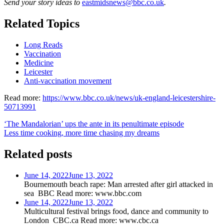
Send your story ideas to
eastmidsnews@bbc.co.uk
.
Related Topics
Long Reads
Vaccination
Medicine
Leicester
Anti-vaccination movement
Read more:
https://www.bbc.co.uk/news/uk-england-leicestershire-
50713991
Post
‘The Mandalorian’ ups the ante in its penultimate episode
Less time cooking, more time chasing my dreams
navigation
Related posts
June 14, 2022
June 13, 2022
Bournemouth beach rape: Man arrested after girl attacked in
sea BBC Read more: www.bbc.com
June 14, 2022
June 13, 2022
Multicultural festival brings food, dance and community to
London CBC.ca Read more: www.cbc.ca