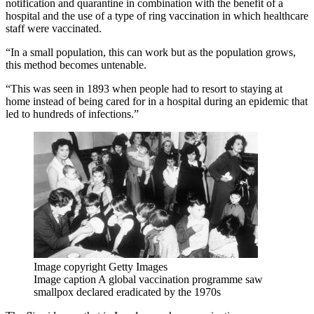
notification and quarantine in combination with the benefit of a
hospital and the use of a type of ring vaccination in which healthcare
staff were vaccinated.
“In a small population, this can work but as the population grows,
this method becomes untenable.
“This was seen in 1893 when people had to resort to staying at
home instead of being cared for in a hospital during an epidemic that
led to hundreds of infections.”
Image copyright
Getty Images
Image caption
A global vaccination programme saw
smallpox declared eradicated by the 1970s