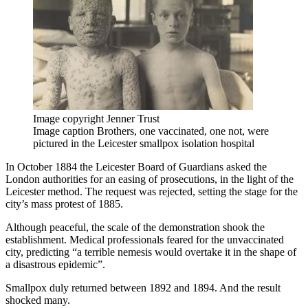
Image copyright
Jenner Trust
Image caption
Brothers, one vaccinated, one not, were
pictured in the Leicester smallpox isolation hospital
In October 1884 the Leicester Board of Guardians asked the
London authorities for an easing of prosecutions, in the light of the
Leicester method. The request was rejected, setting the stage for the
city’s mass protest of 1885.
Although peaceful, the scale of the demonstration shook the
establishment. Medical professionals feared for the unvaccinated
city, predicting “a terrible nemesis would overtake it in the shape of
a disastrous epidemic”.
Smallpox duly returned between 1892 and 1894. And the result
shocked many.