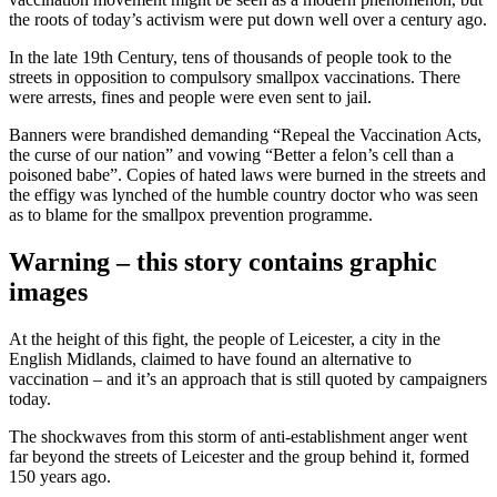
the roots of today’s activism were put down well over a century ago.
In the late 19th Century, tens of thousands of people took to the
streets in opposition to compulsory smallpox vaccinations. There
were arrests, fines and people were even sent to jail.
Banners were brandished demanding “Repeal the Vaccination Acts,
the curse of our nation” and vowing “Better a felon’s cell than a
poisoned babe”. Copies of hated laws were burned in the streets and
the effigy was lynched of the humble country doctor who was seen
as to blame for the smallpox prevention programme.
Warning – this story contains graphic
images
At the height of this fight, the people of Leicester, a city in the
English Midlands, claimed to have found an alternative to
vaccination – and it’s an approach that is still quoted by campaigners
today.
The shockwaves from this storm of anti-establishment anger went
far beyond the streets of Leicester and the group behind it, formed
150 years ago.