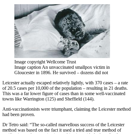
Image copyright
Wellcome Trust
Image caption
An unvaccinated smallpox victim in
Gloucester in 1896. He survived – dozens did not
Leicester actually escaped relatively lightly, with 370 cases – a rate
of 20.5 cases per 10,000 of the population – resulting in 21 deaths.
This was a far lower figure of cases than in some well-vaccinated
towns like Warrington (125) and Sheffield (144).
Anti-vaccinationists were triumphant, claiming the Leicester method
had been proven.
Dr Tetro said: “The so-called marvellous success of the Leicester
method was based on the fact it used a tried and true method of