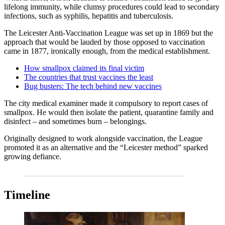
lifelong immunity, while clumsy procedures could lead to secondary
infections, such as syphilis, hepatitis and tuberculosis.
The Leicester Anti-Vaccination League was set up in 1869 but the
approach that would be lauded by those opposed to vaccination
came in 1877, ironically enough, from the medical establishment.
How smallpox claimed its final victim
The countries that trust vaccines the least
Bug busters: The tech behind new vaccines
The city medical examiner made it compulsory to report cases of
smallpox. He would then isolate the patient, quarantine family and
disinfect – and sometimes burn – belongings.
Originally designed to work alongside vaccination, the League
promoted it as an alternative and the “Leicester method” sparked
growing defiance.
Timeline