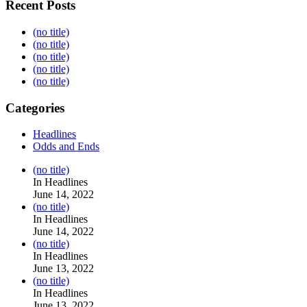
Recent Posts
(no title)
(no title)
(no title)
(no title)
(no title)
Categories
Headlines
Odds and Ends
Post
(no title)
104517
In Headlines
June 14, 2022
Post
(no title)
104512
In Headlines
June 14, 2022
Post
(no title)
104516
In Headlines
June 13, 2022
Post
(no title)
104511
In Headlines
June 13, 2022