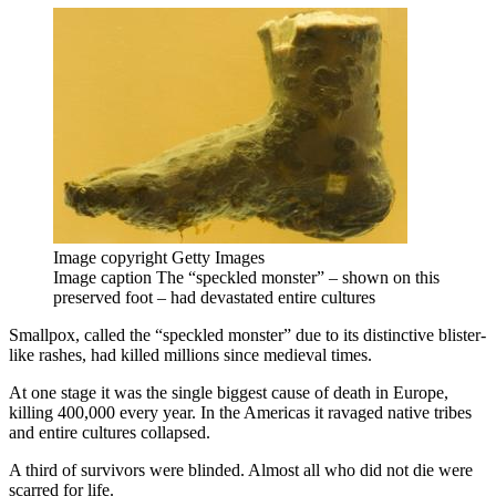
Image copyright
Getty Images
Image caption
The “speckled monster” – shown on this
preserved foot – had devastated entire cultures
Smallpox, called the “speckled monster” due to its distinctive blister-
like rashes, had killed millions since medieval times.
At one stage it was the single biggest cause of death in Europe,
killing 400,000 every year. In the Americas it ravaged native tribes
and entire cultures collapsed.
A third of survivors were blinded. Almost all who did not die were
scarred for life.