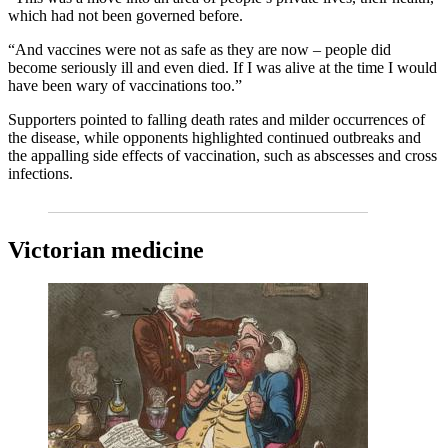
which had not been governed before.
“And vaccines were not as safe as they are now – people did
become seriously ill and even died. If I was alive at the time I would
have been wary of vaccinations too.”
Supporters pointed to falling death rates and milder occurrences of
the disease, while opponents highlighted continued outbreaks and
the appalling side effects of vaccination, such as abscesses and cross
infections.
Victorian medicine