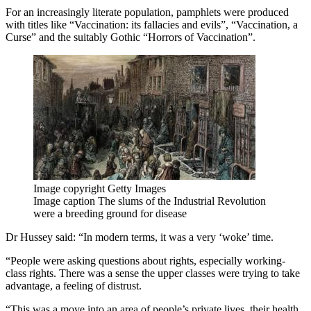
For an increasingly literate population, pamphlets were produced
with titles like “Vaccination: its fallacies and evils”, “Vaccination, a
Curse” and the suitably Gothic “Horrors of Vaccination”.
Image copyright
Getty Images
Image caption
The slums of the Industrial Revolution
were a breeding ground for disease
Dr Hussey said: “In modern terms, it was a very ‘woke’ time.
“People were asking questions about rights, especially working-
class rights. There was a sense the upper classes were trying to take
advantage, a feeling of distrust.
“This was a move into an area of people’s private lives, their health,