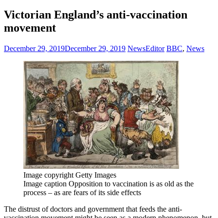
Victorian England’s anti-vaccination
movement
December 29, 2019
December 29, 2019
NewsEditor
BBC
,
News
Image copyright
Getty Images
Image caption
Opposition to vaccination is as old as the
process – as are fears of its side effects
The distrust of doctors and government that feeds the anti-
vaccination movement might be seen as a modern phenomenon, but