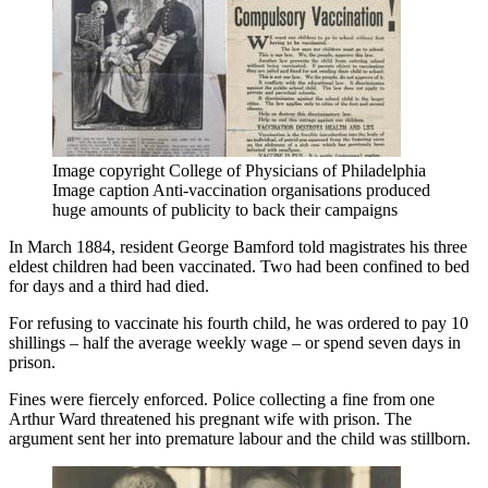
Image copyright
College of Physicians of Philadelphia
Image caption
Anti-vaccination organisations produced
huge amounts of publicity to back their campaigns
In March 1884, resident George Bamford told magistrates his three
eldest children had been vaccinated. Two had been confined to bed
for days and a third had died.
For refusing to vaccinate his fourth child, he was ordered to pay 10
shillings – half the average weekly wage – or spend seven days in
prison.
Fines were fiercely enforced. Police collecting a fine from one
Arthur Ward threatened his pregnant wife with prison. The
argument sent her into premature labour and the child was stillborn.