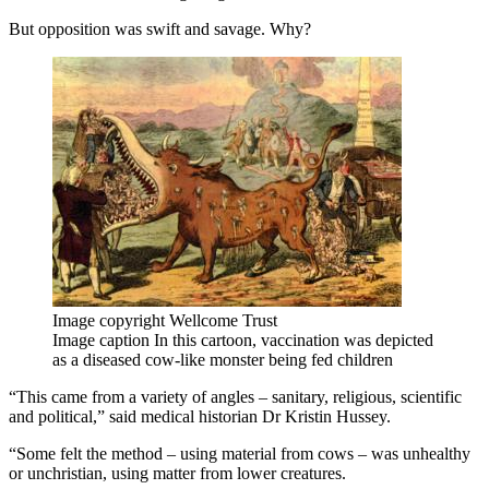
But opposition was swift and savage. Why?
Image copyright
Wellcome Trust
Image caption
In this cartoon, vaccination was depicted
as a diseased cow-like monster being fed children
“This came from a variety of angles – sanitary, religious, scientific
and political,” said medical historian Dr Kristin Hussey.
“Some felt the method – using material from cows – was unhealthy
or unchristian, using matter from lower creatures.