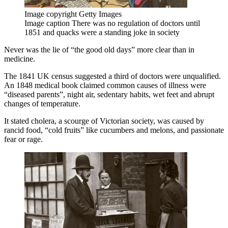
Image copyright
Getty Images
Image caption
There was no regulation of doctors until
1851 and quacks were a standing joke in society
Never was the lie of “the good old days” more clear than in
medicine.
The 1841 UK census suggested a third of doctors were unqualified.
An 1848 medical book claimed common causes of illness were
“diseased parents”, night air, sedentary habits, wet feet and abrupt
changes of temperature.
It stated cholera, a scourge of Victorian society, was caused by
rancid food, “cold fruits” like cucumbers and melons, and passionate
fear or rage.