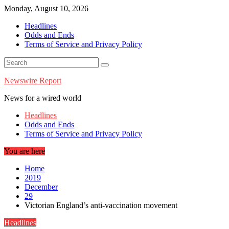
Skip
Monday, August 10, 2026
to
Headlines
content
Odds and Ends
Terms of Service and Privacy Policy
Newswire Report
News for a wired world
Headlines
Odds and Ends
Terms of Service and Privacy Policy
You are here
Home
2019
December
29
Victorian England’s anti-vaccination movement
Headlines