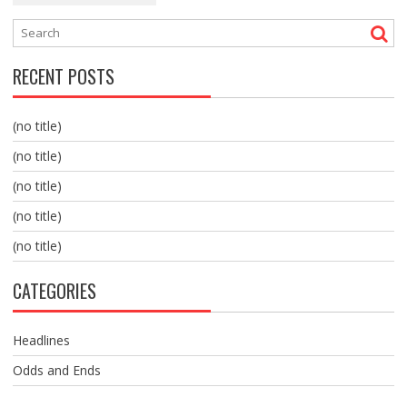
RECENT POSTS
(no title)
(no title)
(no title)
(no title)
(no title)
CATEGORIES
Headlines
Odds and Ends