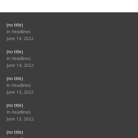
Post
(no title)
104517
In Headlines
June 14, 2022
Post
(no title)
104512
In Headlines
June 14, 2022
Post
(no title)
104516
In Headlines
June 13, 2022
Post
(no title)
104511
In Headlines
June 13, 2022
Post
(no title)