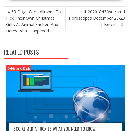
POST
35 Dogs Were Allowed To
Is It 2020 Yet? Weekend
NAVIGATION
Pick Their Own Christmas
Horoscopes December 27-29
Gifts At Animal Shelter, And
| Betches
Heres What Happened
RELATED POSTS
Odds and Ends
SOCIAL MEDIA PROXIES WHAT YOU NEED TO KNOW