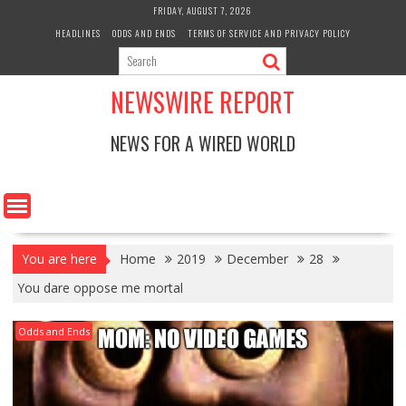
Skip
FRIDAY, AUGUST 7, 2026
to
HEADLINES
ODDS AND ENDS
TERMS OF SERVICE AND PRIVACY POLICY
content
NEWSWIRE REPORT
NEWS FOR A WIRED WORLD
You are here
Home
2019
December
28
You dare oppose me mortal
Odds and Ends