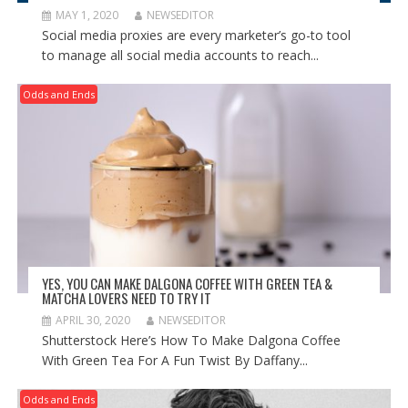
MAY 1, 2020
NEWSEDITOR
Social media proxies are every marketer’s go-to tool
to manage all social media accounts to reach...
Odds and Ends
YES, YOU CAN MAKE DALGONA COFFEE WITH GREEN TEA &
MATCHA LOVERS NEED TO TRY IT
APRIL 30, 2020
NEWSEDITOR
Shutterstock Here’s How To Make Dalgona Coffee
With Green Tea For A Fun Twist By Daffany...
Odds and Ends