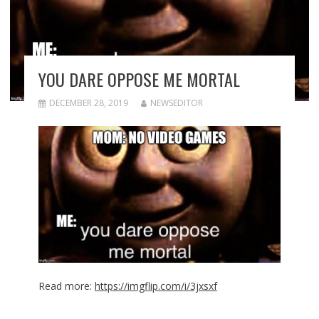
YOU DARE OPPOSE ME MORTAL
DECEMBER 28, 2019
NEWSEDITOR
Read more:
https://imgflip.com/i/3jxsxf