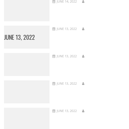
JUNE 14, 2022
JUNE 13, 2022
JUNE 13, 2022
JUNE 13, 2022
JUNE 13, 2022
JUNE 13, 2022