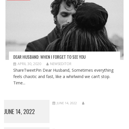
DEAR HUSBAND: WHEN I FORGET TO SEE YOU
APRIL 30, 2020
NEWSEDITOR
ShareTweetPin Dear Husband, Sometimes everything
feels chaotic and fast, like a whirlwind we can’t stop.
Time...
JUNE 14, 2022
JUNE 14, 2022