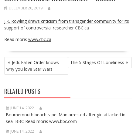
DECEMBER 20, 2019
J.K. Rowling draws criticism from transgender community for its
support of controversial researcher
CBC.ca
Read more:
www.cbc.ca
POST
Jedi: Fallen Order knows
The 5 Stages Of Loneliness
NAVIGATION
why you love Star Wars
RELATED POSTS
JUNE 14, 2022
Bournemouth beach rape: Man arrested after girl attacked in
sea BBC Read more: www.bbc.com
JUNE 14, 2022