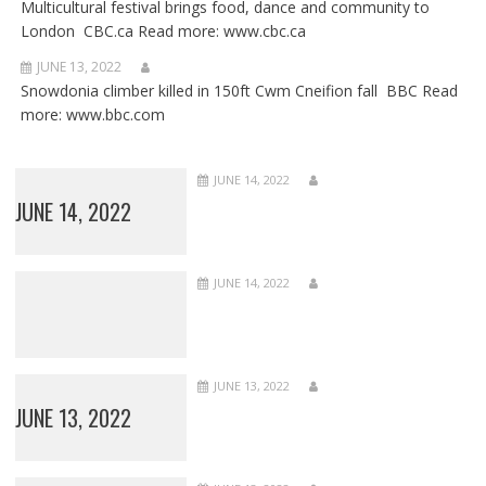
Multicultural festival brings food, dance and community to
London CBC.ca Read more: www.cbc.ca
JUNE 13, 2022
Snowdonia climber killed in 150ft Cwm Cneifion fall BBC Read
more: www.bbc.com
JUNE 14, 2022
JUNE 14, 2022
JUNE 14, 2022
JUNE 13, 2022
JUNE 13, 2022