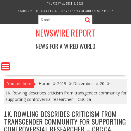
Skip
THURSDAY, AUGUST 6, 2026
to
HEADLINES
ODDS AND ENDS
TERMS OF SERVICE AND PRIVACY POLICY
content
NEWSWIRE REPORT
NEWS FOR A WIRED WORLD
You are here
Home
2019
December
20
J.K. Rowling describes criticism from transgender community for
supporting controversial researcher – CBC.ca
J.K. ROWLING DESCRIBES CRITICISM FROM
TRANSGENDER COMMUNITY FOR SUPPORTING
CONTROVERSIAL RESEARCHER – CBC.CA