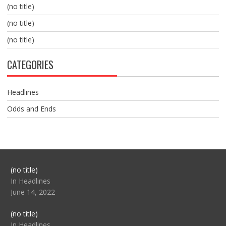
(no title)
(no title)
(no title)
CATEGORIES
Headlines
Odds and Ends
Post
(no title)
104517
In Headlines
June 14, 2022
Post
(no title)
104512
In Headlines