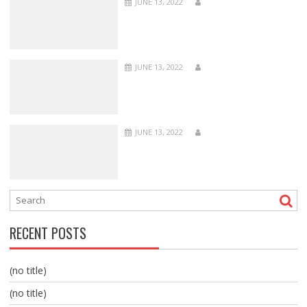
JUNE 13, 2022
JUNE 13, 2022
JUNE 13, 2022
RECENT POSTS
(no title)
(no title)