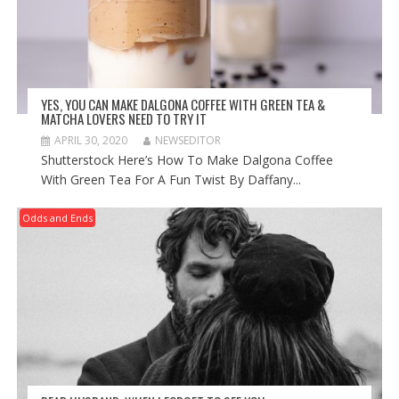
YES, YOU CAN MAKE DALGONA COFFEE WITH GREEN TEA &
MATCHA LOVERS NEED TO TRY IT
APRIL 30, 2020
NEWSEDITOR
Shutterstock Here’s How To Make Dalgona Coffee
With Green Tea For A Fun Twist By Daffany...
Odds and Ends