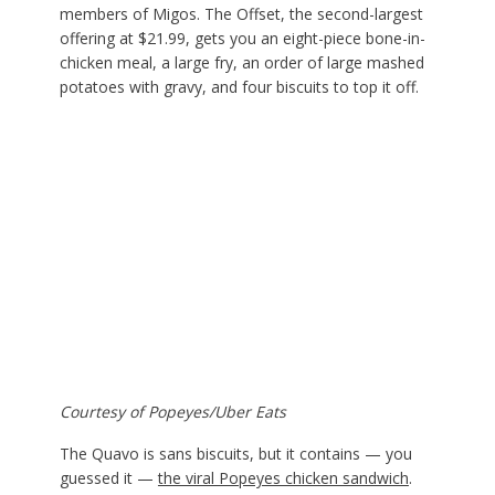
members of Migos. The Offset, the second-largest
offering at $21.99, gets you an eight-piece bone-in-
chicken meal, a large fry, an order of large mashed
potatoes with gravy, and four biscuits to top it off.
Courtesy of Popeyes/Uber Eats
The Quavo is sans biscuits, but it contains — you
guessed it —
the viral Popeyes chicken sandwich
.