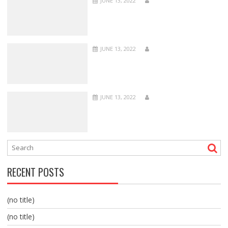
JUNE 13, 2022
JUNE 13, 2022
JUNE 13, 2022
RECENT POSTS
(no title)
(no title)