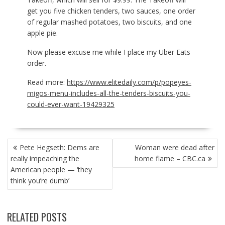
get you five chicken tenders, two sauces, one order
of regular mashed potatoes, two biscuits, and one
apple pie.
Now please excuse me while I place my Uber Eats
order.
Read more:
https://www.elitedaily.com/p/popeyes-
migos-menu-includes-all-the-tenders-biscuits-you-
could-ever-want-19429325
POST
Pete Hegseth: Dems are
Woman were dead after
NAVIGATION
really impeaching the
home flame – CBC.ca
American people — ‘they
think you’re dumb’
RELATED POSTS