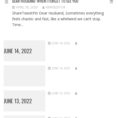
DEAR HUSBAND: WHEN I FORGET TO SEE YOU
APRIL 30, 2020
NEWSEDITOR
ShareTweetPin Dear Husband, Sometimes everything
feels chaotic and fast, like a whirlwind we can’t stop.
Time...
JUNE 14, 2022
JUNE 14, 2022
JUNE 14, 2022
JUNE 13, 2022
JUNE 13, 2022