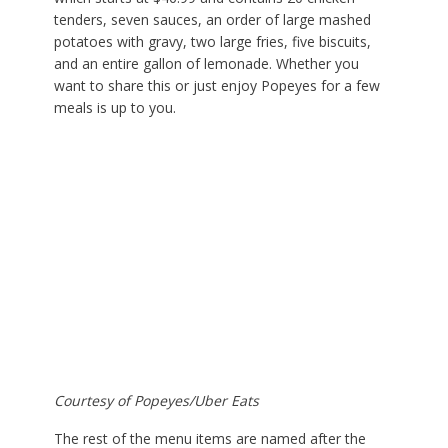
tenders, seven sauces, an order of large mashed
potatoes with gravy, two large fries, five biscuits,
and an entire gallon of lemonade. Whether you
want to share this or just enjoy Popeyes for a few
meals is up to you.
Courtesy of Popeyes/Uber Eats
The rest of the menu items are named after the