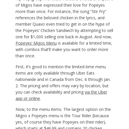
of Migos have expressed their love for Popeyes
more than once. For instance, the song “Stir Fry”
references the beloved chicken in the lyrics, and
member Quavo even tried to get in on the hype of
the Popeyes’ Chicken Sandwich by attempting to sell
one for $1,000 selling one back in August. And now,
Popeyes’ Migos Menu
is available for a limited time,
with combos that’ll make you want to order more
than once.
First, it’s good to mention the limited-time menu
items are only available through Uber Eats
nationwide and in Canada from Dec. 6 through Jan.
2. The pricing and offers may vary by location, but
you can check availability and pricing
via the Uber
app or online
.
Now, to the menu items. The largest option on the
Migos x Popeyes menu is the Tour Rider (because
yes, of course they have Popeyes on their rider),
which starts at $46.99 and contains 20 chicken