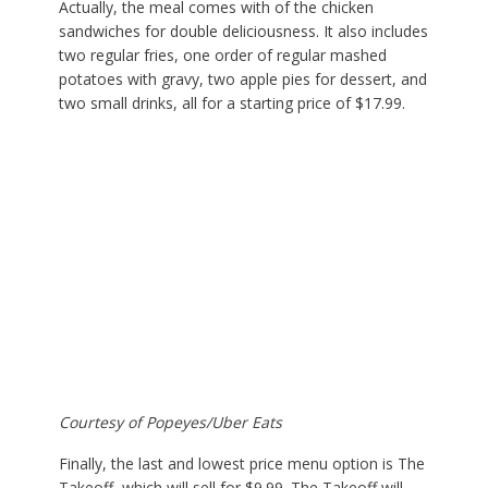
Actually, the meal comes with of the chicken
sandwiches for double deliciousness. It also includes
two regular fries, one order of regular mashed
potatoes with gravy, two apple pies for dessert, and
two small drinks, all for a starting price of $17.99.
Courtesy of Popeyes/Uber Eats
Finally, the last and lowest price menu option is The
Takeoff, which will sell for $9.99. The Takeoff will