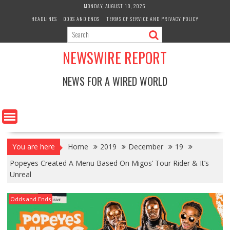
Skip
MONDAY, AUGUST 10, 2026
to
HEADLINES
ODDS AND ENDS
TERMS OF SERVICE AND PRIVACY POLICY
content
NEWSWIRE REPORT
NEWS FOR A WIRED WORLD
You are here
Home
2019
December
19
Popeyes Created A Menu Based On Migos’ Tour Rider & It’s
Unreal
Odds and Ends