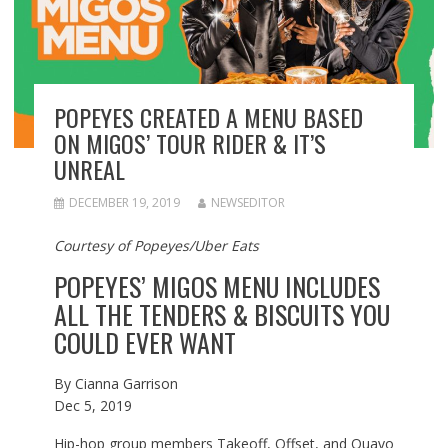
POPEYES CREATED A MENU BASED
ON MIGOS’ TOUR RIDER & IT’S
UNREAL
DECEMBER 19, 2019
NEWSEDITOR
Courtesy of Popeyes/Uber Eats
POPEYES’ MIGOS MENU INCLUDES
ALL THE TENDERS & BISCUITS YOU
COULD EVER WANT
By
Cianna Garrison
Dec 5, 2019
Hip-hop group members Takeoff, Offset, and Quavo