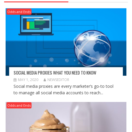
Odds and Ends
SOCIAL MEDIA PROXIES WHAT YOU NEED TO KNOW
MAY 1, 2020
NEWSEDITOR
Social media proxies are every marketer’s go-to tool
to manage all social media accounts to reach...
Odds and Ends