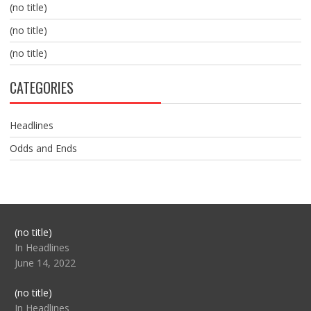
(no title)
(no title)
(no title)
CATEGORIES
Headlines
Odds and Ends
Post
(no title)
104517
In Headlines
June 14, 2022
Post
(no title)
104512
In Headlines