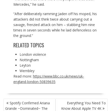
Mercedes,” he said.
“After deliberately ramming Jaden off his moped, his
attackers did not think twice about carrying out a
savage, frenzied attack on him – stabbing him nine
times in seven seconds while he laid defenceless on
the ground.”
RELATED TOPICS
London violence
Nottingham
Leyton
Wembley
Read more:
https://www.bbc.co.uk/news/uk-
england-london-50839635
POST
Spotify Confirmed Ariana
Everything You Need To
NAVIGATION
Grande ~Dominated~ The
Know About Apple TV 4K