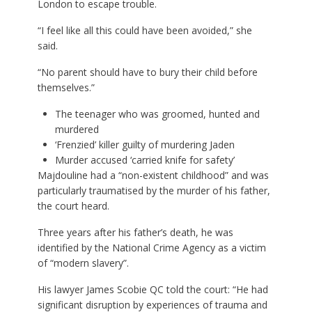
London to escape trouble.
“I feel like all this could have been avoided,” she
said.
“No parent should have to bury their child before
themselves.”
The teenager who was groomed, hunted and
murdered
‘Frenzied’ killer guilty of murdering Jaden
Murder accused ‘carried knife for safety’
Majdouline had a “non-existent childhood” and was
particularly traumatised by the murder of his father,
the court heard.
Three years after his father’s death, he was
identified by the National Crime Agency as a victim
of “modern slavery”.
His lawyer James Scobie QC told the court: “He had
significant disruption by experiences of trauma and