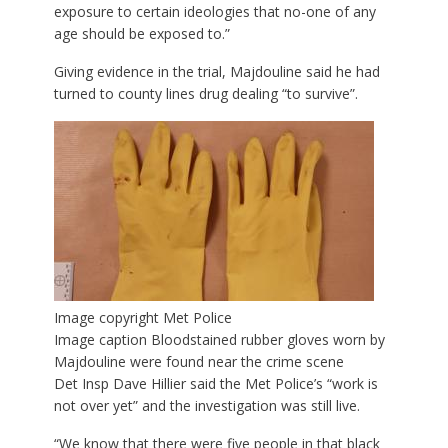
exposure to certain ideologies that no-one of any
age should be exposed to.”
Giving evidence in the trial, Majdouline said he had
turned to county lines drug dealing “to survive”.
Image copyright
Met Police
Image caption
Bloodstained rubber gloves worn by
Majdouline were found near the crime scene
Det Insp Dave Hillier said the Met Police’s “work is
not over yet” and the investigation was still live.
“We know that there were five people in that black