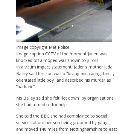
Image copyright
Met Police
Image caption
CCTV of the moment Jaden was
knocked off a moped was shown to jurors
In a victim impact statement, Jaden’s mother Jada
Bailey said her son was a “loving and caring, family-
orientated little boy” and described his murder as
“barbaric”.
Ms Bailey said she felt “let down” by organisations
she had turned to for help.
She told the BBC she had complained to social
services about her son being groomed by gangs,
and moved 140 miles from Nottinghamshire to east