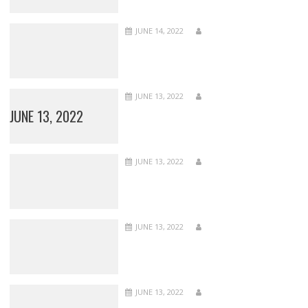
JUNE 14, 2022
JUNE 13, 2022
JUNE 13, 2022
JUNE 13, 2022
JUNE 13, 2022
JUNE 13, 2022