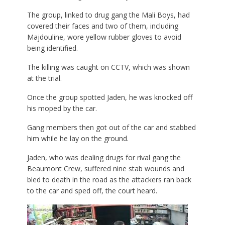
The group, linked to drug gang the Mali Boys, had
covered their faces and two of them, including
Majdouline, wore yellow rubber gloves to avoid
being identified.
The killing was caught on CCTV, which was shown
at the trial.
Once the group spotted Jaden, he was knocked off
his moped by the car.
Gang members then got out of the car and stabbed
him while he lay on the ground.
Jaden, who was dealing drugs for rival gang the
Beaumont Crew, suffered nine stab wounds and
bled to death in the road as the attackers ran back
to the car and sped off, the court heard.