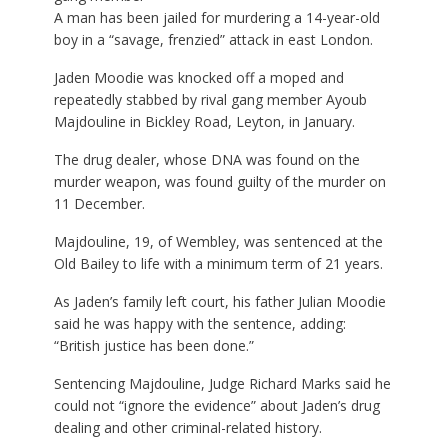
A man has been jailed for murdering a 14-year-old
boy in a “savage, frenzied” attack in east London.
Jaden Moodie was knocked off a moped and
repeatedly stabbed by rival gang member Ayoub
Majdouline in Bickley Road, Leyton, in January.
The drug dealer, whose DNA was found on the
murder weapon, was found guilty of the murder on
11 December.
Majdouline, 19, of Wembley, was sentenced at the
Old Bailey to life with a minimum term of 21 years.
As Jaden’s family left court, his father Julian Moodie
said he was happy with the sentence, adding:
“British justice has been done.”
Sentencing Majdouline, Judge Richard Marks said he
could not “ignore the evidence” about Jaden’s drug
dealing and other criminal-related history.