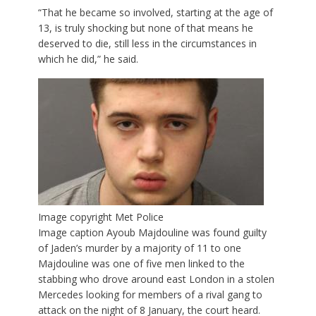
“That he became so involved, starting at the age of
13, is truly shocking but none of that means he
deserved to die, still less in the circumstances in
which he did,” he said.
Image copyright
Met Police
Image caption
Ayoub Majdouline was found guilty
of Jaden’s murder by a majority of 11 to one
Majdouline was one of five men linked to the
stabbing who drove around east London in a stolen
Mercedes looking for members of a rival gang to
attack on the night of 8 January, the court heard.