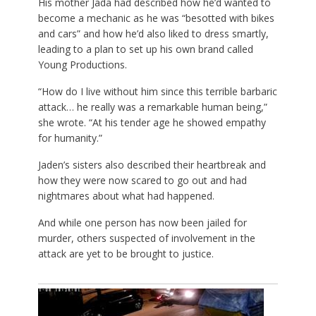
His mother Jada had described how he’d wanted to
become a mechanic as he was “besotted with bikes
and cars” and how he’d also liked to dress smartly,
leading to a plan to set up his own brand called
Young Productions.
“How do I live without him since this terrible barbaric
attack… he really was a remarkable human being,”
she wrote. “At his tender age he showed empathy
for humanity.”
Jaden’s sisters also described their heartbreak and
how they were now scared to go out and had
nightmares about what had happened.
And while one person has now been jailed for
murder, others suspected of involvement in the
attack are yet to be brought to justice.