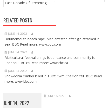
Last Decade Of Streaming
RELATED POSTS
JUNE 14, 2022
Bournemouth beach rape: Man arrested after girl attacked in
sea BBC Read more: www.bbc.com
JUNE 14, 2022
Multicultural festival brings food, dance and community to
London CBC.ca Read more: www.cbc.ca
JUNE 13, 2022
Snowdonia climber killed in 150ft Cwm Cneifion fall BBC Read
more: www.bbc.com
JUNE 14, 2022
JUNE 14, 2022