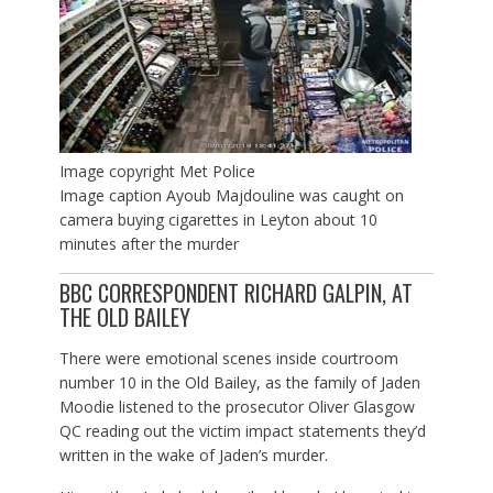
Image copyright
Met Police
Image caption
Ayoub Majdouline was caught on
camera buying cigarettes in Leyton about 10
minutes after the murder
BBC CORRESPONDENT RICHARD GALPIN, AT
THE OLD BAILEY
There were emotional scenes inside courtroom
number 10 in the Old Bailey, as the family of Jaden
Moodie listened to the prosecutor Oliver Glasgow
QC reading out the victim impact statements they’d
written in the wake of Jaden’s murder.