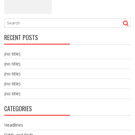
RECENT POSTS
(no title)
(no title)
(no title)
(no title)
(no title)
CATEGORIES
Headlines
Odds and Ends