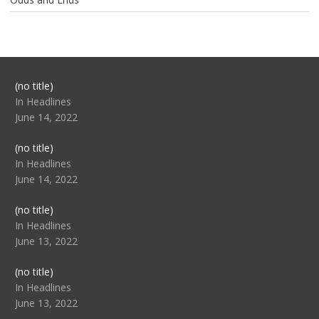
Post
(no title)
104517
In Headlines
June 14, 2022
Post
(no title)
104512
In Headlines
June 14, 2022
Post
(no title)
104516
In Headlines
June 13, 2022
Post
(no title)
104511
In Headlines
June 13, 2022