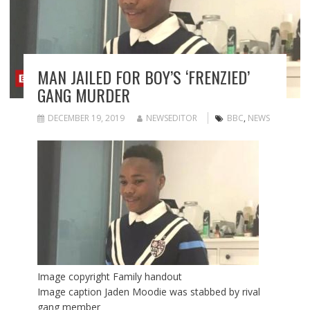
MAN JAILED FOR BOY’S ‘FRENZIED’
GANG MURDER
DECEMBER 19, 2019
NEWSEDITOR
BBC
,
NEWS
Image copyright
Family handout
Image caption
Jaden Moodie was stabbed by rival
gang member