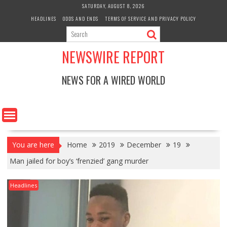
Skip
SATURDAY, AUGUST 8, 2026
to
HEADLINES
ODDS AND ENDS
TERMS OF SERVICE AND PRIVACY POLICY
content
NEWSWIRE REPORT
NEWS FOR A WIRED WORLD
You are here
Home
2019
December
19
Man jailed for boy’s ‘frenzied’ gang murder
Headlines