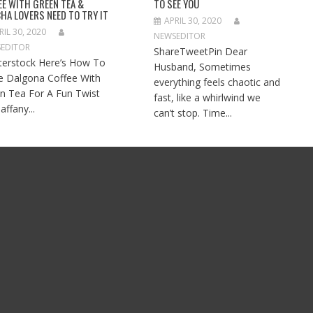
EE WITH GREEN TEA &
TO SEE YOU
HA LOVERS NEED TO TRY IT
APRIL 30, 2020
RIL 30, 2020
NEWSEDITOR
EDITOR
ShareTweetPin Dear
terstock Here’s How To
Husband, Sometimes
 Dalgona Coffee With
everything feels chaotic and
n Tea For A Fun Twist
fast, like a whirlwind we
affany...
can’t stop. Time...