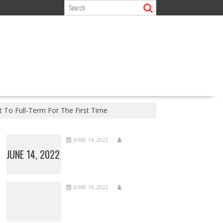
t To Full-Term For The First Time
JUNE 14, 2022
JUNE 14, 2022
JUNE 14, 2022