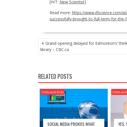
[H/T:
New Scientist
]
Read more:
https://www.iflscience.com/p
successfully-brought-to-full-term-for-the-f
POST
Grand opening delayed for Edmonton’s’ think
NAVIGATION
library – CBC.ca
RELATED POSTS
Odds and Ends
Odds and
SOCIAL MEDIA PROXIES WHAT
YES,