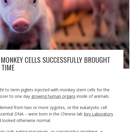
H MONKEY CELLS SUCCESSFULLY BROUGHT
 TIME
ght to term piglets injected with monkey stem cells for the
closer to one day
growing human organs
inside of animals.
rived from two or more zygotes, or the eukaryotic cell
essential DNA – were born in the Chinese lab
Key Laboratory
 looked otherwise normal.
from crab-eating macaques, or
cynomolgus monkeys
, a