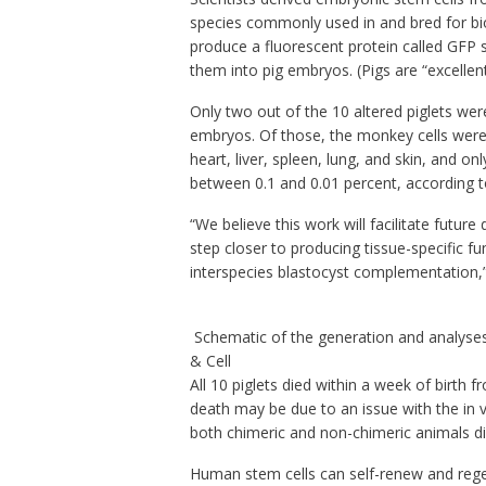
species commonly used in and bred for bio
produce a fluorescent protein called GFP so
them into pig embryos. (Pigs are “excellent
Only two out of the 10 altered piglets w
embryos. Of those, the monkey cells were 
heart, liver, spleen, lung, and skin, and o
between 0.1 and 0.01 percent, according 
“We believe this work will facilitate futu
step closer to producing tissue-specific f
interspecies blastocyst complementation,”
Schematic of the generation and analyses
& Cell
All 10 piglets died within a week of birth
death may be due to an issue with the in vi
both chimeric and non-chimeric animals di
Human stem cells can self-renew and reg