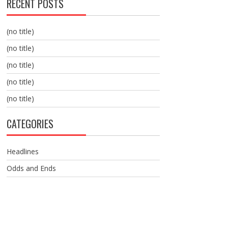
RECENT POSTS
(no title)
(no title)
(no title)
(no title)
(no title)
CATEGORIES
Headlines
Odds and Ends