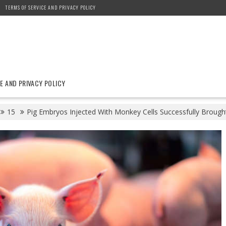
TERMS OF SERVICE AND PRIVACY POLICY
E AND PRIVACY POLICY
15
Pig Embryos Injected With Monkey Cells Successfully Brough