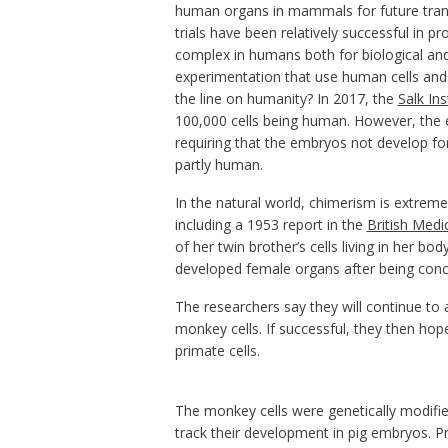
human organs in mammals for future tran
trials have been relatively successful in
complex in humans both for biological and
experimentation that use human cells and
the line on humanity? In 2017, the
Salk Ins
100,000 cells being human. However, the e
requiring that the embryos not develop fo
partly human.
In the natural world, chimerism is extrem
including a 1953 report in the
British Medic
of her twin brother’s cells living in her bod
developed female organs after being conce
The researchers say they will continue to 
monkey cells. If successful, they then ho
primate cells.
The monkey cells were genetically modifie
track their development in pig embryos.
Pr