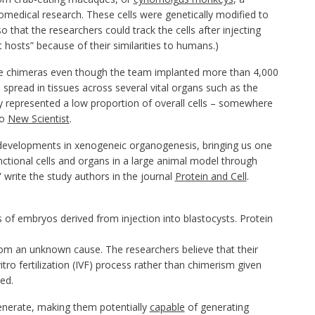
medical research. These cells were genetically modified to
 that the researchers could track the cells after injecting
 hosts” because of their similarities to humans.)
ere chimeras even though the team implanted more than 4,000
spread in tissues across several vital organs such as the
nly represented a low proportion of overall cells – somewhere
to
New Scientist
.
re developments in xenogeneic organogenesis, bringing us one
unctional cells and organs in a large animal model through
 write the study authors in the journal
Protein and Cell
.
 of embryos derived from injection into blastocysts.
Protein
 from an unknown cause. The researchers believe that their
tro fertilization (IVF) process rather than chimerism given
ed.
enerate, making them potentially
capable
of generating