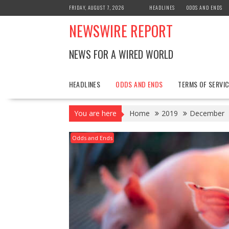
Skip
FRIDAY, AUGUST 7, 2026
HEADLINES
ODDS AND ENDS
to
NEWSWIRE REPORT
content
NEWS FOR A WIRED WORLD
HEADLINES
ODDS AND ENDS
TERMS OF SERVIC
You are here
Home
2019
December
Odds and Ends