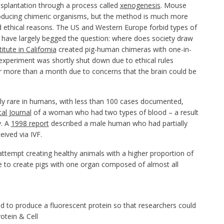
splantation through a process called
xenogenesis
. Mouse
 producing chimeric organisms, but the method is much more
 ethical reasons. The US and Western Europe forbid types of
 have largely begged the question: where does society draw
titute in California
created pig-human chimeras with one-in-
xperiment was shortly shut down due to ethical rules
r more than a month due to concerns that the brain could be
ely rare in humans, with less than 100 cases documented,
al Journal
of a woman who had two types of blood – a result
y. A
1998 report
described a male human who had partially
ived via IVF.
attempt creating healthy animals with a higher proportion of
pe to create pigs with one organ composed of almost all
d to produce a fluorescent protein so that researchers could
otein & Cell