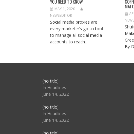
YOU NEED TO KNOW
COFF
MATC
MAY 1, 2020
AP
NEWSEDITOR
NEWS
Social media proxies are
Shut
every marketer’s go-to tool
Make
to manage all social media
Gree
accounts to reach...
By D
Post
(no title)
104517
In Headlines
June 14, 2022
Post
(no title)
104512
In Headlines
June 14, 2022
Post
(no title)