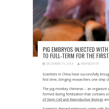
PIG EMBRYOS INJECTED WIT
TO FULL-TERM FOR THE FIRST
DECEMBER 15, 2019
NEWSEDITOR
Scientists in China have successfully brou
first time, bringing researchers one step 
The pig-monkey chimeras – an organism de
formed during fertilization that contains 
of Stem Cell and Reproductive Biology
and
Scientists derived embryonic stem cells 