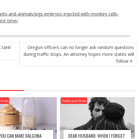
lants-and-animals/pigs-embryos-injected-with-monkey-cells-
irst-time/
 tank’
Oregon officers can no longer ask random questions
during traffic stops. An attorney hopes more states will
follow
 Ends
Odds and Ends
 YOU CAN MAKE DALGONA
DEAR HUSBAND: WHEN I FORGET