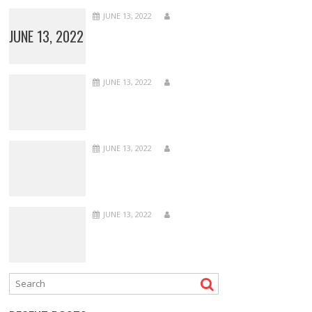
JUNE 13, 2022
JUNE 13, 2022
JUNE 13, 2022
JUNE 13, 2022
JUNE 13, 2022