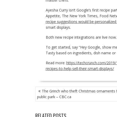
master chefs.
Ayesha Curry isn’t Google’s first recipe par
Appetite, The New York Times, Food Netw
recipe suggestions would be personalized
smart displays.
Both new recipe integrations are live now.
To get started, say “Hey Google, show me 
Tasty based on ingredients, dish name or o
Read more:
https://techcrunch.com/2019
recipes-to-help-sell-their-smart-displays/
POST
The Grinch who theft Christmas ornaments 
NAVIGATION
public park – CBC.ca
RELATED POSTS