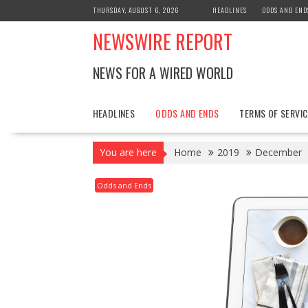
Skip
THURSDAY, AUGUST 6, 2026
HEADLINES
ODDS AND END
to
NEWSWIRE REPORT
content
NEWS FOR A WIRED WORLD
HEADLINES
ODDS AND ENDS
TERMS OF SERVIC
You are here
Home
2019
December
Odds and Ends