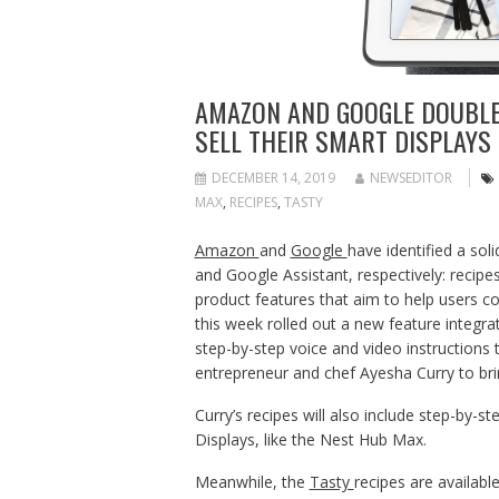
AMAZON AND GOOGLE DOUBLE
SELL THEIR SMART DISPLAYS
DECEMBER 14, 2019
NEWSEDITOR
MAX
,
RECIPES
,
TASTY
Amazon
and
Google
have identified a sol
and Google Assistant, respectively: reci
product features that aim to help users c
this week rolled out a new feature integrat
step-by-step voice and video instructions
entrepreneur and chef Ayesha Curry to bri
Curry’s recipes will also include step-by-
Displays, like the Nest Hub Max.
Meanwhile, the
Tasty
recipes are availabl