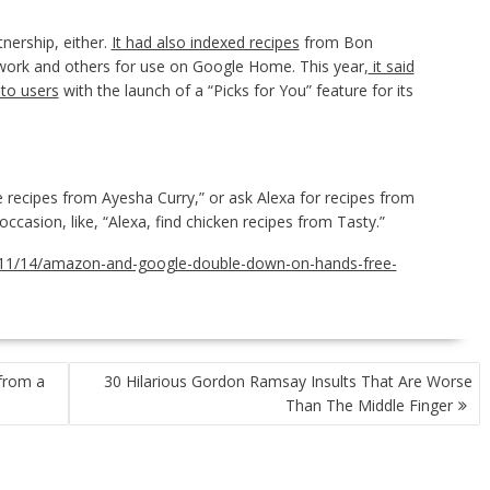
tnership, either.
It had also indexed recipes
from Bon
ork and others for use on Google Home. This year,
it said
 to users
with the launch of a “Picks for You” feature for its
recipes from Ayesha Curry,” or ask Alexa for recipes from
ccasion, like, “Alexa, find chicken recipes from Tasty.”
/11/14/amazon-and-google-double-down-on-hands-free-
from a
30 Hilarious Gordon Ramsay Insults That Are Worse
Than The Middle Finger