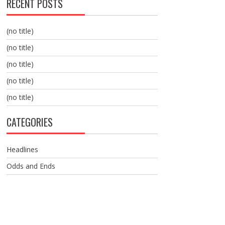
RECENT POSTS
(no title)
(no title)
(no title)
(no title)
(no title)
CATEGORIES
Headlines
Odds and Ends