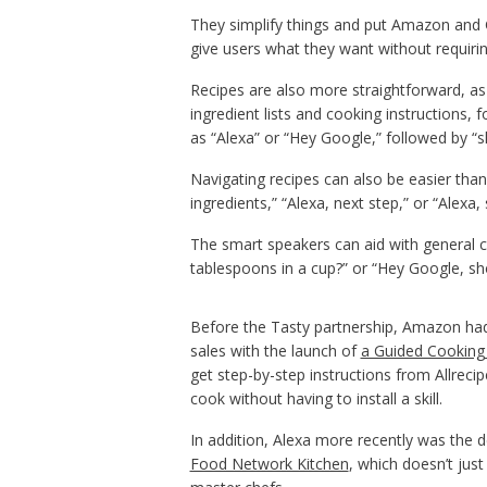
They simplify things and put Amazon and Go
give users what they want without requirin
Recipes are also more straightforward, as 
ingredient lists and cooking instructions
as “Alexa” or “Hey Google,” followed by “
Navigating recipes can also be easier tha
ingredients,” “Alexa, next step,” or “Alexa, 
The smart speakers can aid with general 
tablespoons in a cup?” or “Hey Google, s
Before the Tasty partnership, Amazon had 
sales with the launch of
a Guided Cooking
get step-by-step instructions from Allreci
cook without having to install a skill.
In addition, Alexa more recently was the 
Food Network Kitchen
, which doesn’t just