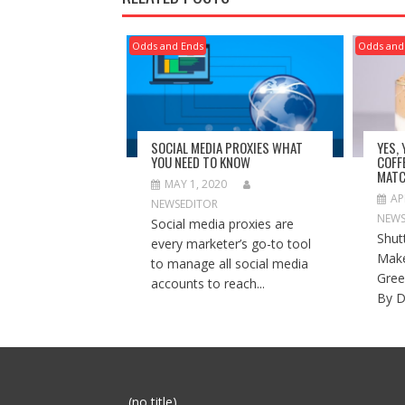
Odds and Ends
Odds and
SOCIAL MEDIA PROXIES WHAT
YES,
YOU NEED TO KNOW
COFF
MATC
MAY 1, 2020
AP
NEWSEDITOR
NEWS
Social media proxies are
Shut
every marketer’s go-to tool
Make
to manage all social media
Gree
accounts to reach...
By D
Post
(no title)