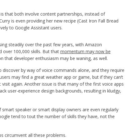
is that both involve content partnerships, instead of
, Curry is even providing her new recipe (Cast Iron Fall Bread
vely to Google Assistant users.
ing steadily over the past few years, with Amazon
d over 100,000 skills. But that
momentum may now be
ion that developer enthusiasm may be waning, as well.
 to discover by way of voice commands alone, and they require
 users may find a great weather app or game, but if they can’t
isit again. Another issue is that many of the first voice apps
ck user-experience design backgrounds, resulting in kludgy,
 of smart speaker or smart display owners are even regularly
ogle tend to tout the number of skills they have, not the
ps circumvent all these problems.