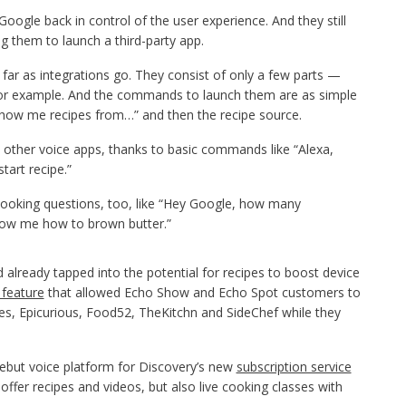
ogle back in control of the user experience. And they still
g them to launch a third-party app.
far as integrations go. They consist of only a few parts —
, for example. And the commands to launch them are as simple
show me recipes from…” and then the recipe source.
n other voice apps, thanks to basic commands like “Alexa,
start recipe.”
cooking questions, too, like “Hey Google, how many
how me how to brown butter.”
already tapped into the potential for recipes to boost device
 feature
that allowed Echo Show and Echo Spot customers to
pes, Epicurious, Food52, TheKitchn and SideChef while they
debut voice platform for Discovery’s new
subscription service
 offer recipes and videos, but also live cooking classes with