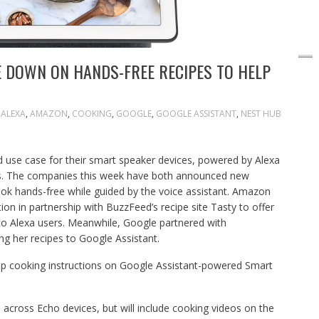
 DOWN ON HANDS-FREE RECIPES TO HELP
ALEXA
,
AMAZON
,
COOKING
,
GOOGLE
,
GOOGLE ASSISTANT
,
NEST HUB
id use case for their smart speaker devices, powered by Alexa
pes. The companies this week have both announced new
ook hands-free while guided by the voice assistant. Amazon
ion in partnership with BuzzFeed’s recipe site Tasty to offer
 to Alexa users. Meanwhile, Google partnered with
ng her recipes to Google Assistant.
step cooking instructions on Google Assistant-powered Smart
e across Echo devices, but will include cooking videos on the