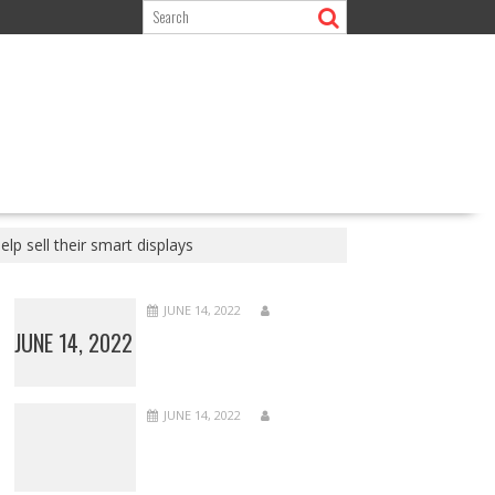
p sell their smart displays
JUNE 14, 2022
JUNE 14, 2022
JUNE 14, 2022