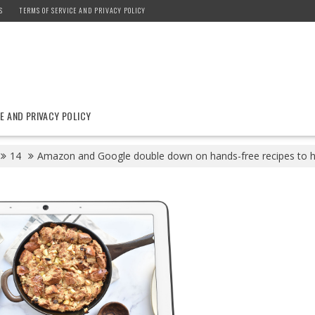
S
TERMS OF SERVICE AND PRIVACY POLICY
E AND PRIVACY POLICY
14
Amazon and Google double down on hands-free recipes to hel