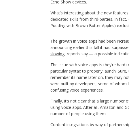
Echo Show devices.
What’s interesting about the new features 
dedicated skills from third-parties. In fact
Pudding with Brown Butter Apples) exclusi
The growth in voice apps had been increas
announcing earlier this fall it had surpasse
slowing
, reports say — a possible indicat
The issue with voice apps is they’re hard
particular syntax to properly launch. Sure,
remember its name later on, they may not v
were built by developers, some of whom la
confusing voice experiences.
Finally, it’s not clear that a large number
using voice apps. After all, Amazon and Go
number of people using them.
Content integrations by way of partnershi