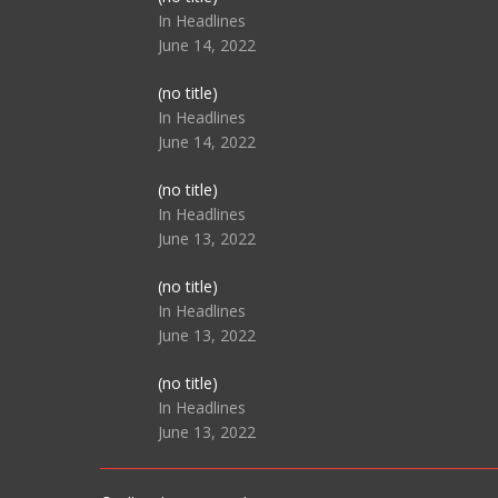
104517
In Headlines
June 14, 2022
Post
(no title)
104512
In Headlines
June 14, 2022
Post
(no title)
104516
In Headlines
June 13, 2022
Post
(no title)
104511
In Headlines
June 13, 2022
Post
(no title)
104515
In Headlines
June 13, 2022