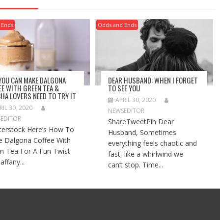
 Ends
Odds and Ends
 YOU CAN MAKE DALGONA
DEAR HUSBAND: WHEN I FORGET
EE WITH GREEN TEA &
TO SEE YOU
HA LOVERS NEED TO TRY IT
APRIL 30, 2020
RIL 30, 2020
NEWSEDITOR
EDITOR
ShareTweetPin Dear
terstock Here’s How To
Husband, Sometimes
 Dalgona Coffee With
everything feels chaotic and
n Tea For A Fun Twist
fast, like a whirlwind we
affany...
can’t stop. Time...