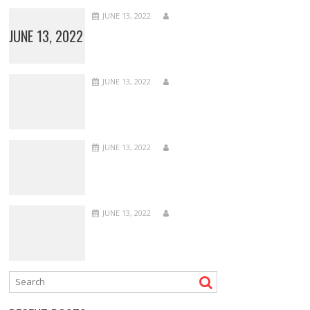
JUNE 13, 2022
JUNE 13, 2022
JUNE 13, 2022
JUNE 13, 2022
JUNE 13, 2022