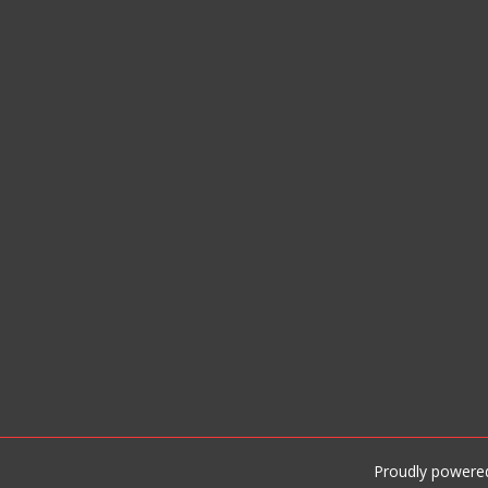
Proudly powere