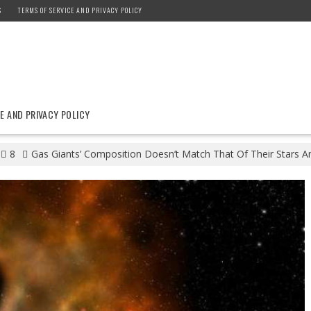
S
TERMS OF SERVICE AND PRIVACY POLICY
E AND PRIVACY POLICY
8
Gas Giants’ Composition Doesn’t Match That Of Their Stars An