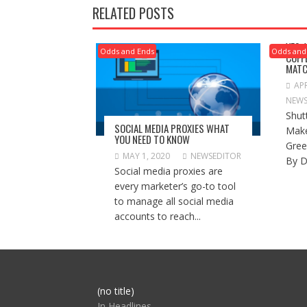
RELATED POSTS
YES,
Odds and Ends
Odds and
COFF
MATC
APR
NEWS
Shut
SOCIAL MEDIA PROXIES WHAT
Make
YOU NEED TO KNOW
Gree
MAY 1, 2020
NEWSEDITOR
By D
Social media proxies are
every marketer’s go-to tool
to manage all social media
accounts to reach...
Post
(no title)
104517
In Headlines