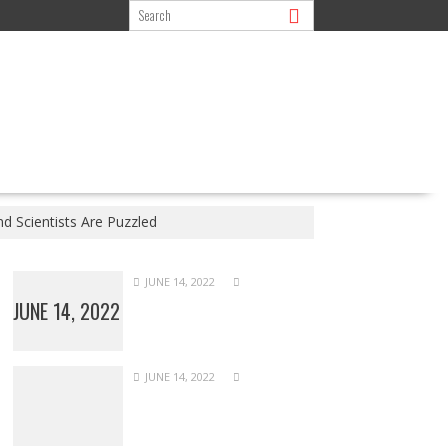
d Scientists Are Puzzled
JUNE 14, 2022
JUNE 14, 2022
JUNE 14, 2022