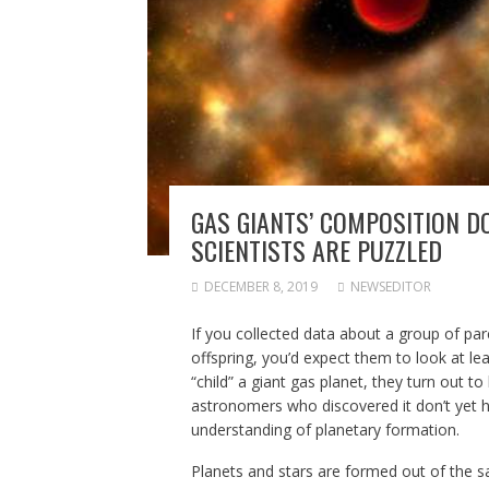
GAS GIANTS’ COMPOSITION D
SCIENTISTS ARE PUZZLED
DECEMBER 8, 2019
NEWSEDITOR
If you collected data about a group of p
offspring, you’d expect them to look at le
“child” a giant gas planet, they turn out 
astronomers who discovered it don’t yet ha
understanding of planetary formation.
Planets and stars are formed out of the s