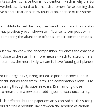
nts so their composition is not identical, which is why the Sun
evertheless, it’s hard to blame astronomers for assuming that
 have planets that also show unusual abundance of the same
e Institute tested the idea, she found no apparent correlation
h has previously
been shown
to influence its composition. In
s comparing the abundance of the six most common metals
ecause we do know stellar composition influences the chance a
 least close to the star. The more metals (which to astronomers
star has, the more likely we are to have found giant planets
isn’t large a t24, being limited to planets below 1,000 K
y bright star as seen from Earth. The combination allows us to
 passing through its outer reaches. Even among those
to measure in a few stars, adding some extra uncertainty.
tle different, but the paper certainly contradicts the strong
hors did find a possible link between the amount of carbon