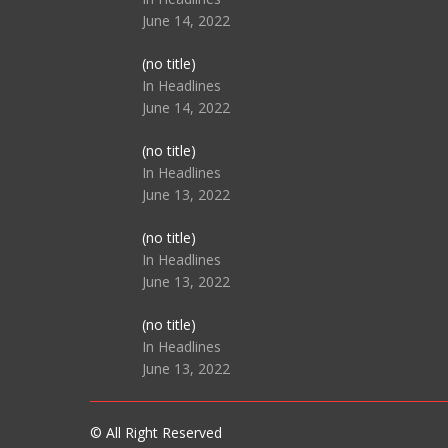
June 14, 2022
Post
(no title)
104512
In Headlines
June 14, 2022
Post
(no title)
104516
In Headlines
June 13, 2022
Post
(no title)
104511
In Headlines
June 13, 2022
Post
(no title)
104515
In Headlines
June 13, 2022
© All Right Reserved