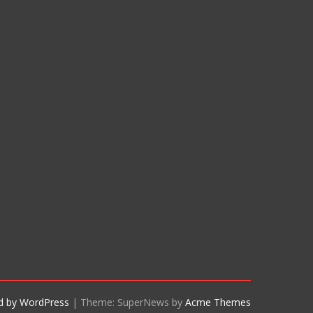
d by WordPress
|
Theme: SuperNews by
Acme Themes