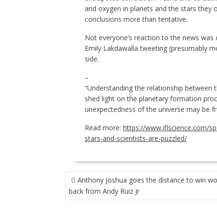
and oxygen in planets and the stars they
conclusions more than tentative.
Not everyone’s reaction to the news was c
Emily Lakdawalla tweeting (presumably moc
side.
–
“Understanding the relationship between t
shed light on the planetary formation proc
unexpectedness of the universe may be frus
Read more:
https://www.iflscience.com/s
stars-and-scientists-are-puzzled/
POST
Anthony Joshua goes the distance to win worl
NAVIGATION
back from Andy Ruiz Jr