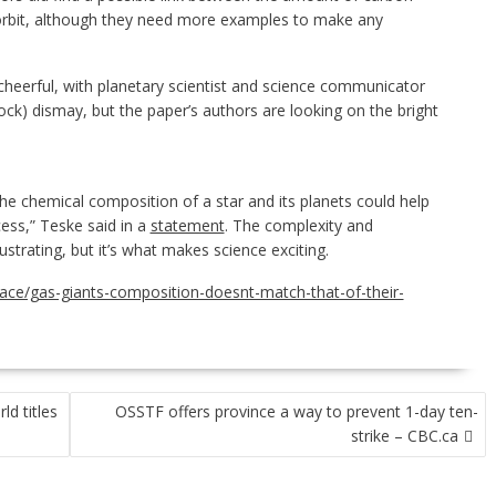
 orbit, although they need more examples to make any
heerful, with planetary scientist and science communicator
k) dismay, but the paper’s authors are looking on the bright
he chemical composition of a star and its planets could help
ess,” Teske said in a
statement
. The complexity and
trating, but it’s what makes science exciting.
pace/gas-giants-composition-doesnt-match-that-of-their-
d titles
OSSTF offers province a way to prevent 1-day ten-
strike – CBC.ca