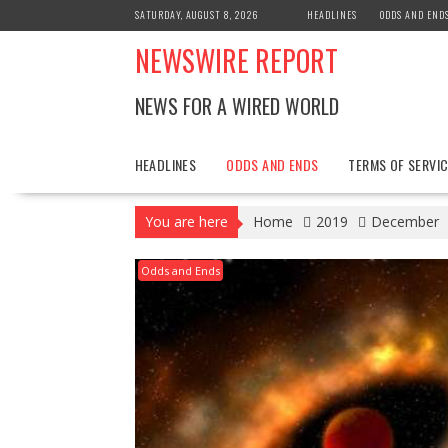
Skip
SATURDAY, AUGUST 8, 2026
HEADLINES
ODDS AND END
to
NEWSWIRE REPORT
content
NEWS FOR A WIRED WORLD
HEADLINES
ODDS AND ENDS
TERMS OF SERVIC
You are here
Home
2019
December
Odds and Ends