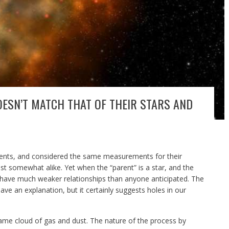
OESN’T MATCH THAT OF THEIR STARS AND
arents, and considered the same measurements for their
ast somewhat alike. Yet when the “parent” is a star, and the
to have much weaker relationships than anyone anticipated. The
ve an explanation, but it certainly suggests holes in our
ame cloud of gas and dust. The nature of the process by