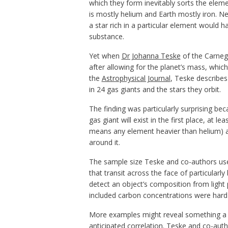
which they form inevitably sorts the eleme
is mostly helium and Earth mostly iron. N
a star rich in a particular element would
substance.
Yet when
Dr Johanna Teske
of the Carnegi
after allowing for the planet’s mass, whic
the
Astrophysical Journal
, Teske describe
in 24 gas giants and the stars they orbit.
The finding was particularly surprising b
gas giant will exist in the first place, at
means any element heavier than helium) a 
around it.
The sample size Teske and co-authors used 
that transit across the face of particularl
detect an object’s composition from light
included carbon concentrations were hard 
More examples might reveal something a lit
anticipated correlation. Teske and co-aut