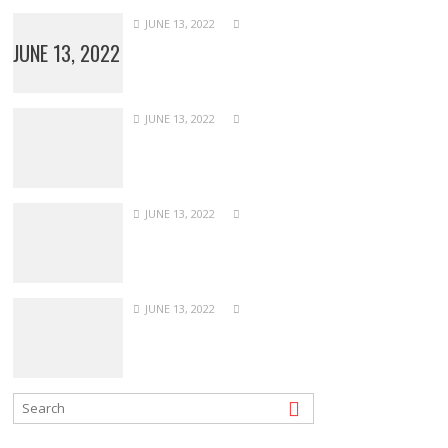
JUNE 13, 2022
JUNE 13, 2022
JUNE 13, 2022
JUNE 13, 2022
JUNE 13, 2022