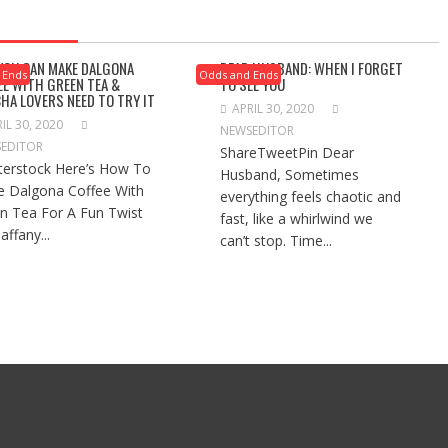
 YOU CAN MAKE DALGONA
DEAR HUSBAND: WHEN I FORGET
 Ends
Odds and Ends
EE WITH GREEN TEA &
TO SEE YOU
HA LOVERS NEED TO TRY IT
APRIL 30, 2020
IL 30, 2020
NEWSEDITOR
EDITOR
ShareTweetPin Dear
terstock Here’s How To
Husband, Sometimes
 Dalgona Coffee With
everything feels chaotic and
n Tea For A Fun Twist
fast, like a whirlwind we
affany...
can’t stop. Time...