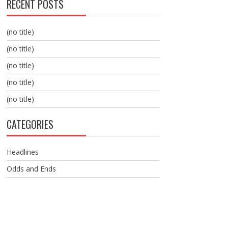
RECENT POSTS
(no title)
(no title)
(no title)
(no title)
(no title)
CATEGORIES
Headlines
Odds and Ends