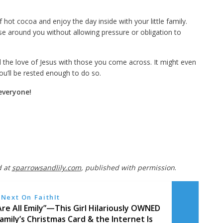
hot cocoa and enjoy the day inside with your little family.
e around you without allowing pressure or obligation to
 the love of Jesus with those you come across. It might even
ou’ll be rested enough to do so.
everyone!
d at
sparrowsandlily.com
, published with permission
.
Next On FaithIt
re All Emily”—This Girl Hilariously OWNED
amily’s Christmas Card & the Internet Is