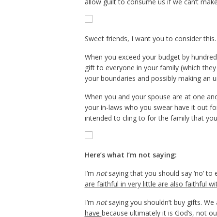
allow guilt to consume us if we can’t mak
Sweet friends, I want you to consider this.
When you exceed your budget by hundreds of
gift to everyone in your family (which they 
your boundaries and possibly making an unw
When
you and your spouse are at one ano
your in-laws who you swear have it out for
intended to cling to for the family that y
Here’s what I’m not saying:
I’m
not
saying that you should say ‘no’ to
are faithful in very little are also faithful 
I’m
not
saying you shouldn’t buy gifts. We 
have
because ultimately it is God’s, not ou