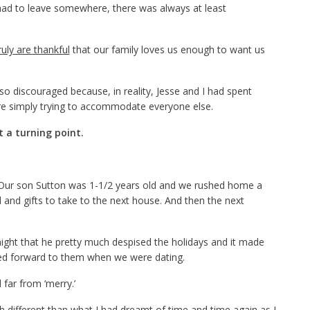
had to leave somewhere, there was always at least
ruly are thankful
that our family loves us enough to want us
 so discouraged because, in reality, Jesse and I had spent
re simply trying to accommodate everyone else.
 a turning point.
. Our son Sutton was 1-1/2 years old and we rushed home a
 and gifts to take to the next house. And then the next
night that he pretty much despised the holidays and it made
ed forward to them when we were dating.
far from ‘merry.’
different than what I had dreamt of time and time again as I