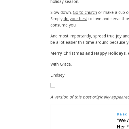
holiday season.
Slow down.
Go to church
or make a cup of 
Simply
do your best
to love and serve thos
consume you.
And most importantly, spread true joy and
be a lot easier this time around because y
Merry Christmas and Happy Holidays, 
With Grace,
Lindsey
A version of this post originally appeare
Read 
“We A
Her F