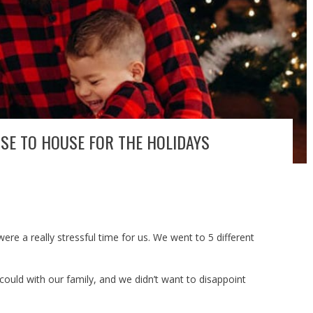
SE TO HOUSE FOR THE HOLIDAYS
ere a really stressful time for us. We went to 5 different
uld with our family, and we didn’t want to disappoint