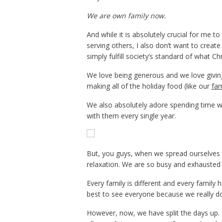
We are own family now.
And while it is absolutely crucial for me t
serving others, I also don’t want to create 
simply fulfill society’s standard of what Ch
We love being generous and we love giving g
making all of the holiday food (like our
fam
We also absolutely adore spending time wi
with them every single year.
But, you guys, when we spread ourselves so
relaxation. We are so busy and exhausted th
Every family is different and every family 
best to see everyone because we really do 
However, now, we have split the days up.