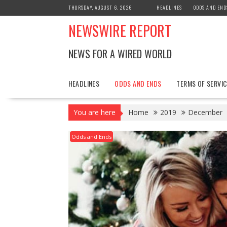
Skip
THURSDAY, AUGUST 6, 2026
HEADLINES
ODDS AND END
to
NEWSWIRE REPORT
content
NEWS FOR A WIRED WORLD
HEADLINES
ODDS AND ENDS
TERMS OF SERVIC
You are here
Home
2019
December
Odds and Ends