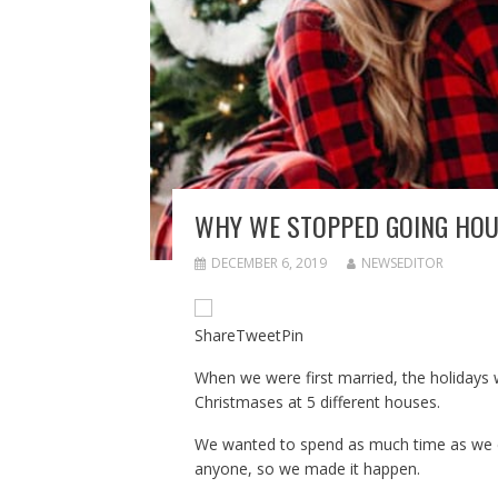
WHY WE STOPPED GOING HOU
DECEMBER 6, 2019
NEWSEDITOR
Share
Tweet
Pin
When we were first married, the holidays w
Christmases at 5 different houses.
We wanted to spend as much time as we co
anyone, so we made it happen.