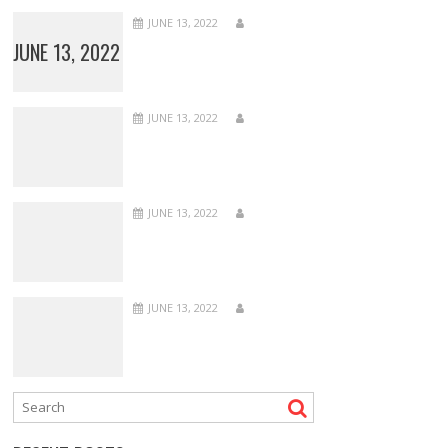
JUNE 13, 2022
JUNE 13, 2022
JUNE 13, 2022
JUNE 13, 2022
JUNE 13, 2022