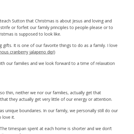
o teach Sutton that Christmas is about Jesus and loving and
strife or forfeit our family principles to people-please or to
ristmas is supposed to look like.
ifts. It is one of our favorite things to do as a family. I love
ous cranberry jalapeno dip!
)
th our families and we look forward to a time of relaxation
 thin, neither we nor our families, actually get that
at they actually get very little of our energy or attention.
has unique boundaries. In our family, we personally still do our
love it.
 The timespan spent at each home is shorter and we don’t