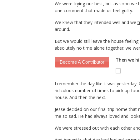
We were trying our best, but as soon we 
one comment that made us feel guilty.
We knew that they intended well and we
t
around.
But we would still leave the house feeling
absolutely no time alone together; we we
Then we hit
Become A Contributor
I remember the day like it was yesterday
ridiculous number of times to pick up food
house. And then the next.
Jesse decided on our final trip home that 
me so sad. He had always loved and look
We were stressed out with each other and 
And honestly, that day had looked
so
much 