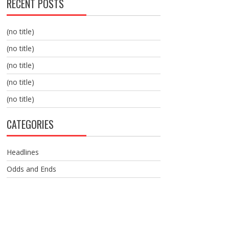
RECENT POSTS
(no title)
(no title)
(no title)
(no title)
(no title)
CATEGORIES
Headlines
Odds and Ends