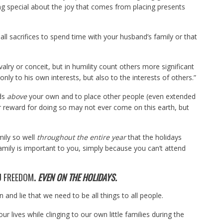
ing special about the joy that comes from placing presents
l sacrifices to spend time with your husband’s family or that
valry or conceit, but in humility count others more significant
nly to his own interests, but also to the interests of others.”
eds
above
your own and to place other people (even extended
 reward for doing so may not ever come on this earth, but
mily so well
throughout the entire year
that the holidays
amily is important to you, simply because you can’t attend
U FREEDOM
.
EVEN ON THE HOLIDAYS.
n and lie that we need to be all things to all people.
r lives while clinging to our own little families during the