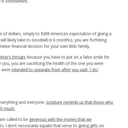
e it somewhere.
 dollars, simply to fulfill America’s expectation of giving a
will likely take to Goodwill in 6 months), you are forfeiting
ise financial decision for your own little family.
ther’s throats
because you have to put on a false smile for
 you, you are sacrificing the health of the one you were
ou were
intended to separate from after you said, ‘I do.’
 everything and everyone.
Scripture reminds us that those who
with much.
are called to be
generous with the money that we
rs. I don’t necessarily equate that verse to giving gifts on