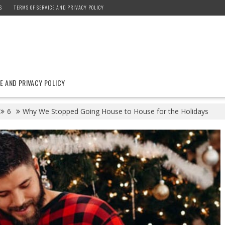
S
TERMS OF SERVICE AND PRIVACY POLICY
E AND PRIVACY POLICY
6
Why We Stopped Going House to House for the Holidays