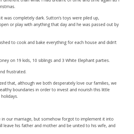
ristmas.
t was completely dark. Sutton’s toys were piled up,
 open or play with anything that day and he was passed out by
ushed to cook and bake everything for each house and didn’t
ey on 19 kids, 10 siblings and 3 White Elephant parties.
nd frustrated.
ed that, although we both desperately love our families, we
ealthy boundaries in order to invest and nourish this little
holidays.
se in our marriage, but somehow forgot to implement it into
ll leave his father and mother and be united to his wife, and