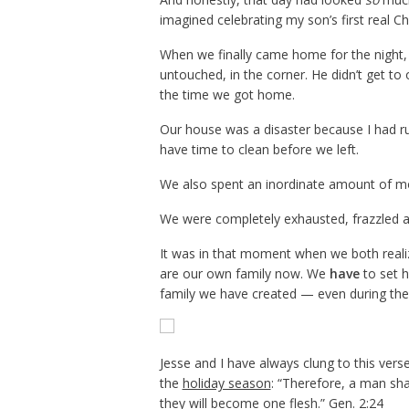
imagined celebrating my son’s first real Ch
When we finally came home for the night, i
untouched, in the corner. He didn’t get to
the time we got home.
Our house was a disaster because I had r
have time to clean before we left.
We also spent an inordinate amount of mon
We were completely exhausted, frazzled a
It was in that moment when we both realiz
are our own family now. We
have
to set h
family we have created — even during the 
Jesse and I have always clung to this ver
the
holiday season
: “Therefore, a man sha
they will become one flesh.” Gen. 2:24