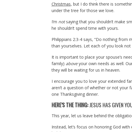
Christmas
, but I do think there is someth
under the tree for those we love.
I’m
not
saying that you shouldn’t make smal
he shouldn’t spend time with yours.
Philippians 2:3-4 says, “Do nothing from ri
than yourselves. Let each of you look not o
It is important to place your spouse’s ne
family)
above
your own needs as well. Our
they will be waiting for us in heaven.
I encourage you to love your extended fa
aren’t a question of whether or not your f
one Thanksgiving dinner.
HERE’S THE THING:
JESUS HAS GIVEN YO
This year, let us leave behind the obligatio
Instead, let’s focus on honoring God with ou