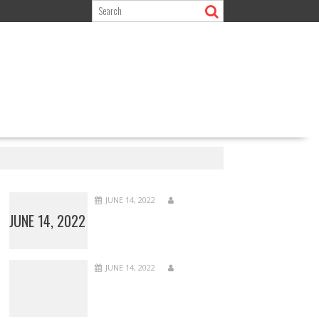
JUNE 14, 2022
JUNE 14, 2022
JUNE 14, 2022