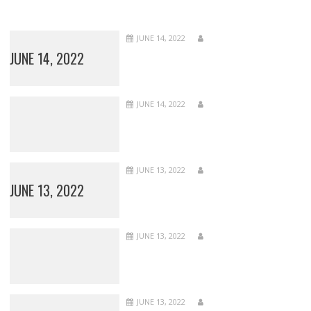
JUNE 14, 2022
JUNE 14, 2022
JUNE 14, 2022
JUNE 13, 2022
JUNE 13, 2022
JUNE 13, 2022
JUNE 13, 2022