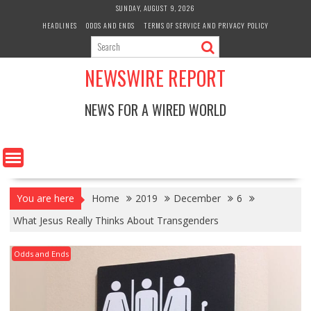
Skip
SUNDAY, AUGUST 9, 2026
to
HEADLINES
ODDS AND ENDS
TERMS OF SERVICE AND PRIVACY POLICY
content
NEWSWIRE REPORT
NEWS FOR A WIRED WORLD
You are here
Home
2019
December
6
What Jesus Really Thinks About Transgenders
Odds and Ends