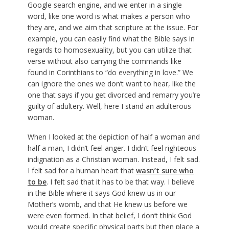
Google search engine, and we enter in a single
word, like one word is what makes a person who
they are, and we aim that scripture at the issue. For
example, you can easily find what the Bible says in
regards to homosexuality, but you can utilize that
verse without also carrying the commands like
found in Corinthians to “do everything in love.” We
can ignore the ones we don’t want to hear, like the
one that says if you get divorced and remarry you’re
guilty of adultery. Well, here I stand an adulterous
woman.
When I looked at the depiction of half a woman and
half a man, I didn’t feel anger. I didn’t feel righteous
indignation as a Christian woman. Instead, I felt sad.
I felt sad for a human heart that
wasn’t sure who
to be
. I felt sad that it has to be that way. I believe
in the Bible where it says God knew us in our
Mother’s womb, and that He knew us before we
were even formed. In that belief, I don’t think God
would create specific physical parts but then place a