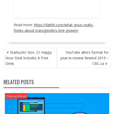
Read more:
https://faithit.com/what-jesus-really-
thinks-about-transgenders-brie-gowen/
POST
Starbucks’ Nov. 21 Happy
YouTube alters format for
NAVIGATION
Hour Deal Includes A Free
year-in-review Rewind 2019 –
Drink
CBC.ca
RELATED POSTS
Odds and Ends