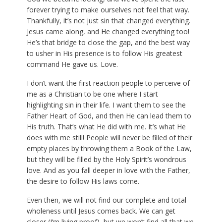
forever trying to make ourselves not feel that way.
Thankfully, it’s not just sin that changed everything.
Jesus came along, and He changed everything too!
He’s that bridge to close the gap, and the best way
to usher in His presence is to follow His greatest
command He gave us. Love.
I don’t want the first reaction people to perceive of
me as a Christian to be one where I start
highlighting sin in their life. I want them to see the
Father Heart of God, and then He can lead them to
His truth. That’s what He did with me. It’s what He
does with me still! People will never be filled of their
empty places by throwing them a Book of the Law,
but they will be filled by the Holy Spirit’s wondrous
love. And as you fall deeper in love with the Father,
the desire to follow His laws come.
Even then, we will not find our complete and total
wholeness until Jesus comes back. We can get
closer (I’m living proof), but we won’t find all that we