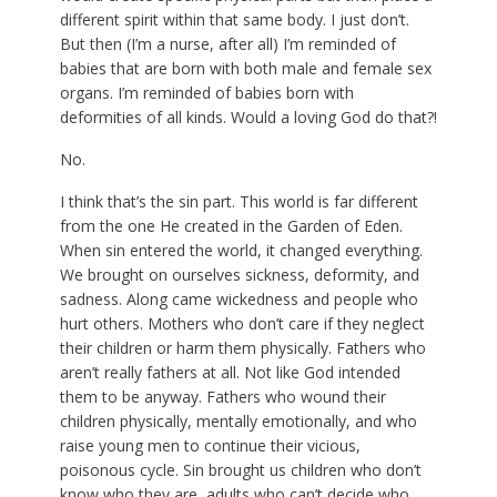
different spirit within that same body. I just don’t.
But then (I’m a nurse, after all) I’m reminded of
babies that are born with both male and female sex
organs. I’m reminded of babies born with
deformities of all kinds. Would a loving God do that?!
No.
I think that’s the sin part. This world is far different
from the one He created in the Garden of Eden.
When sin entered the world, it changed everything.
We brought on ourselves sickness, deformity, and
sadness. Along came wickedness and people who
hurt others. Mothers who don’t care if they neglect
their children or harm them physically. Fathers who
aren’t really fathers at all. Not like God intended
them to be anyway. Fathers who wound their
children physically, mentally emotionally, and who
raise young men to continue their vicious,
poisonous cycle. Sin brought us children who don’t
know who they are, adults who can’t decide who