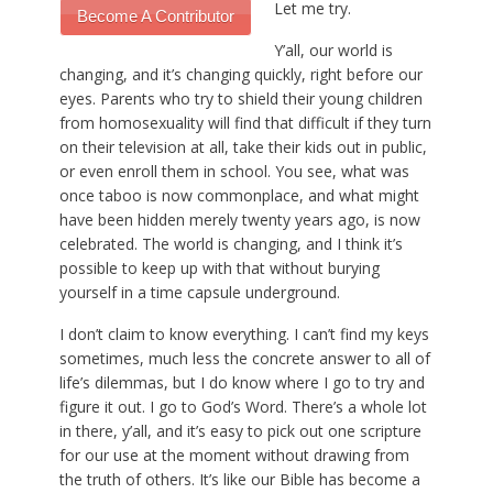
Let me try.
Become A Contributor
Y’all, our world is
changing, and it’s changing quickly, right before our
eyes. Parents who try to shield their young children
from homosexuality will find that difficult if they turn
on their television at all, take their kids out in public,
or even enroll them in school. You see, what was
once taboo is now commonplace, and what might
have been hidden merely twenty years ago, is now
celebrated. The world is changing, and I think it’s
possible to keep up with that without burying
yourself in a time capsule underground.
I don’t claim to know everything. I can’t find my keys
sometimes, much less the concrete answer to all of
life’s dilemmas, but I do know where I go to try and
figure it out. I go to God’s Word. There’s a whole lot
in there, y’all, and it’s easy to pick out one scripture
for our use at the moment without drawing from
the truth of others. It’s like our Bible has become a