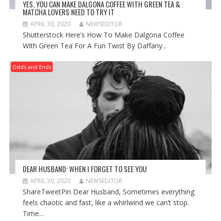
YES, YOU CAN MAKE DALGONA COFFEE WITH GREEN TEA &
MATCHA LOVERS NEED TO TRY IT
APRIL 30, 2020
NEWSEDITOR
Shutterstock Here’s How To Make Dalgona Coffee
With Green Tea For A Fun Twist By Daffany...
Odds and Ends
DEAR HUSBAND: WHEN I FORGET TO SEE YOU
APRIL 30, 2020
NEWSEDITOR
ShareTweetPin Dear Husband, Sometimes everything
feels chaotic and fast, like a whirlwind we can’t stop.
Time...