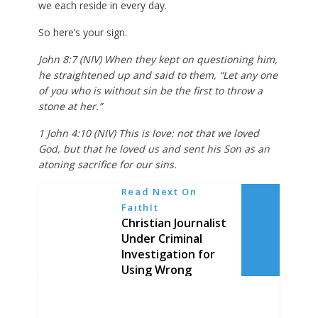
we each reside in every day.
So here’s your sign.
John 8:7 (NIV) When they kept on questioning him,
he straightened up and said to them, “Let any one
of you who is without sin be the first to throw a
stone at her.”
1 John 4:10 (NIV) This is love: not that we loved
God, but that he loved us and sent his Son as an
atoning sacrifice for our sins.
Read Next On
FaithIt
Christian Journalist
Under Criminal
Investigation for
Using Wrong
Pronoun in Tweet,
Accused of
“Misgendering”