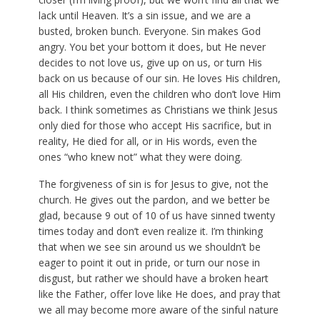
lack until Heaven. It’s a sin issue, and we are a
busted, broken bunch. Everyone. Sin makes God
angry. You bet your bottom it does, but He never
decides to not love us, give up on us, or turn His
back on us because of our sin. He loves His children,
all His children, even the children who don’t love Him
back. I think sometimes as Christians we think Jesus
only died for those who accept His sacrifice, but in
reality, He died for all, or in His words, even the
ones “who knew not” what they were doing.
The forgiveness of sin is for Jesus to give, not the
church. He gives out the pardon, and we better be
glad, because 9 out of 10 of us have sinned twenty
times today and don’t even realize it. I’m thinking
that when we see sin around us we shouldn’t be
eager to point it out in pride, or turn our nose in
disgust, but rather we should have a broken heart
like the Father, offer love like He does, and pray that
we all may become more aware of the sinful nature