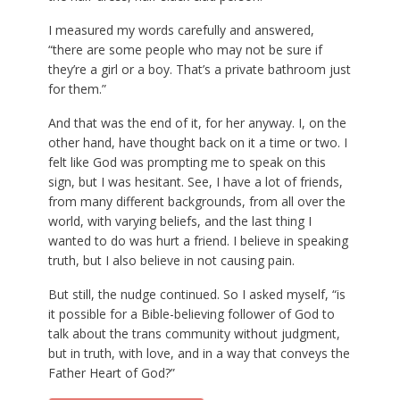
I measured my words carefully and answered,
“there are some people who may not be sure if
they’re a girl or a boy. That’s a private bathroom just
for them.”
And that was the end of it, for her anyway. I, on the
other hand, have thought back on it a time or two. I
felt like God was prompting me to speak on this
sign, but I was hesitant. See, I have a lot of friends,
from many different backgrounds, from all over the
world, with varying beliefs, and the last thing I
wanted to do was hurt a friend. I believe in speaking
truth, but I also believe in not causing pain.
But still, the nudge continued. So I asked myself, “is
it possible for a Bible-believing follower of God to
talk about the trans community without judgment,
but in truth, with love, and in a way that conveys the
Father Heart of God?”