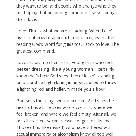
they want to be, and people who change who they
are hoping that becoming someone else will bring
them love.
Love. That is what we are all lacking. When I can’t
figure out how to approach a situation, even after
reading God’s Word for guidance, I stick to love. The
greatest command.
Love makes me cherish the young man who feels
better dressing like a young woman
. I certainly
know that’s how God sees them. He isn’t standing
on a cloud up high glaring in anger, posed to throw
a lightning rod and holler, “I made you a boy!”
God sees the things we cannot see. God sees the
heart of us all. He sees where we hurt, where we
feel broken, and where we feel empty. After all, we
are all cracked, vacant vessels eager for His love.
Those of us (like myself) who have suffered with
sexual immorality or alcoholism know all too well