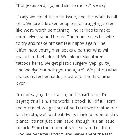
“But Jesus said, ‘go, and sin no more,’” we say.
If only we could. It’s a sin issue, and this world is full
of it. We are a broken people just struggling to feel
like we’re worth something. The liar lies to make
themselves sound better. The man leaves his wife
to try and make himself feel happy again. The
effeminate young man seeks a partner who will
make him feel adored. We ink our skin (three
tattoos here), we get plastic surgery (yep, guilty),
and we dye our hair (got me again). We put on what
makes us feel beautiful, maybe for the first time
ever.
I’m not saying this is a sin, or this isn’t a sin; I’m
saying it’s all sin. This world is chock-full of it. From
the moment we get out of bed until we breathe our
last breath, we’ll battle it. Every single person on this
planet. It’s not just a sin issue, though. It’s an issue
of lack. From the moment sin separated us from
God we became lacking, and we’ve spent the last