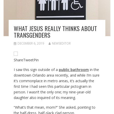
WHAT JESUS REALLY THINKS ABOUT
TRANSGENDERS
DECEMBER 6, 2019
NEWSEDITOR
Share
Tweet
Pin
I saw this sign outside of a
public bathroom
in the
downtown Orlando area recently, and while I’m sure
it’s commonplace in metro areas, it’s actually the
first time I had seen this particular pictogram in
person. I wasn’t the only one; my nine-year-old
daughter also inquired of its meaning.
“What’s that mean, mom?” She asked, pointing to
the half-dress, half-slack clad person.