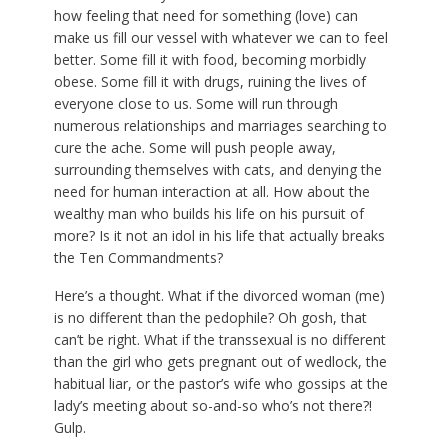
how feeling that need for something (love) can
make us fill our vessel with whatever we can to feel
better. Some fill it with food, becoming morbidly
obese. Some fill it with drugs, ruining the lives of
everyone close to us. Some will run through
numerous relationships and marriages searching to
cure the ache. Some will push people away,
surrounding themselves with cats, and denying the
need for human interaction at all. How about the
wealthy man who builds his life on his pursuit of
more? Is it not an idol in his life that actually breaks
the Ten Commandments?
Here’s a thought. What if the divorced woman (me)
is no different than the pedophile? Oh gosh, that
can’t be right. What if the transsexual is no different
than the girl who gets pregnant out of wedlock, the
habitual liar, or the pastor’s wife who gossips at the
lady’s meeting about so-and-so who’s not there?!
Gulp.