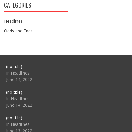
CATEGORIES
Headlines
Odds and Ends
Post
(no title)
104517
In Headlines
June 14, 2022
Post
(no title)
104512
In Headlines
June 14, 2022
Post
(no title)
104516
In Headlines
June 13, 2022