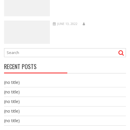
JUNE 13, 2022
RECENT POSTS
(no title)
(no title)
(no title)
(no title)
(no title)