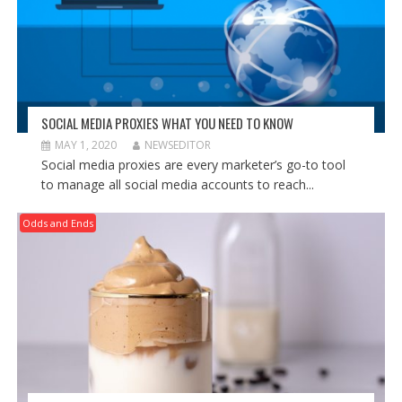
SOCIAL MEDIA PROXIES WHAT YOU NEED TO KNOW
MAY 1, 2020
NEWSEDITOR
Social media proxies are every marketer’s go-to tool
to manage all social media accounts to reach...
Odds and Ends