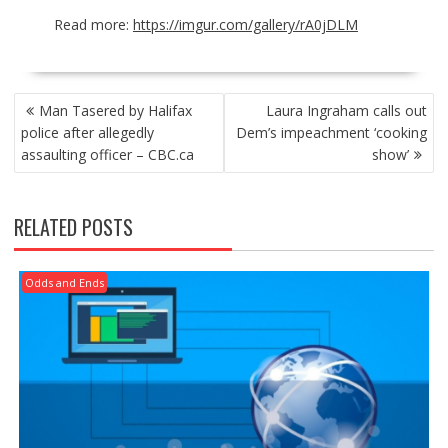
Read more:
https://imgur.com/gallery/rA0jDLM
POST
Man Tasered by Halifax
Laura Ingraham calls out
NAVIGATION
police after allegedly
Dem’s impeachment ‘cooking
assaulting officer – CBC.ca
show’
RELATED POSTS
Odds and Ends