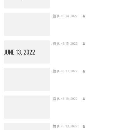
JUNE 14, 2022
JUNE 13, 2022
JUNE 13, 2022
JUNE 13, 2022
JUNE 13, 2022
JUNE 13, 2022