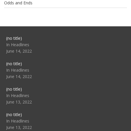
Odds and Ends
Post
(no title)
104517
In Headlines
June 14, 2022
Post
(no title)
104512
In Headlines
June 14, 2022
Post
(no title)
104516
In Headlines
June 13, 2022
Post
(no title)
104511
In Headlines
June 13, 2022