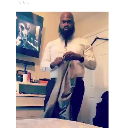
PICTURE