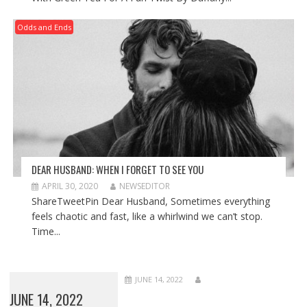
Odds and Ends
DEAR HUSBAND: WHEN I FORGET TO SEE YOU
APRIL 30, 2020
NEWSEDITOR
ShareTweetPin Dear Husband, Sometimes everything
feels chaotic and fast, like a whirlwind we can’t stop.
Time...
JUNE 14, 2022
JUNE 14, 2022