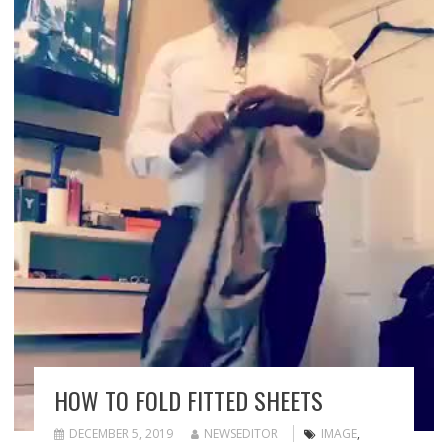
HOW TO FOLD FITTED SHEETS
DECEMBER 5, 2019
NEWSEDITOR
IMAGE
,