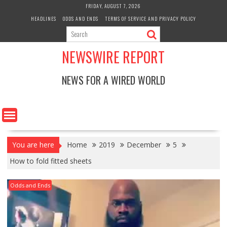
Skip
FRIDAY, AUGUST 7, 2026
to
HEADLINES
ODDS AND ENDS
TERMS OF SERVICE AND PRIVACY POLICY
content
NEWSWIRE REPORT
NEWS FOR A WIRED WORLD
You are here
Home
2019
December
5
How to fold fitted sheets
Odds and Ends