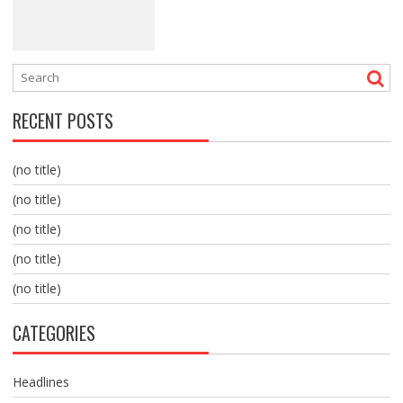
RECENT POSTS
(no title)
(no title)
(no title)
(no title)
(no title)
CATEGORIES
Headlines