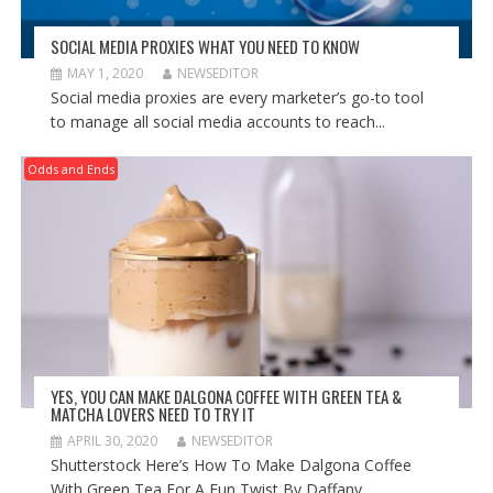
SOCIAL MEDIA PROXIES WHAT YOU NEED TO KNOW
MAY 1, 2020
NEWSEDITOR
Social media proxies are every marketer’s go-to tool
to manage all social media accounts to reach...
Odds and Ends
YES, YOU CAN MAKE DALGONA COFFEE WITH GREEN TEA &
MATCHA LOVERS NEED TO TRY IT
APRIL 30, 2020
NEWSEDITOR
Shutterstock Here’s How To Make Dalgona Coffee
With Green Tea For A Fun Twist By Daffany...