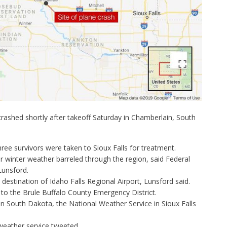
crashed shortly after takeoff Saturday in Chamberlain, South
ree survivors were taken to Sioux Falls for treatment.
 winter weather barreled through the region
, said Federal
Lunsford.
destination of Idaho Falls Regional Airport, Lunsford said.
to the Brule Buffalo County Emergency District.
 in South Dakota, the
National Weather Service in Sioux Falls
e weather service tweeted.