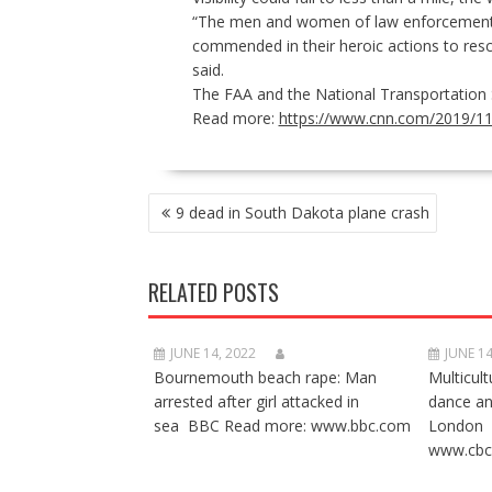
“The men and women of law enforcement, 
commended in their heroic actions to res
said.
The FAA and the
National Transportation
Read more:
https://www.cnn.com/2019/11/
POST
9 dead in South Dakota plane crash
NAVIGATION
RELATED POSTS
JUNE 14, 2022
JUNE 14
Bournemouth beach rape: Man
Multicult
arrested after girl attacked in
dance a
sea BBC Read more: www.bbc.com
London 
www.cbc