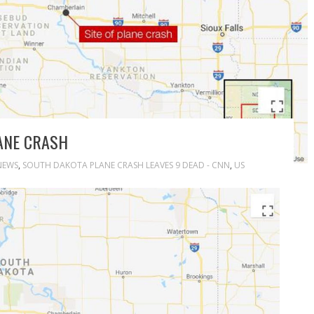
ANE CRASH
NEWS
,
SOUTH DAKOTA PLANE CRASH LEAVES 9 DEAD - CNN
,
US