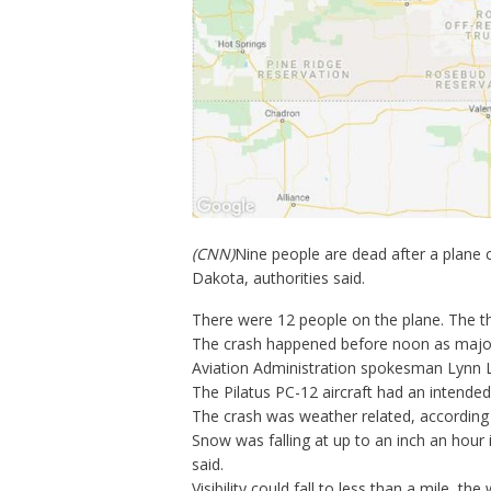
(CNN)
Nine people are dead after a plane 
Dakota, authorities said.
There were 12 people on the plane. The th
The crash happened before noon as
major
Aviation Administration spokesman Lynn 
The Pilatus PC-12 aircraft had an intended 
The crash was weather related, according 
Snow was falling at up to an inch an hour
said.
Visibility could fall to less than a mile, th