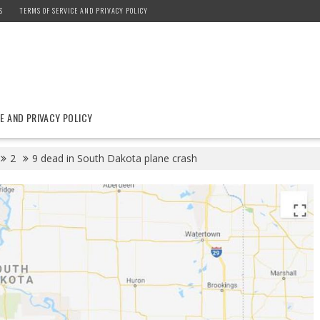
S
TERMS OF SERVICE AND PRIVACY POLICY
E AND PRIVACY POLICY
2
9 dead in South Dakota plane crash