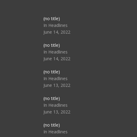
Post
(no title)
104517
In Headlines
June 14, 2022
Post
(no title)
104512
In Headlines
June 14, 2022
Post
(no title)
104516
In Headlines
June 13, 2022
Post
(no title)
104511
In Headlines
June 13, 2022
Post
(no title)
104515
In Headlines