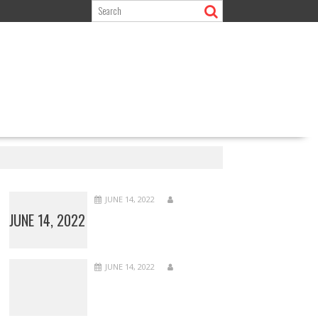
JUNE 14, 2022
JUNE 14, 2022
JUNE 14, 2022