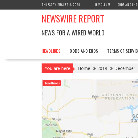
Skip
THURSDAY, AUGUST 6, 2026
HEADLINES
ODDS AND END
to
NEWSWIRE REPORT
content
NEWS FOR A WIRED WORLD
HEADLINES
ODDS AND ENDS
TERMS OF SERVIC
You are here
Home
2019
December
Headlines