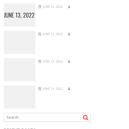
JUNE 13, 2022
JUNE 13, 2022
JUNE 13, 2022
JUNE 13, 2022
JUNE 13, 2022