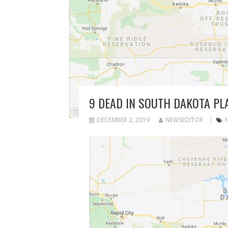
9 DEAD IN SOUTH DAKOTA PL
DECEMBER 2, 2019
NEWSEDITOR