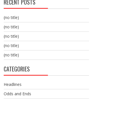
RECENT POSTS
(no title)
(no title)
(no title)
(no title)
(no title)
CATEGORIES
Headlines
Odds and Ends