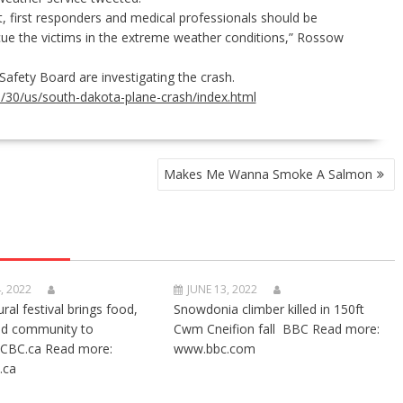
first responders and medical professionals should be
cue the victims in the extreme weather conditions,” Rossow
 Safety Board
are investigating the crash.
30/us/south-dakota-plane-crash/index.html
Makes Me Wanna Smoke A Salmon
, 2022
JUNE 13, 2022
ural festival brings food,
Snowdonia climber killed in 150ft
nd community to
Cwm Cneifion fall BBC Read more:
CBC.ca Read more:
www.bbc.com
.ca