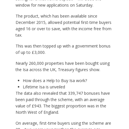
window for new applications on Saturday.
The product, which has been available since
December 2015, allowed potential first-time buyers
aged 16 or over to save, with the income free from
tax.
This was then topped up with a government bonus
of up to £3,000.
Nearly 260,000 properties have been bought using
the Isa across the UK, Treasury figures show.
How does a Help to Buy Isa work?
Lifetime Isa is unveiled
The data also revealed that 339,747 bonuses have
been paid through the scheme, with an average
value of £943. The biggest proportion was in the
North West of England.
On average, first-time buyers using the scheme are