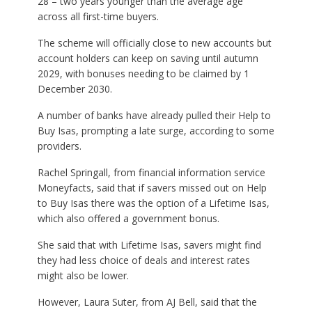
28 – two years younger than the average age
across all first-time buyers.
The scheme will officially close to new accounts but
account holders can keep on saving until autumn
2029, with bonuses needing to be claimed by 1
December 2030.
A number of banks have already pulled their Help to
Buy Isas, prompting a late surge, according to some
providers.
Rachel Springall, from financial information service
Moneyfacts, said that if savers missed out on Help
to Buy Isas there was the option of a Lifetime Isas,
which also offered a government bonus.
She said that with Lifetime Isas, savers might find
they had less choice of deals and interest rates
might also be lower.
However, Laura Suter, from AJ Bell, said that the