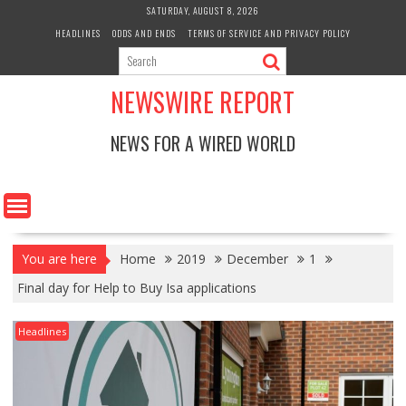
Skip
SATURDAY, AUGUST 8, 2026
to
HEADLINES
ODDS AND ENDS
TERMS OF SERVICE AND PRIVACY POLICY
content
NEWSWIRE REPORT
NEWS FOR A WIRED WORLD
You are here
Home
2019
December
1
Final day for Help to Buy Isa applications
Headlines