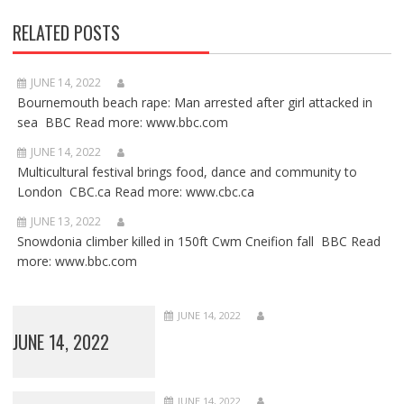
RELATED POSTS
JUNE 14, 2022
Bournemouth beach rape: Man arrested after girl attacked in
sea BBC Read more: www.bbc.com
JUNE 14, 2022
Multicultural festival brings food, dance and community to
London CBC.ca Read more: www.cbc.ca
JUNE 13, 2022
Snowdonia climber killed in 150ft Cwm Cneifion fall BBC Read
more: www.bbc.com
JUNE 14, 2022
JUNE 14, 2022
JUNE 14, 2022