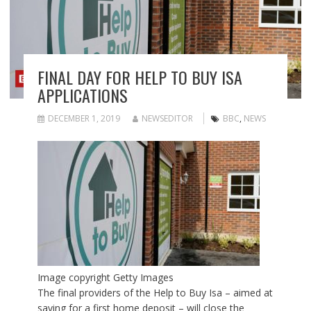
FINAL DAY FOR HELP TO BUY ISA
APPLICATIONS
DECEMBER 1, 2019
NEWSEDITOR
BBC
,
NEWS
Image copyright
Getty Images
The final providers of the Help to Buy Isa – aimed at
saving for a first home deposit – will close the