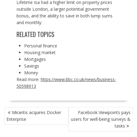
Lifetime Isa had a higher limit on property prices
outside London, a larger potential government
bonus, and the ability to save in both lump sums
and monthly.
RELATED TOPICS
Personal finance
Housing market
Mortgages
Savings
Money
Read more:
https://www.bbc.co.uk/news/business-
50598913
POST
Mirantis acquires Docker
Facebook Viewpoints pays
NAVIGATION
Enterprise
users for well-being surveys &
tasks