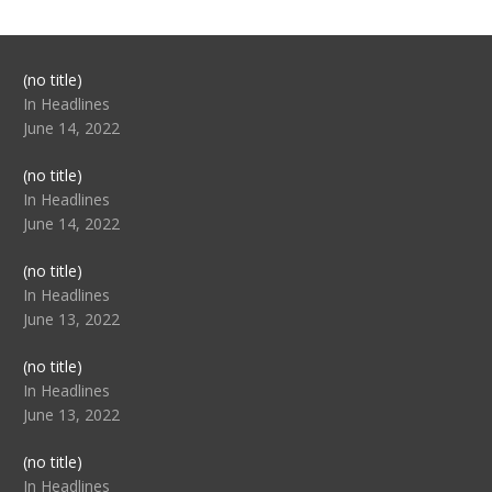
Post
(no title)
104517
In Headlines
June 14, 2022
Post
(no title)
104512
In Headlines
June 14, 2022
Post
(no title)
104516
In Headlines
June 13, 2022
Post
(no title)
104511
In Headlines
June 13, 2022
Post
(no title)
104515
In Headlines