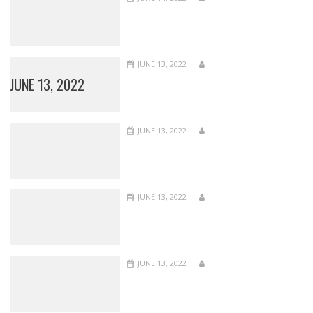
JUNE 13, 2022
JUNE 13, 2022
JUNE 13, 2022
JUNE 13, 2022
JUNE 13, 2022