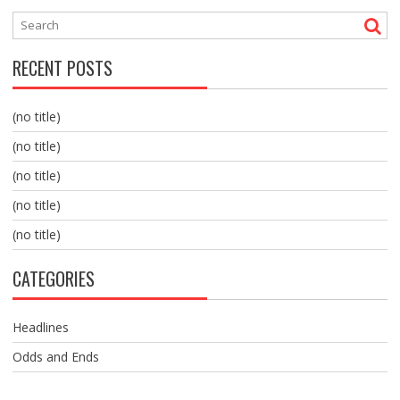
RECENT POSTS
(no title)
(no title)
(no title)
(no title)
(no title)
CATEGORIES
Headlines
Odds and Ends