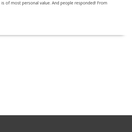
t is of most personal value. And people responded! From