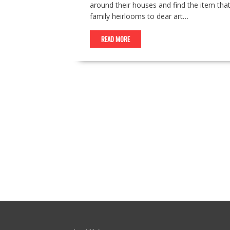
around their houses and find the item tha
family heirlooms to dear art…
READ MORE