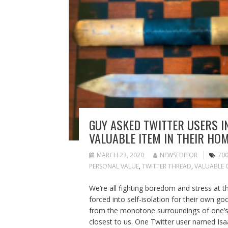
GUY ASKED TWITTER USERS I
VALUABLE ITEM IN THEIR HOM
MARCH 23, 2020
NEWSEDITOR
70
PERSONAL VALUE
,
TWITTER THREAD
,
VALUABLE 
We’re all fighting boredom and stress at t
forced into self-isolation for their own g
from the monotone surroundings of one’s
closest to us. One Twitter user named Isa