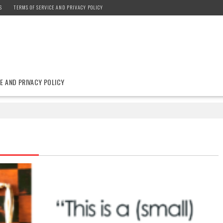
S
TERMS OF SERVICE AND PRIVACY POLICY
E AND PRIVACY POLICY