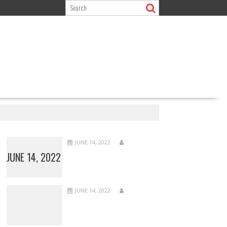
JUNE 14, 2022
JUNE 14, 2022
JUNE 14, 2022