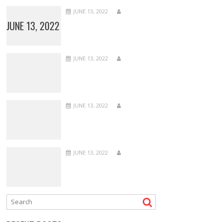
JUNE 13, 2022
JUNE 13, 2022
JUNE 13, 2022
JUNE 13, 2022
JUNE 13, 2022