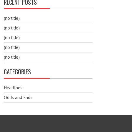
RECENT POSTS
(no title)
(no title)
(no title)
(no title)
(no title)
CATEGORIES
Headlines
Odds and Ends