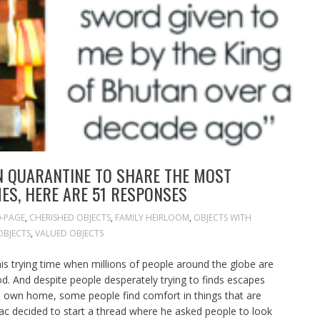
N QUARANTINE TO SHARE THE MOST
ES, HERE ARE 51 RESPONSES
0-PAGE
,
CHERISHED OBJECTS
,
FAMILY HEIRLOOM
,
OBJECTS WITH
OBJECTS
,
VALUED OBJECTS
his trying time when millions of people around the globe are
ood. And despite people desperately trying to finds escapes
 own home, some people find comfort in things that are
ac decided to start a thread where he asked people to look