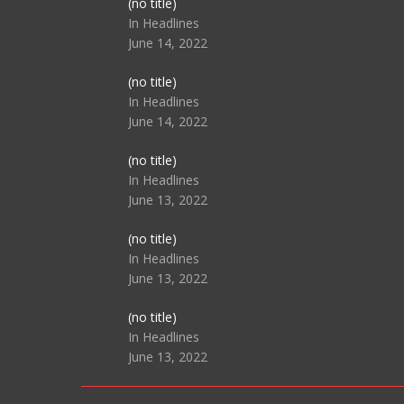
Post
(no title)
104517
In Headlines
June 14, 2022
Post
(no title)
104512
In Headlines
June 14, 2022
Post
(no title)
104516
In Headlines
June 13, 2022
Post
(no title)
104511
In Headlines
June 13, 2022
Post
(no title)
104515
In Headlines
June 13, 2022