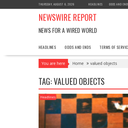
Skip
THURSDAY, AUGUST 6, 2026
HEADLINES
ODDS AND END
to
NEWSWIRE REPORT
content
NEWS FOR A WIRED WORLD
HEADLINES
ODDS AND ENDS
TERMS OF SERVIC
You are here
Home
valued objects
TAG:
VALUED OBJECTS
Headlines