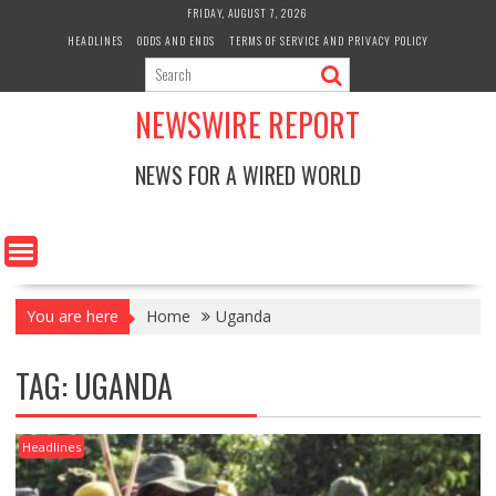
Skip
FRIDAY, AUGUST 7, 2026
to
HEADLINES
ODDS AND ENDS
TERMS OF SERVICE AND PRIVACY POLICY
content
NEWSWIRE REPORT
NEWS FOR A WIRED WORLD
You are here
Home
Uganda
TAG:
UGANDA
Headlines