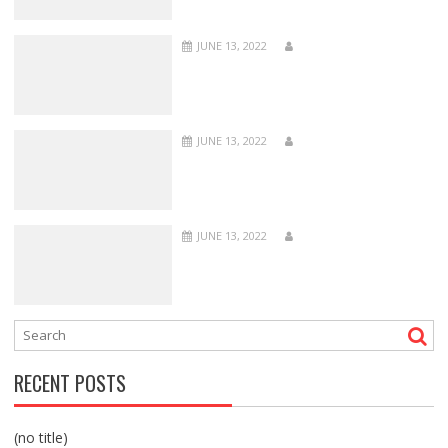
JUNE 13, 2022
JUNE 13, 2022
JUNE 13, 2022
RECENT POSTS
(no title)