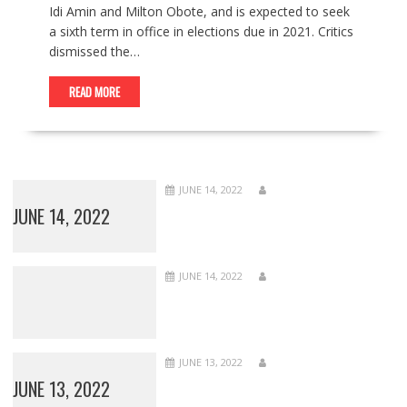
Idi Amin and Milton Obote, and is expected to seek
a sixth term in office in elections due in 2021. Critics
dismissed the…
READ MORE
JUNE 14, 2022
JUNE 14, 2022
JUNE 14, 2022
JUNE 13, 2022
JUNE 13, 2022