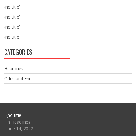
(no title)
(no title)
(no title)
(no title)
CATEGORIES
Headlines
Odds and Ends
Post
(no title)
104517
In Headlines
June 14, 2022