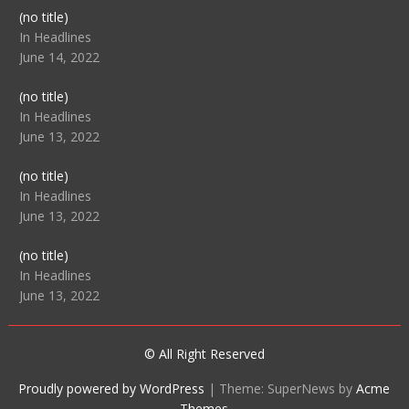
Post
(no title)
104512
In Headlines
June 14, 2022
Post
(no title)
104516
In Headlines
June 13, 2022
Post
(no title)
104511
In Headlines
June 13, 2022
Post
(no title)
104515
In Headlines
June 13, 2022
© All Right Reserved
Proudly powered by WordPress
|
Theme: SuperNews by
Acme
Themes