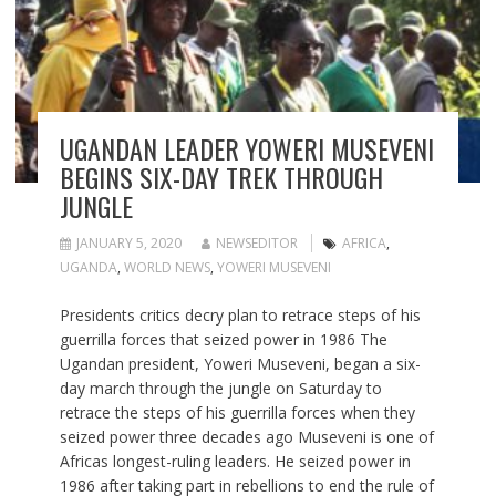
UGANDAN LEADER YOWERI MUSEVENI
BEGINS SIX-DAY TREK THROUGH
JUNGLE
JANUARY 5, 2020
NEWSEDITOR
AFRICA
,
UGANDA
,
WORLD NEWS
,
YOWERI MUSEVENI
Presidents critics decry plan to retrace steps of his
guerrilla forces that seized power in 1986 The
Ugandan president, Yoweri Museveni, began a six-
day march through the jungle on Saturday to
retrace the steps of his guerrilla forces when they
seized power three decades ago Museveni is one of
Africas longest-ruling leaders. He seized power in
1986 after taking part in rebellions to end the rule of