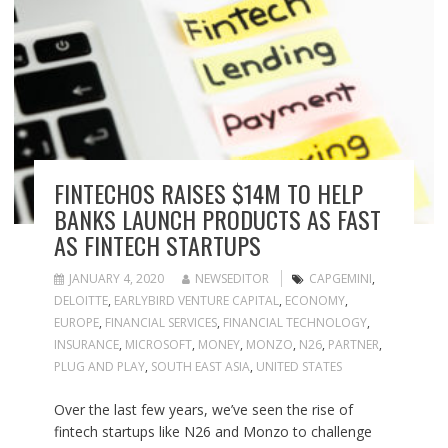
FINTECHOS RAISES $14M TO HELP
BANKS LAUNCH PRODUCTS AS FAST
AS FINTECH STARTUPS
JANUARY 4, 2020
NEWSEDITOR
CAPGEMINI
,
DELOITTE
,
EARLYBIRD VENTURE CAPITAL
,
ECONOMY
,
EUROPE
,
FINANCIAL SERVICES
,
FINANCIAL TECHNOLOGY
,
INSURANCE
,
MICROSOFT
,
MONEY
,
MONZO
,
N26
,
PARTNER
,
PLUG AND PLAY
,
SOUTH EAST ASIA
,
UNITED STATES
Over the last few years, we’ve seen the rise of
fintech startups like N26 and Monzo to challenge