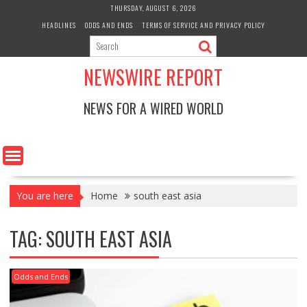
Skip
THURSDAY, AUGUST 6, 2026
to
HEADLINES
ODDS AND ENDS
TERMS OF SERVICE AND PRIVACY POLICY
content
NEWSWIRE REPORT
NEWS FOR A WIRED WORLD
You are here
Home
south east asia
TAG:
SOUTH EAST ASIA
Odds and Ends