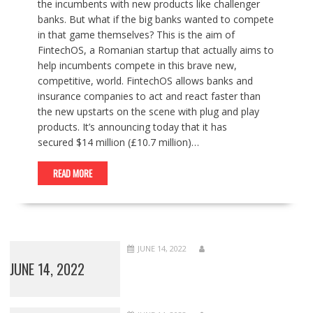
the incumbents with new products like challenger
banks. But what if the big banks wanted to compete
in that game themselves? This is the aim of
FintechOS, a Romanian startup that actually aims to
help incumbents compete in this brave new,
competitive, world. FintechOS allows banks and
insurance companies to act and react faster than
the new upstarts on the scene with plug and play
products. It’s announcing today that it has
secured $14 million (£10.7 million)…
READ MORE
JUNE 14, 2022
JUNE 14, 2022