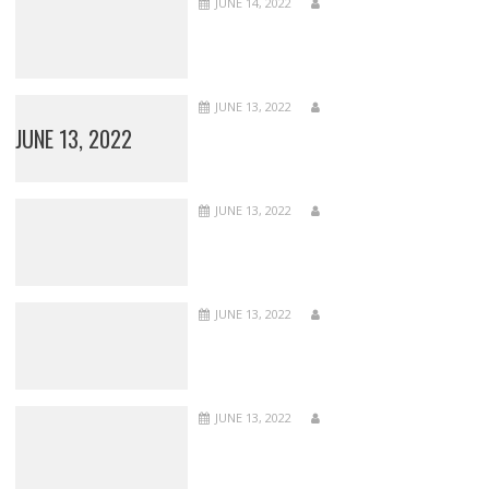
JUNE 14, 2022
JUNE 13, 2022
JUNE 13, 2022
JUNE 13, 2022
JUNE 13, 2022
JUNE 13, 2022