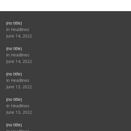
Post
(no title)
104517
In Headlines
June 14, 2022
Post
(no title)
104512
In Headlines
June 14, 2022
Post
(no title)
104516
In Headlines
June 13, 2022
Post
(no title)
104511
In Headlines
June 13, 2022
Post
(no title)
104515