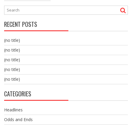
RECENT POSTS
(no title)
(no title)
(no title)
(no title)
(no title)
CATEGORIES
Headlines
Odds and Ends