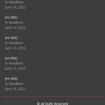
104517
In Headlines
June 14, 2022
Post
(no title)
104512
In Headlines
June 14, 2022
Post
(no title)
104516
In Headlines
June 13, 2022
Post
(no title)
104511
In Headlines
June 13, 2022
Post
(no title)
104515
In Headlines
June 13, 2022
© All Right Reserved