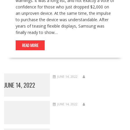
warnings. It was a long list, and not exactly a vote of
confidence for those who just dropped $2,000 on
an unproven device. At the same time, the impulse
to purchase the device was understandable. After
years of teasing flexible displays, Samsung was
finally ready to show…
READ MORE
JUNE 14, 2022
JUNE 14, 2022
JUNE 14, 2022