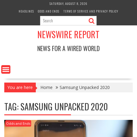
Skip
SATURDAY, AUGUST 8, 2026
to
HEADLINES
ODDS AND ENDS
TERMS OF SERVICE AND PRIVACY POLICY
content
NEWSWIRE REPORT
NEWS FOR A WIRED WORLD
You are here
Home
Samsung Unpacked 2020
TAG:
SAMSUNG UNPACKED 2020
Odds and Ends