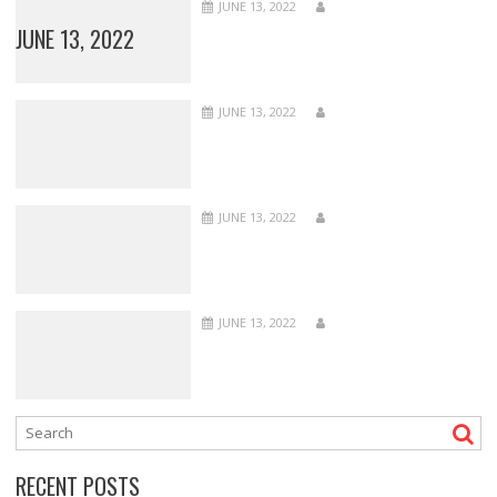
JUNE 13, 2022
JUNE 13, 2022
JUNE 13, 2022
JUNE 13, 2022
JUNE 13, 2022
RECENT POSTS