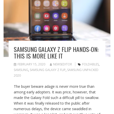
SAMSUNG GALAXY Z FLIP HANDS-ON:
THIS IS MORE LIKE IT
FEBRUARY 15, 2020
NEWSEDITOR
FOLDABLES
,
SAMSUNG
,
SAMSUNG GALAXY Z FLIP
,
SAMSUNG UNPACKED
2020
The buyer beware adage is never more true than
among early adopters. It was price, however, that
made the Galaxy Fold such a difficult pill to swallow.
When it was finally released to the public after
numerous delays, the device came swaddled in