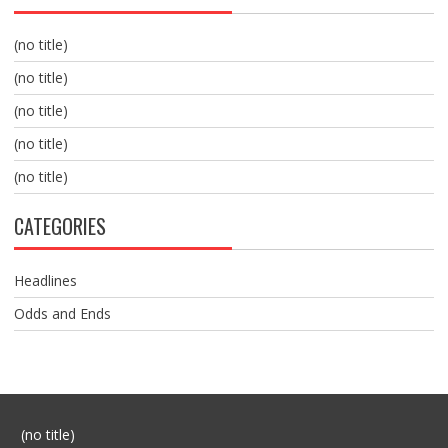
(no title)
(no title)
(no title)
(no title)
(no title)
CATEGORIES
Headlines
Odds and Ends
Post
(no title)