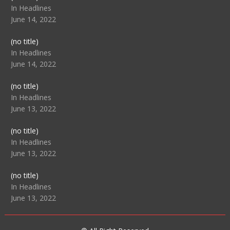
104517
In Headlines
June 14, 2022
Post
(no title)
104512
In Headlines
June 14, 2022
Post
(no title)
104516
In Headlines
June 13, 2022
Post
(no title)
104511
In Headlines
June 13, 2022
Post
(no title)
104515
In Headlines
June 13, 2022