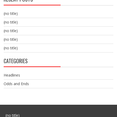
(no title)
(no title)
(no title)
(no title)
(no title)
CATEGORIES
Headlines
Odds and Ends
Post
(no title)