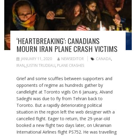
‘HEARTBREAKING’: CANADIANS
MOURN IRAN PLANE CRASH VICTIMS
JANUARY 11, 2020
NEWSEDITOR
CANADA
,
IRAN
,
JUSTIN TRUDEAU
,
PLANE CRASHES
Grief and some scuffles between supporters and
opponents of regime as hundreds gather by
candlelight at Toronto vigils On 6 January, Alvand
Sadeghi was due to fly from Tehran back to
Toronto. But a rapidly deteriorating political
situation in the region left the web designer with a
cancelled flight. Eager to return, the 29-year-old
booked a new flight two days later, on Ukrainian
International Airlines flight PS752. He was travelling