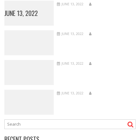
JUNE 13, 2022
JUNE 13, 2022
JUNE 13, 2022
JUNE 13, 2022
JUNE 13, 2022
RECENT POSTS