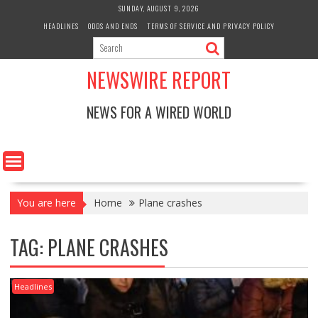
Skip
SUNDAY, AUGUST 9, 2026
to
HEADLINES
ODDS AND ENDS
TERMS OF SERVICE AND PRIVACY POLICY
content
NEWSWIRE REPORT
NEWS FOR A WIRED WORLD
You are here
Home
Plane crashes
TAG:
PLANE CRASHES
Headlines