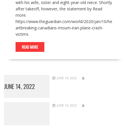
with his wife, sister and eight-year-old niece. Shortly
after takeoff, however, the statement by Read
more:
https://www.theguardian.com/world/2020/jan/10/he
artbreaking-canadians-mourn-iran-plane-crash-
victims
READ MORE
JUNE 14, 2022
JUNE 14, 2022
JUNE 14, 2022