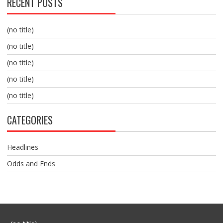
RECENT POSTS
(no title)
(no title)
(no title)
(no title)
(no title)
CATEGORIES
Headlines
Odds and Ends