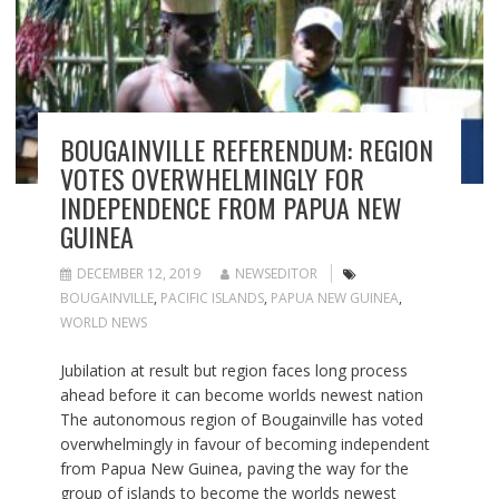
BOUGAINVILLE REFERENDUM: REGION
VOTES OVERWHELMINGLY FOR
INDEPENDENCE FROM PAPUA NEW
GUINEA
DECEMBER 12, 2019
NEWSEDITOR
BOUGAINVILLE
,
PACIFIC ISLANDS
,
PAPUA NEW GUINEA
,
WORLD NEWS
Jubilation at result but region faces long process
ahead before it can become worlds newest nation
The autonomous region of Bougainville has voted
overwhelmingly in favour of becoming independent
from Papua New Guinea, paving the way for the
group of islands to become the worlds newest