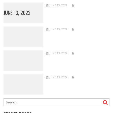
JUNE 13, 2022
JUNE 13, 2022
JUNE 13, 2022
JUNE 13, 2022
JUNE 13, 2022