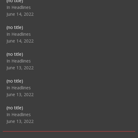
Post
(no title)
104517
In Headlines
June 14, 2022
Post
(no title)
104512
In Headlines
June 14, 2022
Post
(no title)
104516
In Headlines
June 13, 2022
Post
(no title)
104511
In Headlines
June 13, 2022
Post
(no title)
104515
In Headlines
June 13, 2022