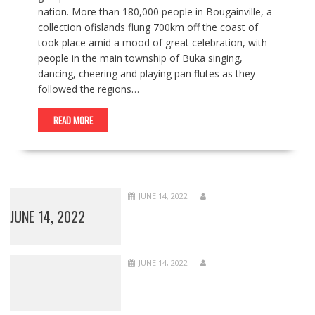
nation. More than 180,000 people in Bougainville, a
collection ofislands flung 700km off the coast of
took place amid a mood of great celebration, with
people in the main township of Buka singing,
dancing, cheering and playing pan flutes as they
followed the regions…
READ MORE
JUNE 14, 2022
JUNE 14, 2022
JUNE 14, 2022