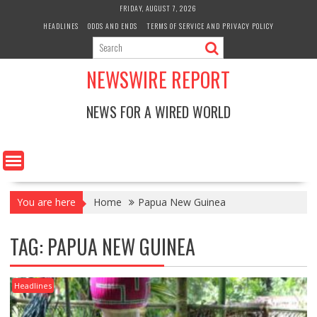
Skip
FRIDAY, AUGUST 7, 2026
to
HEADLINES
ODDS AND ENDS
TERMS OF SERVICE AND PRIVACY POLICY
content
NEWSWIRE REPORT
NEWS FOR A WIRED WORLD
You are here
Home
Papua New Guinea
TAG:
PAPUA NEW GUINEA
Headlines