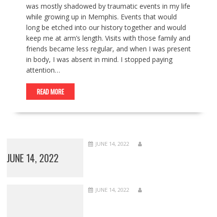
was mostly shadowed by traumatic events in my life
while growing up in Memphis. Events that would
long be etched into our history together and would
keep me at arm’s length. Visits with those family and
friends became less regular, and when I was present
in body, I was absent in mind. I stopped paying
attention…
READ MORE
JUNE 14, 2022
JUNE 14, 2022
JUNE 14, 2022