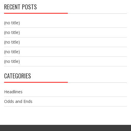
RECENT POSTS
(no title)
(no title)
(no title)
(no title)
(no title)
CATEGORIES
Headlines
Odds and Ends