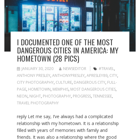
I DOCUMENTED ONE OF THE MOST
DANGEROUS CITIES IN AMERICA: MY
HOMETOWN (28 PICS)
JANUARY 30, 2020
NEWSEDITOR
#TRAVEL
,
ANTHONY PRESLEY
,
ANTHONYPRESLEY
,
APRESLEY89
,
CITY
,
CITY PHOTOGRAPHY
,
CULTURE
,
DANGEROUS CITY
,
FULL-
PAGE
,
HOMETOWN
,
MEMPHIS
,
MOST DANGEROUS CITIES
,
NEON
,
NIGHT
,
PHOTOGRAPHY
,
PROGRESS
,
TENNESSEE
,
TRAVEL PHOTOGRAPHY
reply Let me say, I’ve always had a complicated
relationship with my hometown. It is a relationship
filled with years of memories with family and
friends. It was also a relationship where the good