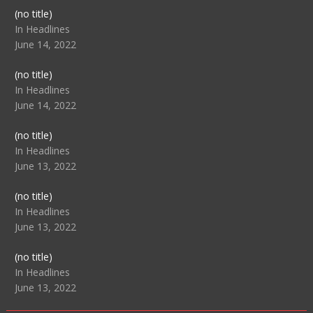
Post
(no title)
104517
In Headlines
June 14, 2022
Post
(no title)
104512
In Headlines
June 14, 2022
Post
(no title)
104516
In Headlines
June 13, 2022
Post
(no title)
104511
In Headlines
June 13, 2022
Post
(no title)
104515
In Headlines
June 13, 2022