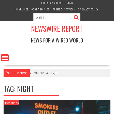
Skip
THURSDAY, AUGUST 6, 2026
to
HEADLINES
ODDS AND ENDS
TERMS OF SERVICE AND PRIVACY POLICY
content
NEWSWIRE REPORT
NEWS FOR A WIRED WORLD
You are here
Home
night
TAG:
NIGHT
Headlines