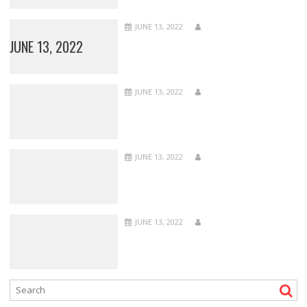
JUNE 13, 2022
JUNE 13, 2022
JUNE 13, 2022
JUNE 13, 2022
JUNE 13, 2022