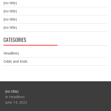
(no title)
(no title)
(no title)
(no title)
CATEGORIES
Headlines
Odds and Ends
Post
(no title)
104517
In Headlines
June 14, 2022