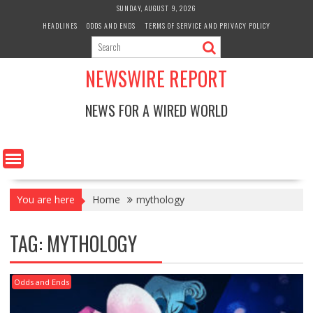
Skip
SUNDAY, AUGUST 9, 2026
to
HEADLINES
ODDS AND ENDS
TERMS OF SERVICE AND PRIVACY POLICY
content
NEWSWIRE REPORT
NEWS FOR A WIRED WORLD
You are here
Home
mythology
TAG:
MYTHOLOGY
Odds and Ends