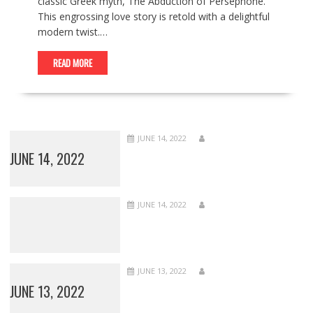
classic Greek myth, The Abduction of Persephone.
This engrossing love story is retold with a delightful
modern twist.…
READ MORE
JUNE 14, 2022
JUNE 14, 2022
JUNE 14, 2022
JUNE 13, 2022
JUNE 13, 2022