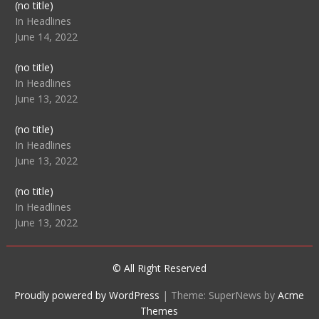
Post
(no title)
104512
In Headlines
June 14, 2022
Post
(no title)
104516
In Headlines
June 13, 2022
Post
(no title)
104511
In Headlines
June 13, 2022
Post
(no title)
104515
In Headlines
June 13, 2022
© All Right Reserved
Proudly powered by WordPress
|
Theme: SuperNews by
Acme
Themes