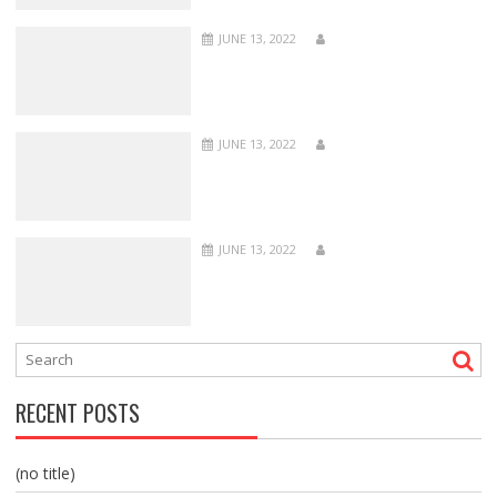
JUNE 13, 2022
JUNE 13, 2022
JUNE 13, 2022
RECENT POSTS
(no title)