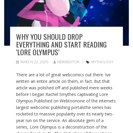
WHY YOU SHOULD DROP
EVERYTHING AND START READING
‘LORE OLYMPUS’
MARCH 22, 2020
NEWSEDITOR
MYTHOLOGY
There are a lot of great webcomics out there. Ive
written an entire article on them, in fact. But that
article was polished off and published mere weeks
before I began Rachel Smythes captivating Lore
Olympus.Published on Webtoonone of the internets
largest webcomic publishing portalsthe series has
rocketed to massive popularity over its nearly two-
year run on the service. An absolute gem of a
series, Lore Olympus is a deconstruction of the