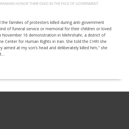
IRANIANS HONOR THEIR DEAD IN THE FACE OF GOVERNMENT
he families of protesters killed during anti-government
d of funeral service or memorial for their children or loved
g a November 16 demonstration in Mehrshahr, a district of
the Center for Human Rights in Iran. She told the CHRI she
 aimed at my son’s head and deliberately killed him,” she
at…