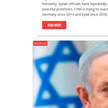
humanity. Syrian officials have repeatedly d
peaceful protesters. CNN is trying to reac
Germany since 2014 and Eyad since 2018, 
READ MORE
Headlines