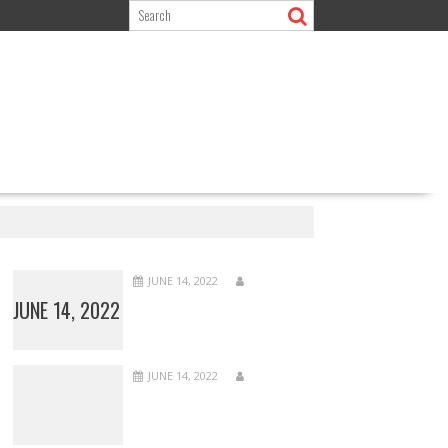
JUNE 14, 2022
JUNE 14, 2022
JUNE 14, 2022