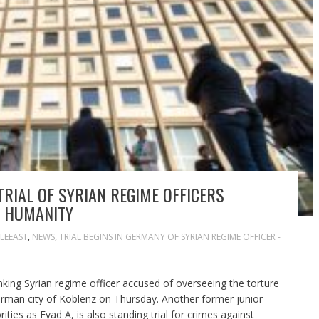
IAL OF SYRIAN REGIME OFFICERS
T HUMANITY
LEEAST
,
NEWS
,
TRIAL BEGINS IN GERMANY OF SYRIAN REGIME OFFICER -
nking Syrian regime officer accused of overseeing the torture
erman city of Koblenz on Thursday. Another former junior
ities as Eyad A, is also standing trial for crimes against