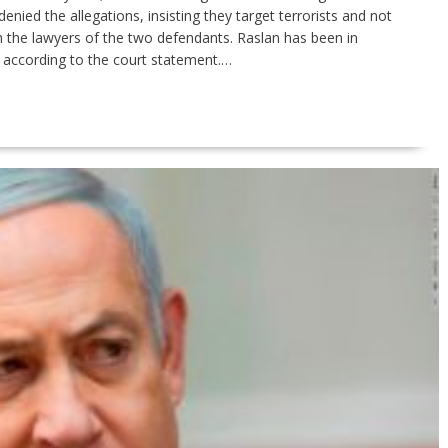
enied the allegations, insisting they target terrorists and not
h the lawyers of the two defendants. Raslan has been in
according to the court statement.…