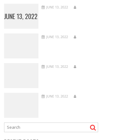
JUNE 13, 2022
JUNE 13, 2022
JUNE 13, 2022
JUNE 13, 2022
JUNE 13, 2022