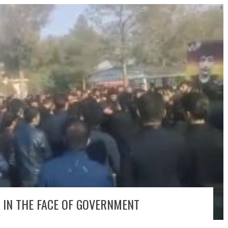
 IN THE FACE OF GOVERNMENT