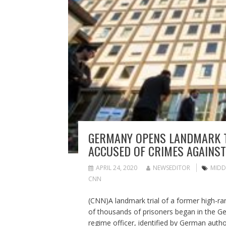
GERMANY OPENS LANDMARK TR
ACCUSED OF CRIMES AGAINS
APRIL 24, 2020
NEWSEDITOR
MIDD
CNN
(CNN)A landmark trial of a former high-ra
of thousands of prisoners began in the G
regime officer, identified by German author