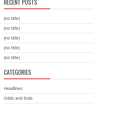
RECENT POSTS
(no title)
(no title)
(no title)
(no title)
(no title)
CATEGORIES
Headlines
Odds and Ends