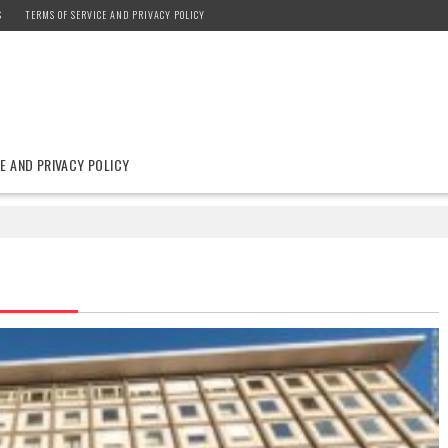
S
TERMS OF SERVICE AND PRIVACY POLICY
E AND PRIVACY POLICY