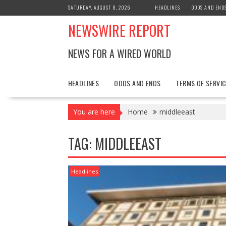
Skip
SATURDAY, AUGUST 8, 2026
HEADLINES
ODDS AND END
to
NEWSWIRE REPORT
content
NEWS FOR A WIRED WORLD
HEADLINES
ODDS AND ENDS
TERMS OF SERVIC
You are here
Home
middleeast
TAG:
MIDDLEEAST
Headlines