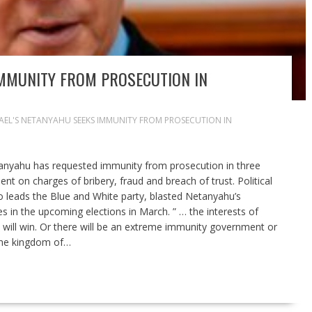
IMMUNITY FROM PROSECUTION IN
RAEL'S NETANYAHU SEEKS IMMUNITY FROM PROSECUTION IN
anyahu has requested immunity from prosecution in three
nt on charges of bribery, fraud and breach of trust. Political
o leads the Blue and White party, blasted Netanyahu’s
es in the upcoming elections in March. ” … the interests of
t will win. Or there will be an extreme immunity government or
 the kingdom of…