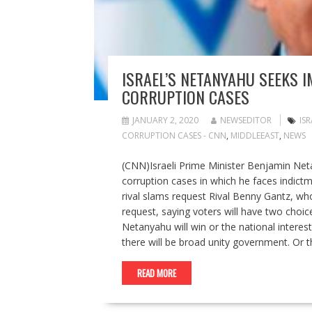
ISRAEL’S NETANYAHU SEEKS 
CORRUPTION CASES
JANUARY 2, 2020
NEWSEDITOR
IS
CORRUPTION CASES - CNN
,
MIDDLEEAST
,
NEWS
(CNN)Israeli Prime Minister Benjamin Net
corruption cases in which he faces indictme
rival slams request Rival Benny Gantz, wh
request, saying voters will have two choic
Netanyahu will win or the national interes
there will be broad unity government. Or
READ MORE