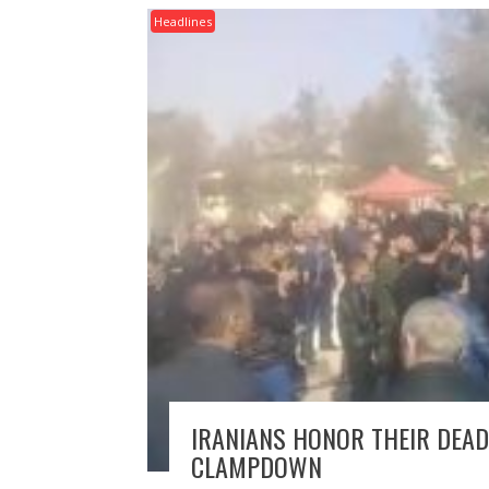
Headlines
IRANIANS HONOR THEIR DEAD
CLAMPDOWN