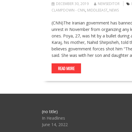
DECEMBER 30, 2019
NEWSEDITOR
CLAMPDOWN - CNN
,
MIDDLEEAST
,
NEWS
(CNN)The Iranian government has banned t
unrest in November from organizing any kin
ones. Poya, 27, was hit by a bullet durin
Karaj, his mother, Nahid Shirpisheh, told 
believes government forces shot him “They
said. She was with her son and daughter 
READ MORE
Post
(no title)
104517
In Headlines
June 14, 2022