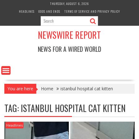
Skip
THURSDAY, AUGUST 6, 2026
to
HEADLINES
ODDS AND ENDS
TERMS OF SERVICE AND PRIVACY POLICY
content
NEWSWIRE REPORT
NEWS FOR A WIRED WORLD
You are here
Home
istanbul hospital cat kitten
TAG:
ISTANBUL HOSPITAL CAT KITTEN
Headlines