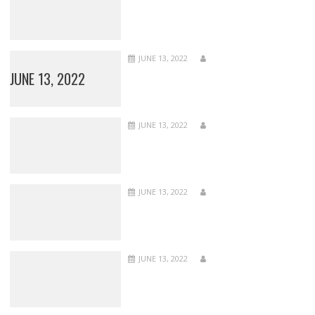
JUNE 13, 2022
JUNE 13, 2022
JUNE 13, 2022
JUNE 13, 2022
JUNE 13, 2022