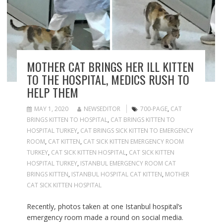
MOTHER CAT BRINGS HER ILL KITTEN
TO THE HOSPITAL, MEDICS RUSH TO
HELP THEM
MAY 1, 2020
NEWSEDITOR
700-PAGE
,
CAT
BRINGS KITTEN TO HOSPITAL
,
CAT BRINGS KITTEN TO
HOSPITAL TURKEY
,
CAT BRINGS SICK KITTEN TO EMERGENCY
ROOM
,
CAT KITTEN
,
CAT SICK KITTEN EMERGENCY ROOM
TURKEY
,
CAT SICK KITTEN HOSPITAL
,
CAT SICK KITTEN
HOSPITAL TURKEY
,
ISTANBUL EMERGENCY ROOM CAT
BRINGS KITTEN
,
ISTANBUL HOSPITAL CAT KITTEN
,
MOTHER
CAT SICK KITTEN HOSPITAL
Recently, photos taken at one Istanbul hospital’s
emergency room made a round on social media.