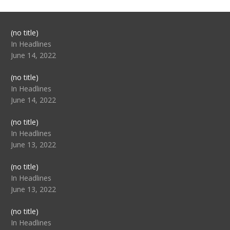
Post
(no title)
104517
In Headlines
June 14, 2022
Post
(no title)
104512
In Headlines
June 14, 2022
Post
(no title)
104516
In Headlines
June 13, 2022
Post
(no title)
104511
In Headlines
June 13, 2022
Post
(no title)
104515
In Headlines