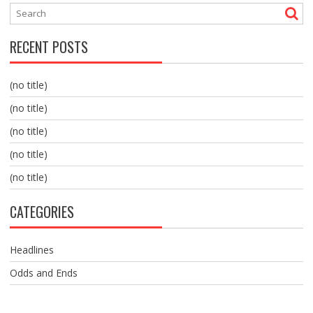
RECENT POSTS
(no title)
(no title)
(no title)
(no title)
(no title)
CATEGORIES
Headlines
Odds and Ends