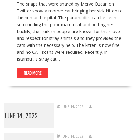
The snaps that were shared by Merve Özcan on
Twitter show a mother cat bringing her sick kitten to
the human hospital. The paramedics can be seen
surrounding the poor mama cat and petting her.
Luckily, the Turkish people are known for their love
and respect for stray animals and they provided the
cats with the necessary help. The kitten is now fine
and no CAT scans were required. Recently, in
Istanbul, a stray cat…
READ MORE
JUNE 14, 2022
JUNE 14, 2022
JUNE 14, 2022