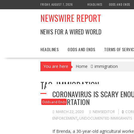
Skip
FRIDAY, AUGUST 7, 2026
HEADLINES
ODDS AND ENDS
to
NEWSWIRE REPORT
content
NEWS FOR A WIRED WORLD
HEADLINES
ODDS AND ENDS
TERMS OF SERVIC
You are here
Home
immigration
TAG:
IMMIGRATION
CORONAVIRUS IS SCARY ENOU
DEPORTATION
Odds and Ends
MARCH 22, 2020
NEWSEDITOR
COR
ENFORCEMENT
,
UNDOCUMENTED IMMIGRANTS
If Brenda, a 30-year-old agricultural wor