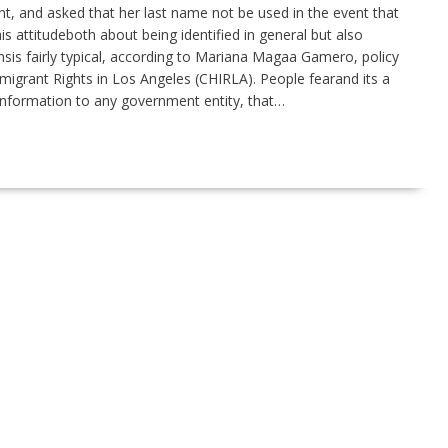
 and asked that her last name not be used in the event that
s attitudeboth about being identified in general but also
is fairly typical, according to Mariana Magaa Gamero, policy
igrant Rights in Los Angeles (CHIRLA). People fearand its a
r information to any government entity, that…