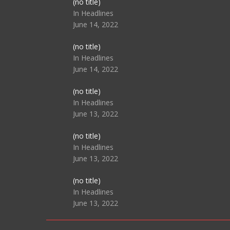
Post
(no title)
104517
In Headlines
June 14, 2022
Post
(no title)
104512
In Headlines
June 14, 2022
Post
(no title)
104516
In Headlines
June 13, 2022
Post
(no title)
104511
In Headlines
June 13, 2022
Post
(no title)
104515
In Headlines
June 13, 2022