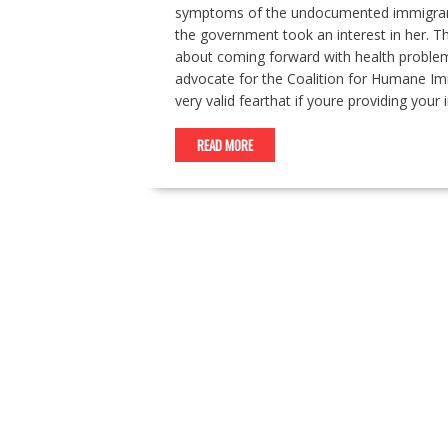
symptoms of the undocumented immigrant,
the government took an interest in her. Thi
about coming forward with health problems
advocate for the Coalition for Humane Imm
very valid fearthat if youre providing you
READ MORE