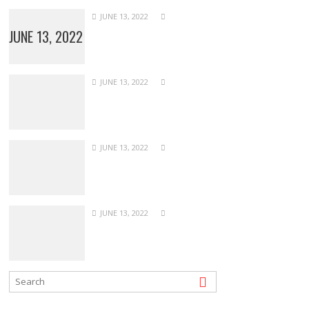
JUNE 13, 2022
JUNE 13, 2022
JUNE 13, 2022
JUNE 13, 2022
JUNE 13, 2022