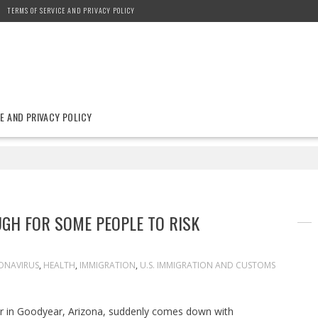
TERMS OF SERVICE AND PRIVACY POLICY
E AND PRIVACY POLICY
GH FOR SOME PEOPLE TO RISK
ONAVIRUS
,
HEALTH
,
IMMIGRATION
,
U.S. IMMIGRATION AND CUSTOMS
ker in Goodyear, Arizona, suddenly comes down with