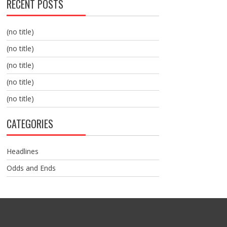
RECENT POSTS
(no title)
(no title)
(no title)
(no title)
(no title)
CATEGORIES
Headlines
Odds and Ends