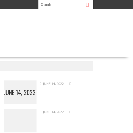
JUNE 14, 2022
JUNE 14, 2022
JUNE 14, 2022