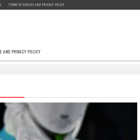
S
TERMS OF SERVICE AND PRIVACY POLICY
E AND PRIVACY POLICY