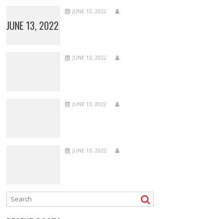
JUNE 13, 2022
JUNE 13, 2022
JUNE 13, 2022
JUNE 13, 2022
JUNE 13, 2022