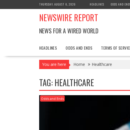
Skip
THURSDAY, AUGUST 6, 2026
HEADLINES
ODDS AND END
to
NEWSWIRE REPORT
content
NEWS FOR A WIRED WORLD
HEADLINES
ODDS AND ENDS
TERMS OF SERVIC
You are here
Home
Healthcare
TAG:
HEALTHCARE
Odds and Ends