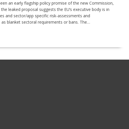
been an early flagship policy promise of the new Commission,
 the leaked proposal suggests the EU’s executive body is in
les and sector/app specific risk-assessments and
m as blanket sectoral requirements or bans. The…