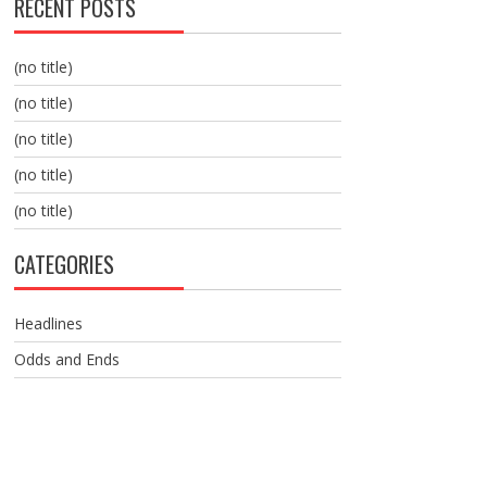
RECENT POSTS
(no title)
(no title)
(no title)
(no title)
(no title)
CATEGORIES
Headlines
Odds and Ends