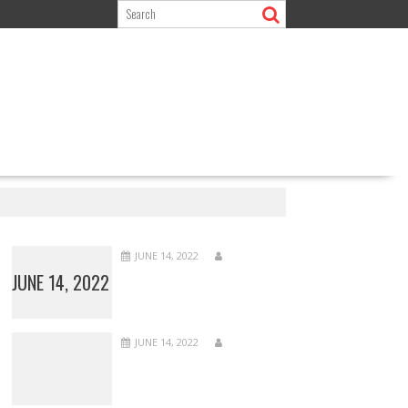
JUNE 14, 2022
JUNE 14, 2022
JUNE 14, 2022