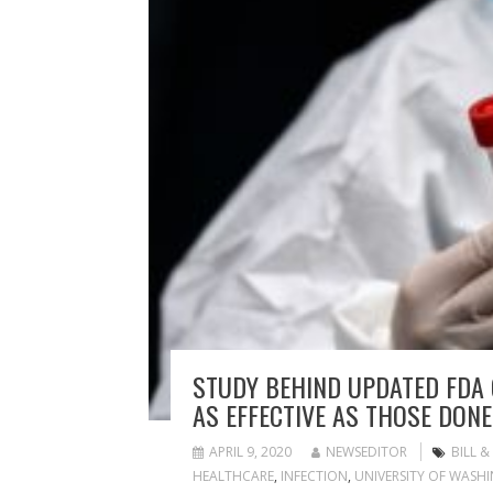
STUDY BEHIND UPDATED FDA
AS EFFECTIVE AS THOSE DONE
APRIL 9, 2020
NEWSEDITOR
BILL 
HEALTHCARE
,
INFECTION
,
UNIVERSITY OF WASH