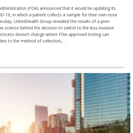
Administration (FDA) announced that it would be updating its
D-19, in which a patient collects a sample for their own nose
nesday, UnitedHealth Group revealed the results of a peer-
he science behind the decision to switch to the less-invasive
 process doesn’t change where FDA-approved testing can
ies to the method of collection,…