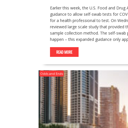
Earlier this week, the U.S. Food and Drug 
guidance to allow self-swab tests for COVI
for a health professional to test. On Wed
reviewed large scale study that provided t
sample collection method. The self-swab
happen – this expanded guidance only appl
READ MORE
Odds and Ends