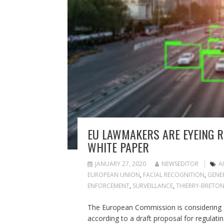
EU LAWMAKERS ARE EYEING RI
WHITE PAPER
JANUARY 27, 2020
NEWSEDITOR
AI
EUROPEAN UNION
,
FACIAL RECOGNITION
,
GENE
ENFORCEMENT
,
SURVEILLANCE
,
THIERRY-BRETO
The European Commission is considering a
according to a draft proposal for regulating