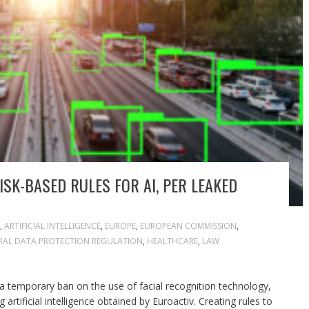
SK-BASED RULES FOR AI, PER LEAKED
,
ARTIFICIAL INTELLIGENCE
,
EUROPE
,
EUROPEAN COMMISSION
,
RAL DATA PROTECTION REGULATION
,
HEALTHCARE
,
LAW
N
 temporary ban on the use of facial recognition technology,
 artificial intelligence obtained by Euroactiv. Creating rules to