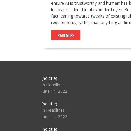
ensure AI is ‘trustworthy and human’ has 
led by president Ursula von der Leyen. But
fact leaning towards tweaks of existing ru
requirements, rather than anything as fir
READ MORE
Post
(no title)
104517
In Headlines
June 14, 2022
Post
(no title)
104512
In Headlines
June 14, 2022
Post
(no title)