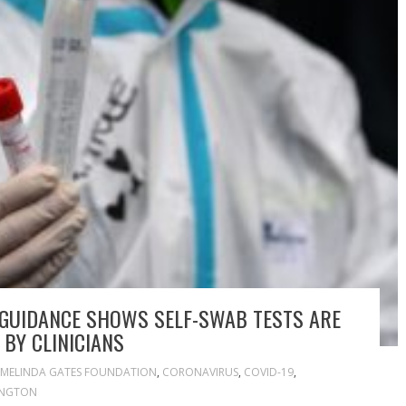
 GUIDANCE SHOWS SELF-SWAB TESTS ARE
 BY CLINICIANS
& MELINDA GATES FOUNDATION
,
CORONAVIRUS
,
COVID-19
,
INGTON