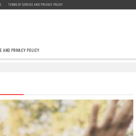
S
TERMS OF SERVICE AND PRIVACY POLICY
E AND PRIVACY POLICY