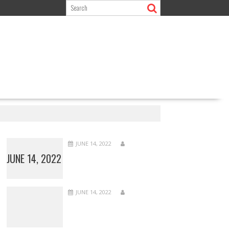
JUNE 14, 2022
JUNE 14, 2022
JUNE 14, 2022