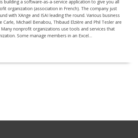
 building a software-as-a-service application to give you all
it organization (association in French). The company just
 round with XAnge and ISAI leading the round. Various business
 Carle, Michaël Benabou, Thibaud Elzière and Phil Tesler are
d. Many nonprofit organizations use tools and services that
rganization. Some manage members in an Excel…