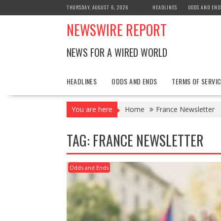
Skip
THURSDAY, AUGUST 6, 2026
HEADLINES
ODDS AND END
to
NEWSWIRE REPORT
content
NEWS FOR A WIRED WORLD
HEADLINES
ODDS AND ENDS
TERMS OF SERVIC
You are here
Home
France Newsletter
TAG:
FRANCE NEWSLETTER
Odds and Ends