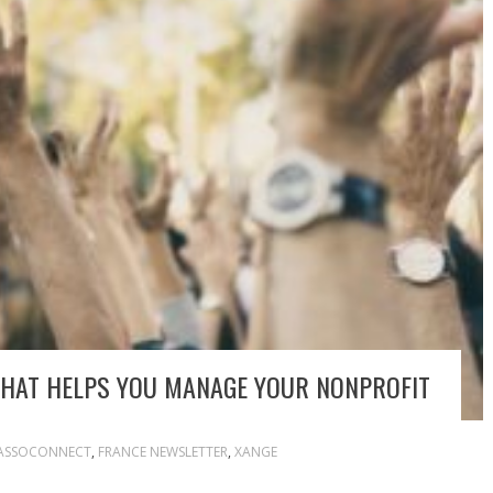
THAT HELPS YOU MANAGE YOUR NONPROFIT
ASSOCONNECT
,
FRANCE NEWSLETTER
,
XANGE