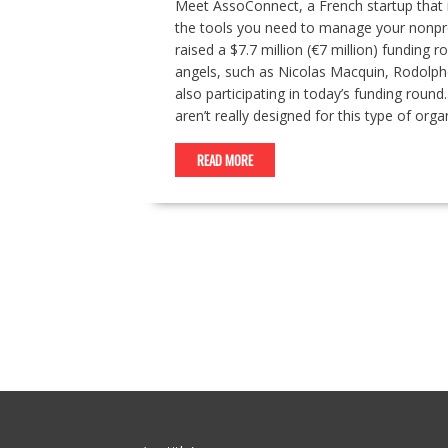
Meet AssoConnect, a French startup that is
the tools you need to manage your nonprof
raised a $7.7 million (€7 million) funding
angels, such as Nicolas Macquin, Rodolphe
also participating in today’s funding roun
aren’t really designed for this type of o
READ MORE