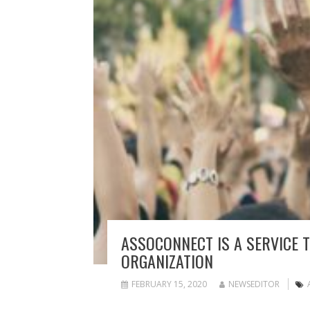
ASSOCONNECT IS A SERVICE 
ORGANIZATION
FEBRUARY 15, 2020
NEWSEDITOR