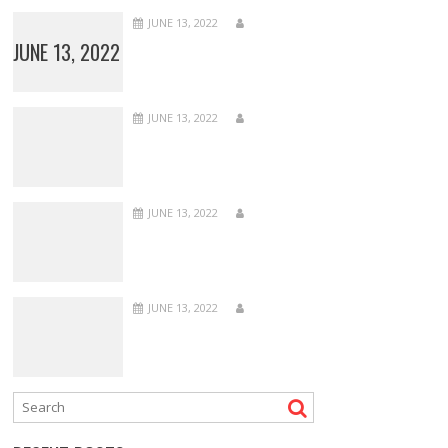
JUNE 13, 2022
JUNE 13, 2022
JUNE 13, 2022
JUNE 13, 2022
JUNE 13, 2022