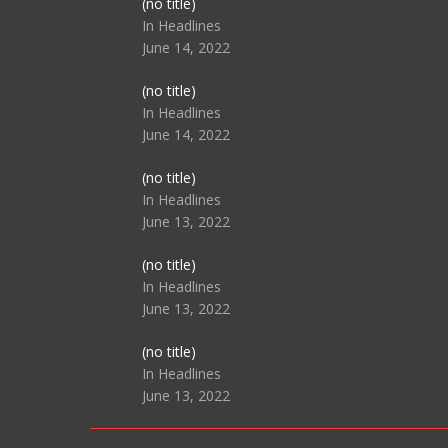
Post
(no title)
104517
In Headlines
June 14, 2022
Post
(no title)
104512
In Headlines
June 14, 2022
Post
(no title)
104516
In Headlines
June 13, 2022
Post
(no title)
104511
In Headlines
June 13, 2022
Post
(no title)
104515
In Headlines
June 13, 2022