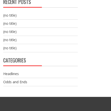
RECENT POSTS
(no title)
(no title)
(no title)
(no title)
(no title)
CATEGORIES
Headlines
Odds and Ends