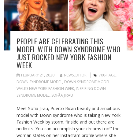
PEOPLE ARE CELEBRATING THIS
MODEL WITH DOWN SYNDROME WHO
JUST ROCKED NEW YORK FASHION
WEEK
FEBRUARY 21, 2020
NEWSEDITOR
700-PAGE
,
DOWN SYNDROME MODEL
,
DOWN SYNDROME MODEL
WALKS NEW YORK FASHION WEEK
,
INSPIRING DOWN
SYNDROME MODEL
,
SOFÃ­A JIRAU
Meet Sofía Jirau, Puerto Rican beauty and ambitious
model with Down syndrome who is taking New York
Fashion Week by storm. “Inside and out there are
no limits. You can accomplish your dreams too!” the
woman states on her Instagram profile where she