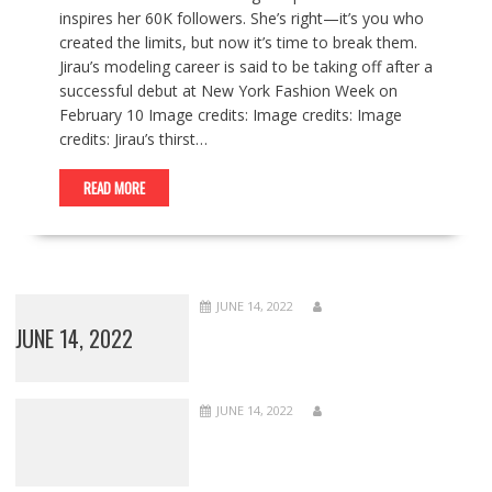
inspires her 60K followers. She’s right—it’s you who
created the limits, but now it’s time to break them.
Jirau’s modeling career is said to be taking off after a
successful debut at New York Fashion Week on
February 10 Image credits: Image credits: Image
credits: Jirau’s thirst…
READ MORE
JUNE 14, 2022
JUNE 14, 2022
JUNE 14, 2022