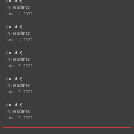
Post
(no title)
104517
In Headlines
June 14, 2022
Post
(no title)
104512
In Headlines
June 14, 2022
Post
(no title)
104516
In Headlines
June 13, 2022
Post
(no title)
104511
In Headlines
June 13, 2022
Post
(no title)
104515
In Headlines
June 13, 2022