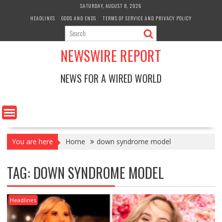
Skip
SATURDAY, AUGUST 8, 2026
to
HEADLINES
ODDS AND ENDS
TERMS OF SERVICE AND PRIVACY POLICY
content
NEWSWIRE REPORT
NEWS FOR A WIRED WORLD
You are here
Home
down syndrome model
TAG:
DOWN SYNDROME MODEL
Headlines