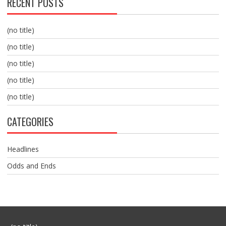
RECENT POSTS
(no title)
(no title)
(no title)
(no title)
(no title)
CATEGORIES
Headlines
Odds and Ends