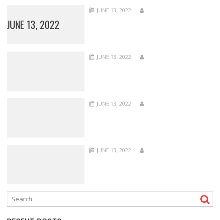
JUNE 13, 2022
JUNE 13, 2022
JUNE 13, 2022
JUNE 13, 2022
JUNE 13, 2022