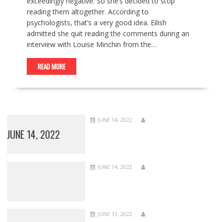
exceedingly negative. So she’s decided to stop
reading them altogether. According to
psychologists, that’s a very good idea. Eilish
admitted she quit reading the comments during an
interview with Louise Minchin from the…
READ MORE
JUNE 14, 2022
JUNE 14, 2022
JUNE 14, 2022
JUNE 13, 2022