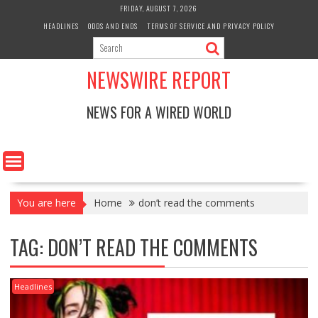
Skip
FRIDAY, AUGUST 7, 2026
to
HEADLINES
ODDS AND ENDS
TERMS OF SERVICE AND PRIVACY POLICY
content
NEWSWIRE REPORT
NEWS FOR A WIRED WORLD
You are here
Home
don’t read the comments
TAG:
DON’T READ THE COMMENTS
Headlines