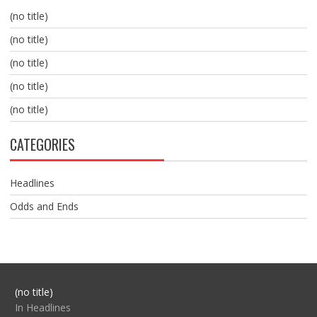
(no title)
(no title)
(no title)
(no title)
(no title)
CATEGORIES
Headlines
Odds and Ends
Post
(no title)
104517
In Headlines