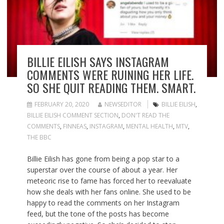
BILLIE EILISH SAYS INSTAGRAM
COMMENTS WERE RUINING HER LIFE.
SO SHE QUIT READING THEM. SMART.
FEBRUARY 20, 2020
NEWSEDITOR
BILLIE EILISH
,
BILLIE EILISH COMMENT SECTION
,
DON'T READ THE
COMMENTS
,
FINNEAS
,
INSTAGRAM
,
MENTAL HEALTH
,
MTV
,
THE BBC
Billie Eilish has gone from being a pop star to a
superstar over the course of about a year. Her
meteoric rise to fame has forced her to reevaluate
how she deals with her fans online. She used to be
happy to read the comments on her Instagram
feed, but the tone of the posts has become