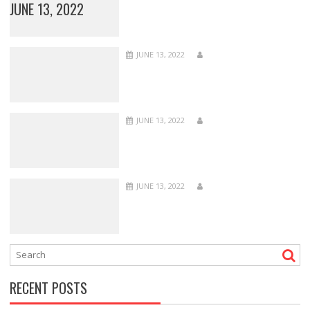
JUNE 13, 2022
JUNE 13, 2022
JUNE 13, 2022
JUNE 13, 2022
RECENT POSTS