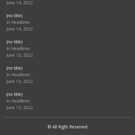
June 14, 2022
Post
(no title)
104512
In Headlines
June 14, 2022
Post
(no title)
104516
In Headlines
June 13, 2022
Post
(no title)
104511
In Headlines
June 13, 2022
Post
(no title)
104515
In Headlines
June 13, 2022
© All Right Reserved