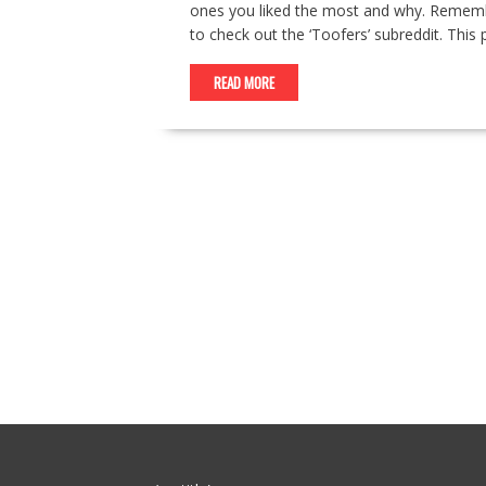
ones you liked the most and why. Remember 
to check out the ‘Toofers’ subreddit. This 
READ MORE