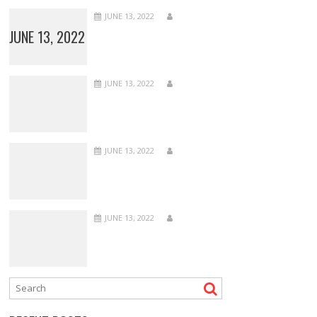
JUNE 13, 2022
JUNE 13, 2022
JUNE 13, 2022
JUNE 13, 2022
JUNE 13, 2022