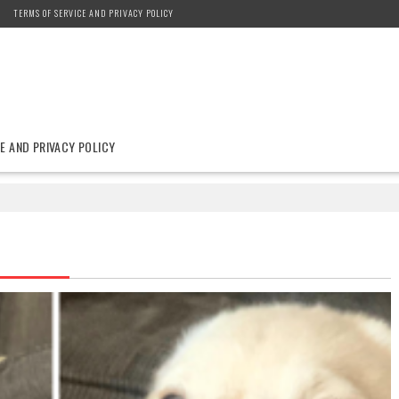
TERMS OF SERVICE AND PRIVACY POLICY
E AND PRIVACY POLICY