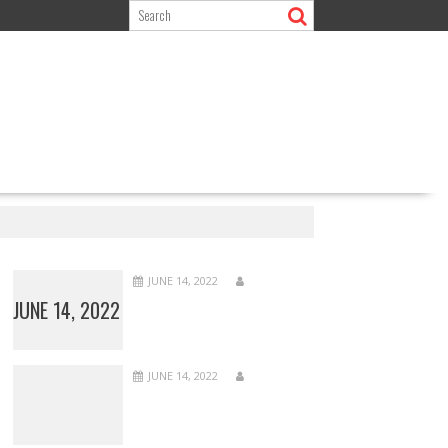
JUNE 14, 2022
JUNE 14, 2022
JUNE 14, 2022