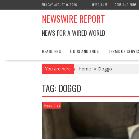
Skip
SUNDAY, AUGUST 9, 2026
HEADLINES
ODDS AND ENDS
to
NEWSWIRE REPORT
content
NEWS FOR A WIRED WORLD
HEADLINES
ODDS AND ENDS
TERMS OF SERVIC
You are here
Home
Doggo
TAG:
DOGGO
Headlines