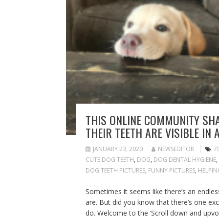
THIS ONLINE COMMUNITY SHA
THEIR TEETH ARE VISIBLE IN 
JANUARY 23, 2020
NEWSEDITOR
7
CUTE DOG TEETH
,
DOG
,
DOG DENTAL HYGIENE
,
DOG TEETH PICTURES
,
FUNNY PICTURES
,
HELPIN
Sometimes it seems like there’s an endle
are. But did you know that there’s one e
do. Welcome to the ‘Scroll down and upvo