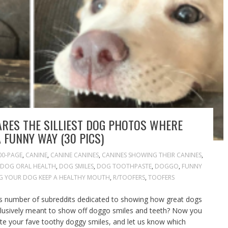
RES THE SILLIEST DOG PHOTOS WHERE
A FUNNY WAY (30 PICS)
00-PAGE
,
CANINE
,
CANINE CANINES
,
CANINES SHOWING THEIR CANINES
,
DOG ORAL HEALTH
,
DOG SMILES
,
DOG TOOTHPASTE
,
DOGGO
,
FUNNY
G YOUR DOG KEEP A HEALTHY MOUTH
,
R/TOOFERS
,
TOOFERS
ss number of subreddits dedicated to showing how great dogs
xclusively meant to show off doggo smiles and teeth? Now you
te your fave toothy doggy smiles, and let us know which