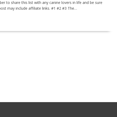
to share this list with any canine lovers in life and be sure
post may include affiliate links. #1 #2 #3 The…