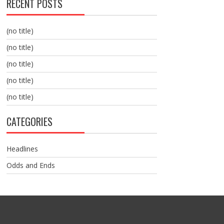
RECENT POSTS
(no title)
(no title)
(no title)
(no title)
(no title)
CATEGORIES
Headlines
Odds and Ends