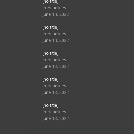
Post
(no title)
104517
In Headlines
June 14, 2022
Post
(no title)
104512
In Headlines
June 14, 2022
Post
(no title)
104516
In Headlines
June 13, 2022
Post
(no title)
104511
In Headlines
June 13, 2022
Post
(no title)
104515
In Headlines
June 13, 2022