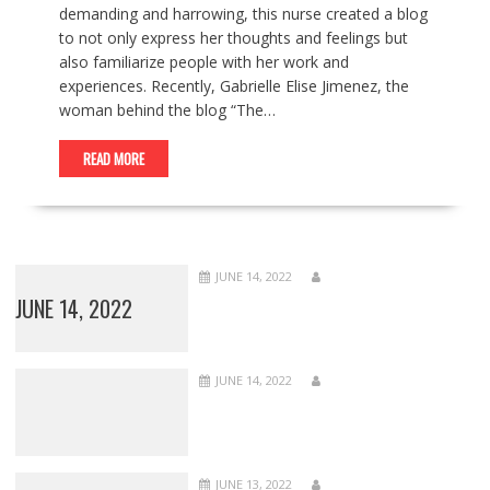
demanding and harrowing, this nurse created a blog
to not only express her thoughts and feelings but
also familiarize people with her work and
experiences. Recently, Gabrielle Elise Jimenez, the
woman behind the blog “The…
READ MORE
JUNE 14, 2022
JUNE 14, 2022
JUNE 14, 2022
JUNE 13, 2022