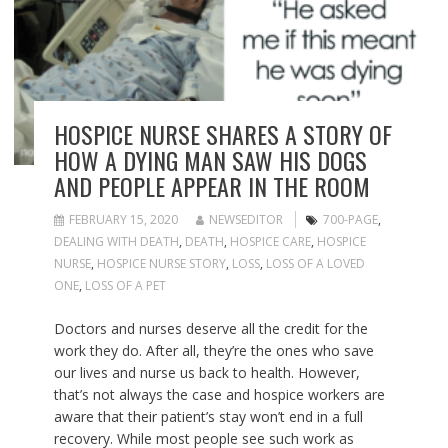
HOSPICE NURSE SHARES A STORY OF
HOW A DYING MAN SAW HIS DOGS
AND PEOPLE APPEAR IN THE ROOM
FEBRUARY 15, 2020
NEWSEDITOR
700-PAGE
,
DEALING WITH DEATH
,
DEATH
,
HOSPICE CARE
,
HOSPICE
NURSE
,
HOSPICE NURSE STORY
,
LOSS
,
LOSS OF A LOVED
ONE
,
LOSS OF A PET
Doctors and nurses deserve all the credit for the
work they do. After all, they’re the ones who save
our lives and nurse us back to health. However,
that’s not always the case and hospice workers are
aware that their patient’s stay won’t end in a full
recovery. While most people see such work as