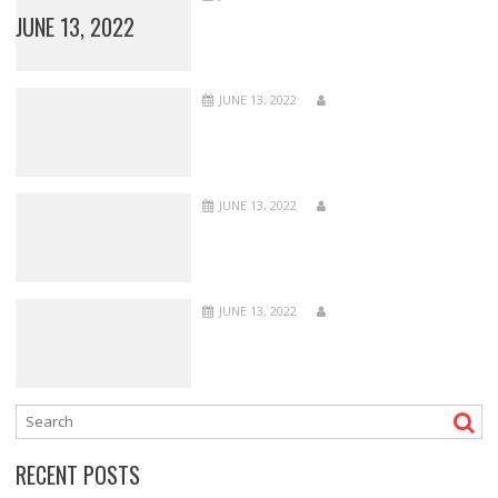
JUNE 13, 2022
JUNE 13, 2022
JUNE 13, 2022
JUNE 13, 2022
RECENT POSTS