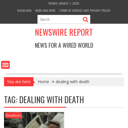
Skip
FRIDAY, AUGUST 7, 2026
to
HEADLINES
ODDS AND ENDS
TERMS OF SERVICE AND PRIVACY POLICY
content
NEWSWIRE REPORT
NEWS FOR A WIRED WORLD
You are here
Home
dealing with death
TAG:
DEALING WITH DEATH
Headlines