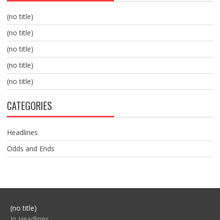
(no title)
(no title)
(no title)
(no title)
(no title)
CATEGORIES
Headlines
Odds and Ends
Post
(no title)
104517
In Headlines