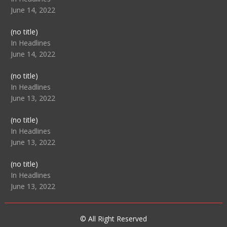
June 14, 2022
Post
(no title)
104512
In Headlines
June 14, 2022
Post
(no title)
104516
In Headlines
June 13, 2022
Post
(no title)
104511
In Headlines
June 13, 2022
Post
(no title)
104515
In Headlines
June 13, 2022
© All Right Reserved