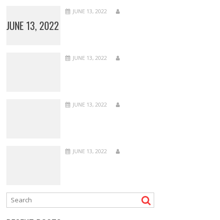
JUNE 13, 2022
JUNE 13, 2022
JUNE 13, 2022
JUNE 13, 2022
JUNE 13, 2022