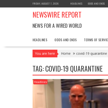
Skip
FRIDAY, AUGUST 7, 2026
HEADLINES
ODDS AND ENDS
to
NEWSWIRE REPORT
content
NEWS FOR A WIRED WORLD
HEADLINES
ODDS AND ENDS
TERMS OF SERVIC
You are here
Home
covid-19 quarantine
TAG:
COVID-19 QUARANTINE
Headlines