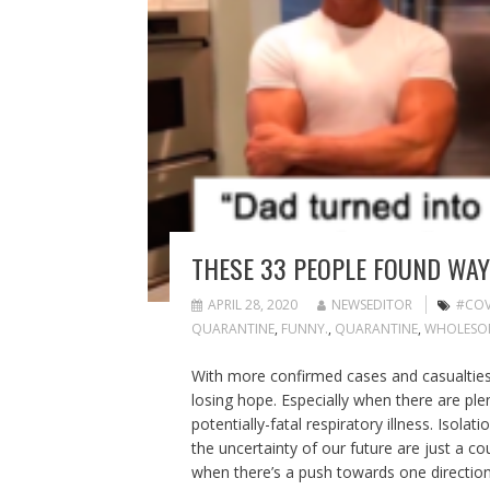
THESE 33 PEOPLE FOUND WAY
APRIL 28, 2020
NEWSEDITOR
#COV
QUARANTINE
,
FUNNY.
,
QUARANTINE
,
WHOLESO
With more confirmed cases and casualties 
losing hope. Especially when there are plen
potentially-fatal respiratory illness. Isol
the uncertainty of our future are just a co
when there’s a push towards one direction,