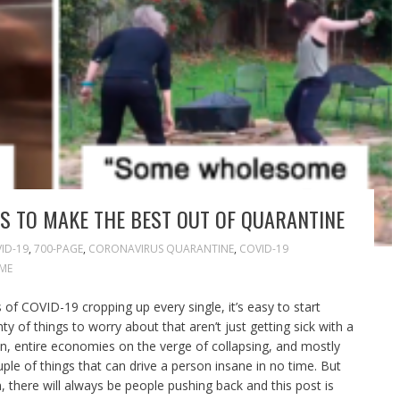
S TO MAKE THE BEST OUT OF QUARANTINE
ID-19
,
700-PAGE
,
CORONAVIRUS QUARANTINE
,
COVID-19
ME
of COVID-19 cropping up every single, it’s easy to start
ty of things to worry about that aren’t just getting sick with a
ation, entire economies on the verge of collapsing, and mostly
uple of things that can drive a person insane in no time. But
 there will always be people pushing back and this post is