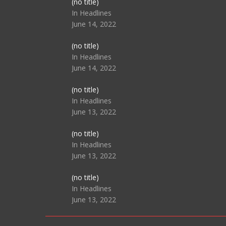
Post
(no title)
104517
In Headlines
June 14, 2022
Post
(no title)
104512
In Headlines
June 14, 2022
Post
(no title)
104516
In Headlines
June 13, 2022
Post
(no title)
104511
In Headlines
June 13, 2022
Post
(no title)
104515
In Headlines
June 13, 2022