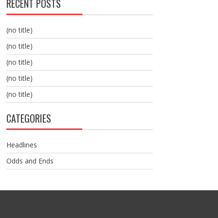
RECENT POSTS
(no title)
(no title)
(no title)
(no title)
(no title)
CATEGORIES
Headlines
Odds and Ends