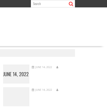
JUNE 14, 2022
JUNE 14, 2022
JUNE 14, 2022