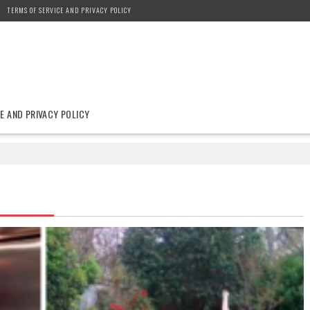
TERMS OF SERVICE AND PRIVACY POLICY
E AND PRIVACY POLICY