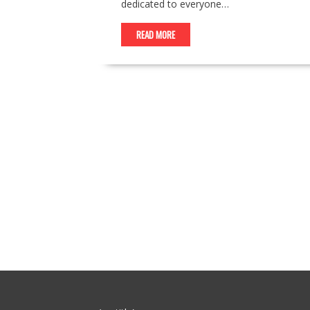
dedicated to everyone…
READ MORE