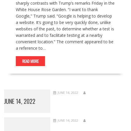
sharply contrasts with Trump’s remarks Friday in the
White House Rose Garden. “I want to thank
Google,” Trump said. “Google is helping to develop
a website. It’s going to be very quickly done, unlike
websites of the past, to determine whether a test is
warranted and to facilitate testing at a nearby
convenient location.” The comment appeared to be
a reference to…
READ MORE
JUNE 14, 2022
JUNE 14, 2022
JUNE 14, 2022