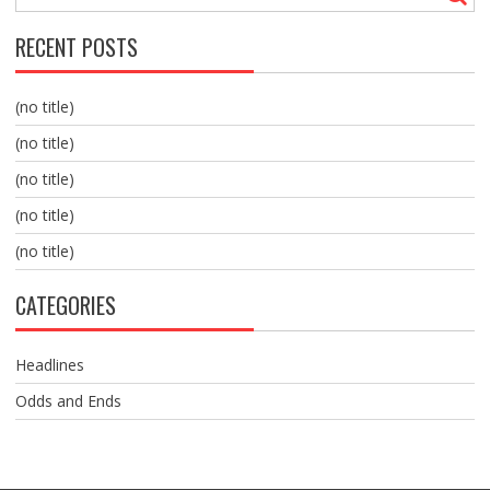
RECENT POSTS
(no title)
(no title)
(no title)
(no title)
(no title)
CATEGORIES
Headlines
Odds and Ends