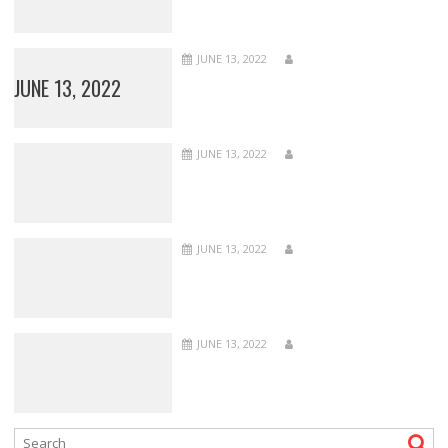
JUNE 13, 2022
JUNE 13, 2022
JUNE 13, 2022
JUNE 13, 2022
JUNE 13, 2022