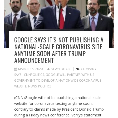
GOOGLE SAYS IT’S NOT PUBLISHING A
NATIONAL-SCALE CORONAVIRUS SITE
ANYTIME SOON AFTER TRUMP
ANNOUNCEMENT
MARCH 15, 2020
NEWSEDITOR
COMPANY
SAYS - CNNPOLITICS
,
GOOGLE WILL PARTNER WITH US
GOVERNMENT TO DEVELOP A NATIONWIDE CORONAVIRUS
WEBSITE
,
NEWS
,
POLITICS
(CNN)Google will not be publishing a national-scale
website for coronavirus testing anytime soon,
contrary to claims made by President Donald Trump
during a Friday news conference. Verily’s statement