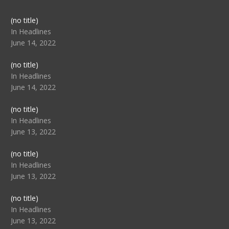
Post
(no title)
104517
In Headlines
June 14, 2022
Post
(no title)
104512
In Headlines
June 14, 2022
Post
(no title)
104516
In Headlines
June 13, 2022
Post
(no title)
104511
In Headlines
June 13, 2022
Post
(no title)
104515
In Headlines
June 13, 2022