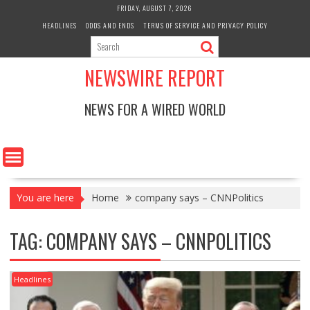
Skip
FRIDAY, AUGUST 7, 2026
to
HEADLINES
ODDS AND ENDS
TERMS OF SERVICE AND PRIVACY POLICY
content
NEWSWIRE REPORT
NEWS FOR A WIRED WORLD
You are here
Home
company says – CNNPolitics
TAG:
COMPANY SAYS – CNNPOLITICS
Headlines