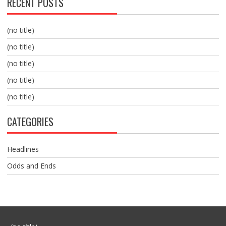
RECENT POSTS
(no title)
(no title)
(no title)
(no title)
(no title)
CATEGORIES
Headlines
Odds and Ends