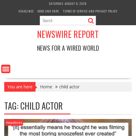
Skip
SATURDAY, AUGUST 8, 2026
to
HEADLINES
ODDS AND ENDS
TERMS OF SERVICE AND PRIVACY POLICY
content
NEWSWIRE REPORT
NEWS FOR A WIRED WORLD
You are here
Home
child actor
TAG:
CHILD ACTOR
Headlines