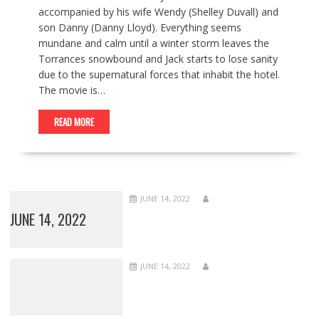
accompanied by his wife Wendy (Shelley Duvall) and
son Danny (Danny Lloyd). Everything seems
mundane and calm until a winter storm leaves the
Torrances snowbound and Jack starts to lose sanity
due to the supernatural forces that inhabit the hotel.
The movie is…
READ MORE
JUNE 14, 2022
JUNE 14, 2022
JUNE 14, 2022