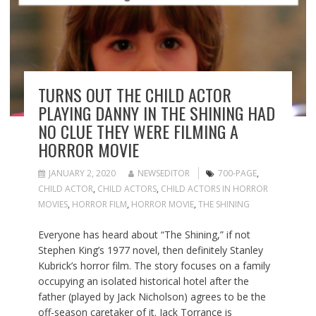
TURNS OUT THE CHILD ACTOR
PLAYING DANNY IN THE SHINING HAD
NO CLUE THEY WERE FILMING A
HORROR MOVIE
JANUARY 2, 2020
NEWSEDITOR
700-PAGE
,
CHILD ACTOR
,
CHILD ACTORS
,
CHILD ACTORS IN HORROR
MOVIES
,
HORROR FILM
,
HORROR MOVIE
,
THE SHINING
Everyone has heard about “The Shining,” if not
Stephen King’s 1977 novel, then definitely Stanley
Kubrick’s horror film. The story focuses on a family
occupying an isolated historical hotel after the
father (played by Jack Nicholson) agrees to be the
off-season caretaker of it. Jack Torrance is