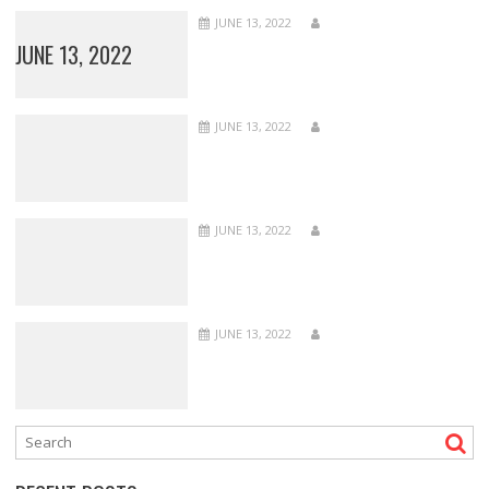
JUNE 13, 2022
JUNE 13, 2022
JUNE 13, 2022
JUNE 13, 2022
JUNE 13, 2022