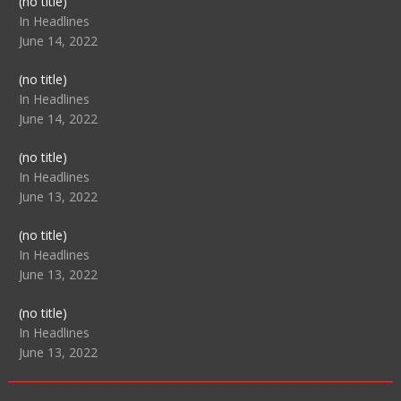
Post
(no title)
104517
In Headlines
June 14, 2022
Post
(no title)
104512
In Headlines
June 14, 2022
Post
(no title)
104516
In Headlines
June 13, 2022
Post
(no title)
104511
In Headlines
June 13, 2022
Post
(no title)
104515
In Headlines
June 13, 2022