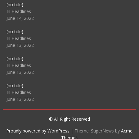
Post
(no title)
104512
In Headlines
June 14, 2022
Post
(no title)
104516
In Headlines
June 13, 2022
Post
(no title)
104511
In Headlines
June 13, 2022
Post
(no title)
104515
In Headlines
June 13, 2022
© All Right Reserved
Proudly powered by WordPress
|
Theme: SuperNews by
Acme
Themes