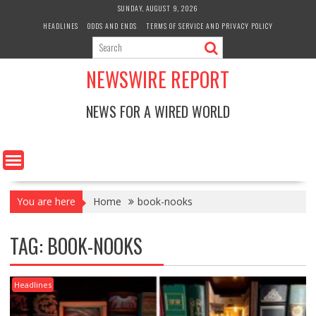
Skip
SUNDAY, AUGUST 9, 2026
to
HEADLINES
ODDS AND ENDS
TERMS OF SERVICE AND PRIVACY POLICY
content
NEWSWIRE REPORT
NEWS FOR A WIRED WORLD
You are here
Home
book-nooks
TAG:
BOOK-NOOKS
Headlines