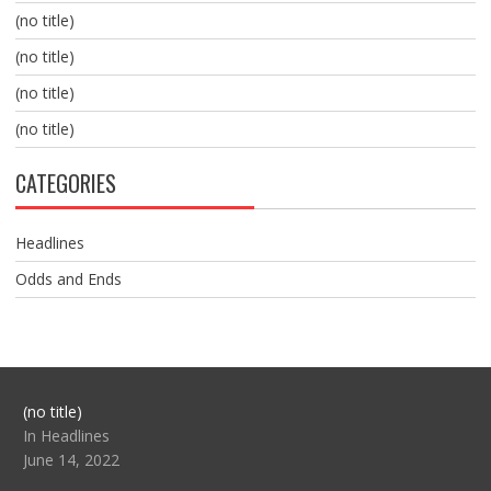
(no title)
(no title)
(no title)
(no title)
CATEGORIES
Headlines
Odds and Ends
Post
(no title)
104517
In Headlines
June 14, 2022