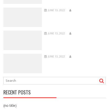
JUNE 13, 2022
JUNE 13, 2022
JUNE 13, 2022
RECENT POSTS
(no title)