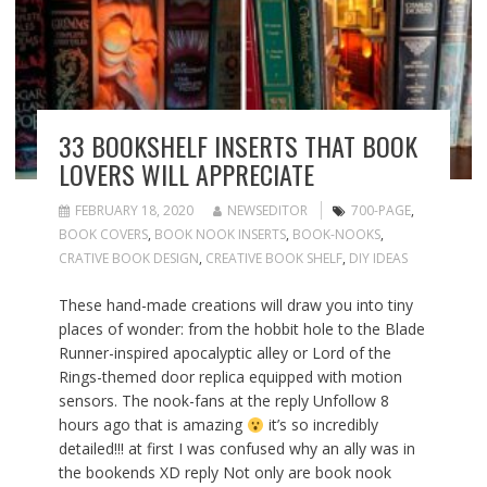
33 BOOKSHELF INSERTS THAT BOOK
LOVERS WILL APPRECIATE
FEBRUARY 18, 2020
NEWSEDITOR
700-PAGE
,
BOOK COVERS
,
BOOK NOOK INSERTS
,
BOOK-NOOKS
,
CRATIVE BOOK DESIGN
,
CREATIVE BOOK SHELF
,
DIY IDEAS
These hand-made creations will draw you into tiny
places of wonder: from the hobbit hole to the Blade
Runner-inspired apocalyptic alley or Lord of the
Rings-themed door replica equipped with motion
sensors. The nook-fans at the reply Unfollow 8
hours ago that is amazing
it’s so incredibly
detailed!!! at first I was confused why an ally was in
the bookends XD reply Not only are book nook