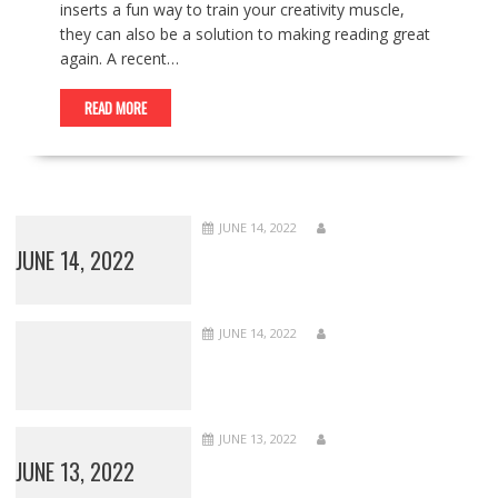
inserts a fun way to train your creativity muscle,
they can also be a solution to making reading great
again. A recent…
READ MORE
JUNE 14, 2022
JUNE 14, 2022
JUNE 14, 2022
JUNE 13, 2022
JUNE 13, 2022