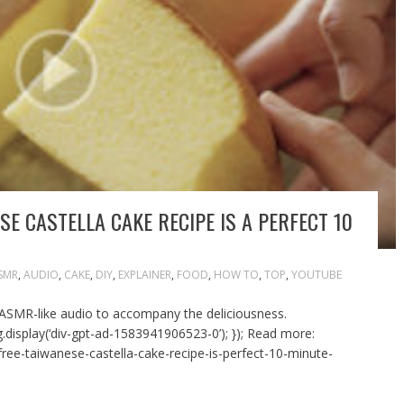
SE CASTELLA CAKE RECIPE IS A PERFECT 10
SMR
,
AUDIO
,
CAKE
,
DIY
,
EXPLAINER
,
FOOD
,
HOW TO
,
TOP
,
YOUTUBE
 ASMR-like audio to accompany the deliciousness.
.display(‘div-gpt-ad-1583941906523-0’); }); Read more:
free-taiwanese-castella-cake-recipe-is-perfect-10-minute-