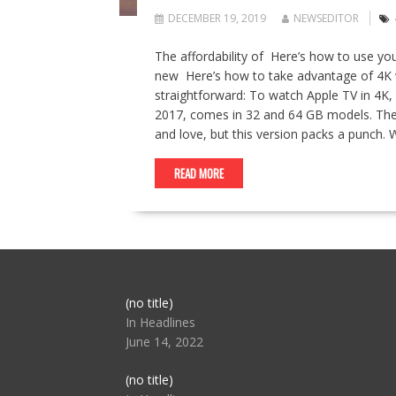
DECEMBER 19, 2019
NEWSEDITOR
The affordability of Here’s how to use yo
new Here’s how to take advantage of 4K wi
straightforward: To watch Apple TV in 4K, 
2017, comes in 32 and 64 GB models. The d
and love, but this version packs a punch.
READ MORE
Post
(no title)
104517
In Headlines
June 14, 2022
Post
(no title)