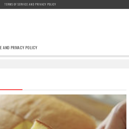
TERMS OF SERVICE AND PRIVACY POLICY
E AND PRIVACY POLICY