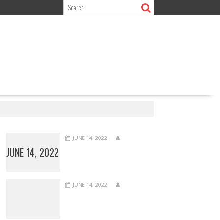
JUNE 14, 2022
JUNE 14, 2022
JUNE 14, 2022