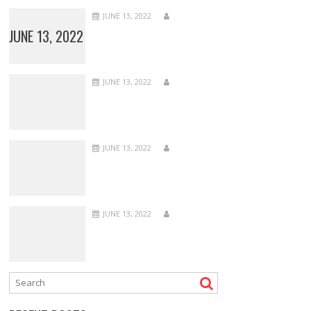
JUNE 13, 2022
JUNE 13, 2022
JUNE 13, 2022
JUNE 13, 2022
JUNE 13, 2022