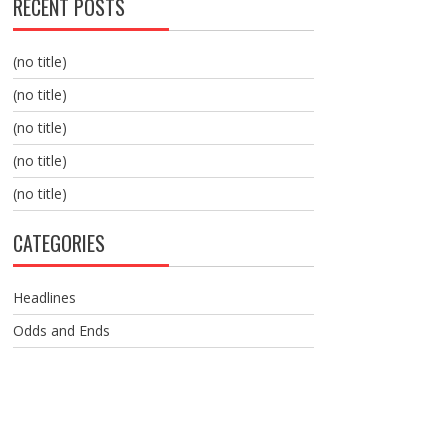
RECENT POSTS
(no title)
(no title)
(no title)
(no title)
(no title)
CATEGORIES
Headlines
Odds and Ends