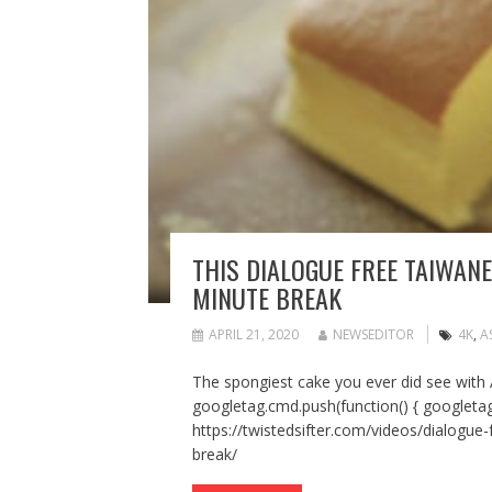
THIS DIALOGUE FREE TAIWANE
MINUTE BREAK
APRIL 21, 2020
NEWSEDITOR
4K
,
A
The spongiest cake you ever did see with
googletag.cmd.push(function() { googletag
https://twistedsifter.com/videos/dialogue-
break/