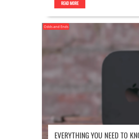
READ MORE
Odds and Ends
EVERYTHING YOU NEED TO KN