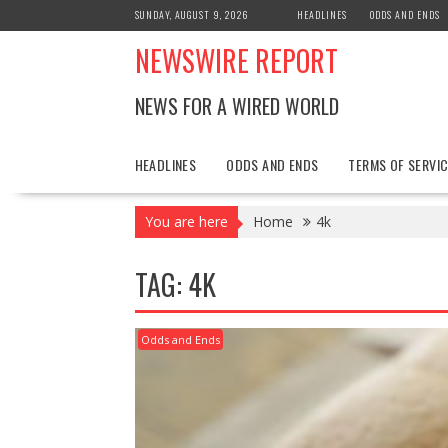
Skip
SUNDAY, AUGUST 9, 2026
HEADLINES
ODDS AND ENDS
to
NEWSWIRE REPORT
content
NEWS FOR A WIRED WORLD
HEADLINES
ODDS AND ENDS
TERMS OF SERVIC
You are here
Home
4k
TAG:
4K
Odds and Ends