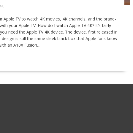
4K
ur Apple TV to watch 4K movies, 4K channels, and the brand-
th your Apple TV. How do I watch Apple TV 4K? It’s fairly
you need the Apple TV 4K device. The device, first released in
esign is still the same sleek black box that Apple fans know
 With an A10X Fusion…