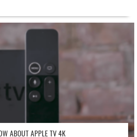
OW ABOUT APPLE TV 4K