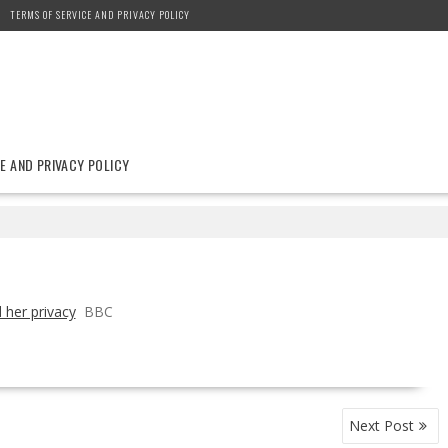
TERMS OF SERVICE AND PRIVACY POLICY
E AND PRIVACY POLICY
 her privacy
BBC
Next Post