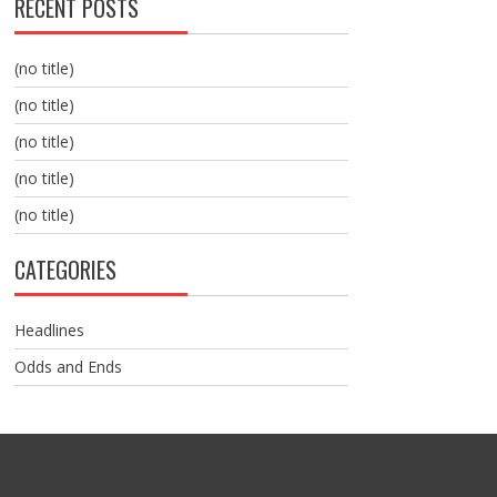
RECENT POSTS
(no title)
(no title)
(no title)
(no title)
(no title)
CATEGORIES
Headlines
Odds and Ends