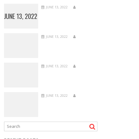
JUNE 13, 2022
JUNE 13, 2022
JUNE 13, 2022
JUNE 13, 2022
JUNE 13, 2022