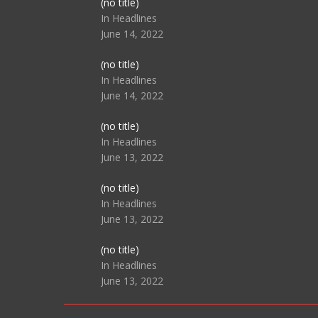
Post
(no title)
104517
In Headlines
June 14, 2022
Post
(no title)
104512
In Headlines
June 14, 2022
Post
(no title)
104516
In Headlines
June 13, 2022
Post
(no title)
104511
In Headlines
June 13, 2022
Post
(no title)
104515
In Headlines
June 13, 2022