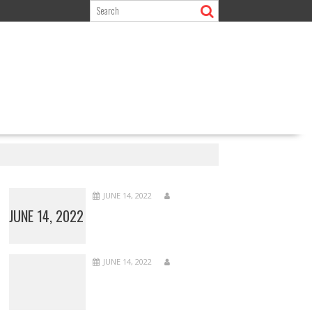
JUNE 14, 2022
JUNE 14, 2022
JUNE 14, 2022