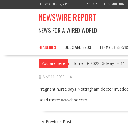
Skip
FRIDAY, AUGUST 7, 2026
HEADLINES
ODDS AND ENDS
to
NEWSWIRE REPORT
content
NEWS FOR A WIRED WORLD
HEADLINES
ODDS AND ENDS
TERMS OF SERVIC
You are here
Home
2022
May
11
MAY 11, 2022
Pregnant nurse says Nottingham doctor invaded
Read more:
www.bbc.com
POST
Previous Post
NAVIGATION