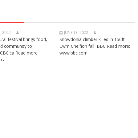
, 2022
JUNE 13, 2022
ural festival brings food,
Snowdonia climber killed in 150ft
nd community to
Cwm Cneifion fall BBC Read more:
CBC.ca Read more:
www.bbc.com
.ca