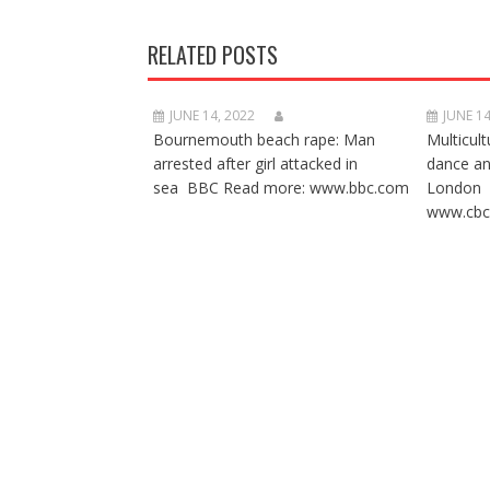
RELATED POSTS
JUNE 14, 2022
JUNE 14
Bournemouth beach rape: Man
Multicult
arrested after girl attacked in
dance a
sea BBC Read more: www.bbc.com
London 
www.cbc