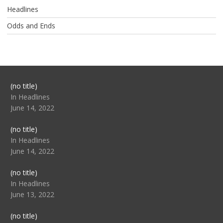
Headlines
Odds and Ends
Post
(no title)
104517
In Headlines
June 14, 2022
Post
(no title)
104512
In Headlines
June 14, 2022
Post
(no title)
104516
In Headlines
June 13, 2022
Post
(no title)