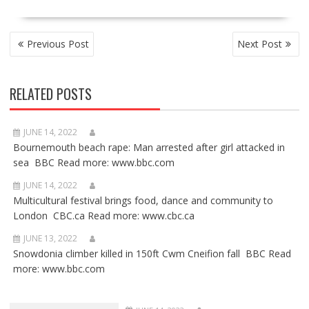
POST
Previous Post
Next Post
NAVIGATION
RELATED POSTS
JUNE 14, 2022
Bournemouth beach rape: Man arrested after girl attacked in
sea BBC Read more: www.bbc.com
JUNE 14, 2022
Multicultural festival brings food, dance and community to
London CBC.ca Read more: www.cbc.ca
JUNE 13, 2022
Snowdonia climber killed in 150ft Cwm Cneifion fall BBC Read
more: www.bbc.com