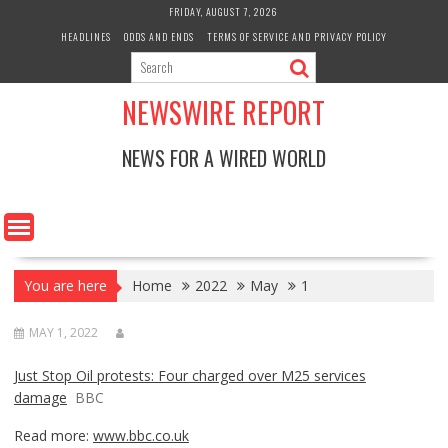
Skip
FRIDAY, AUGUST 7, 2026
to
HEADLINES
ODDS AND ENDS
TERMS OF SERVICE AND PRIVACY POLICY
content
NEWSWIRE REPORT
NEWS FOR A WIRED WORLD
You are here
Home
2022
May
1
MAY 1, 2022
Just Stop Oil protests: Four charged over M25 services
damage
BBC
Read more:
www.bbc.co.uk