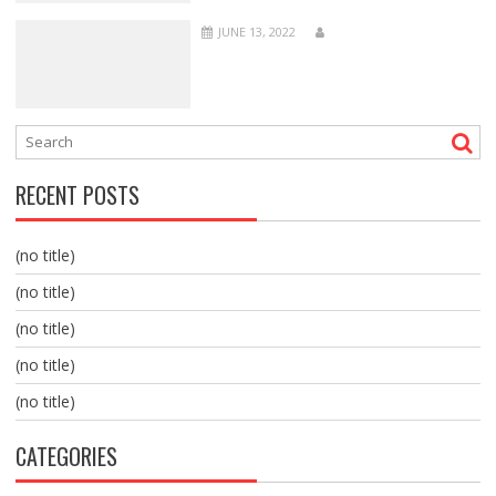
JUNE 13, 2022
RECENT POSTS
(no title)
(no title)
(no title)
(no title)
(no title)
CATEGORIES