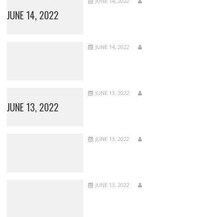
JUNE 14, 2022
JUNE 14, 2022
JUNE 14, 2022
JUNE 13, 2022
JUNE 13, 2022
JUNE 13, 2022
JUNE 13, 2022